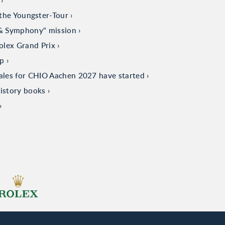
the Youngster-Tour
 & Symphony" mission
olex Grand Prix
up
sales for CHIO Aachen 2027 have started
istory books