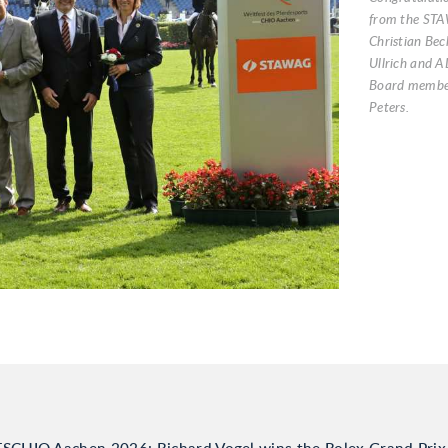
from the ST
Christian Bec
Ullrich and A
Board member
Peters.