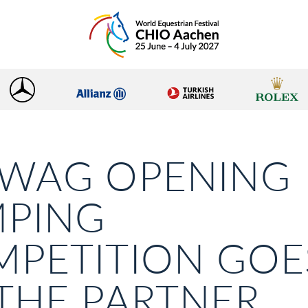
AWAG OPENING
MPING
PETITION GOE
THE PARTNER