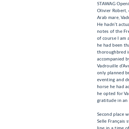
STAWAG Openin
Olivier Robert,
Arab mare, Vadr
He hadn’t actua
notes of the Fr
of course I am 
he had been tha
thoroughbred in
accompanied by
Vadrouille d’Av
only planned b
eventing and dr
horse he had ac
he opted for Va
gratitude in an
Second place we
Selle Français 
line in a time 