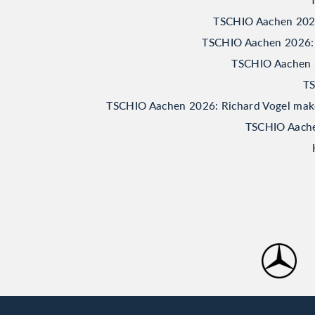
TSCHIO Aachen 2026:
TSCHIO Aachen 2026: 
TSCHIO Aachen 20
TS
TSCHIO Aachen 2026: Richard Vogel makes 
TSCHIO Aachen