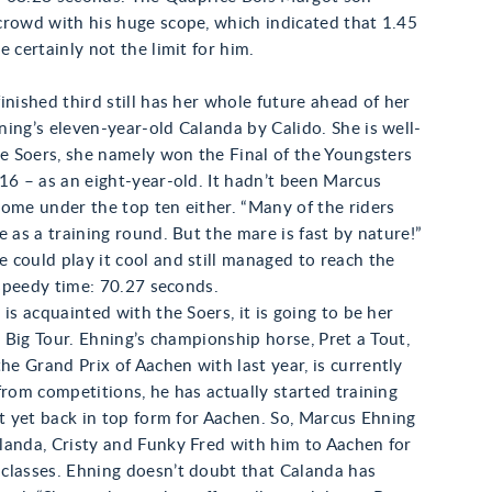
crowd with his huge scope, which indicated that 1.45
e certainly not the limit for him.
inished third still has her whole future ahead of her
ing’s eleven-year-old Calanda by Calido. She is well-
he Soers, she namely won the Final of the Youngsters
16 – as an eight-year-old. It hadn’t been Marcus
ome under the top ten either. “Many of the riders
e as a training round. But the mare is fast by nature!”
could play it cool and still managed to reach the
a speedy time: 70.27 seconds.
 is acquainted with the Soers, it is going to be her
he Big Tour. Ehning’s championship horse, Pret a Tout,
 Grand Prix of Aachen with last year, is currently
from competitions, he has actually started training
ot yet back in top form for Aachen. So, Marcus Ehning
landa, Cristy and Funky Fred with him to Aachen for
classes. Ehning doesn’t doubt that Calanda has