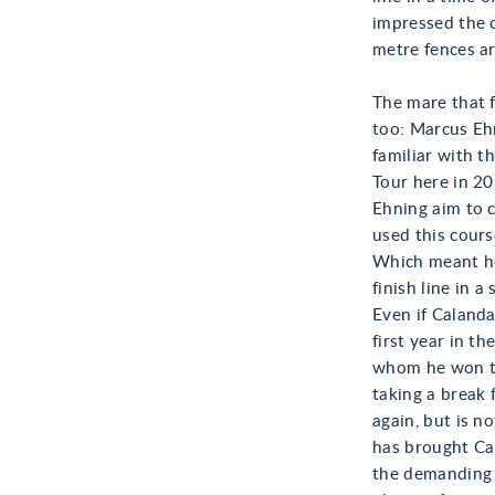
impressed the 
metre fences ar
The mare that f
too: Marcus Ehn
familiar with t
Tour here in 20
Ehning aim to c
used this cours
Which meant he 
finish line in 
Even if Calanda
first year in t
whom he won the
taking a break 
again, but is n
has brought Ca
the demanding 