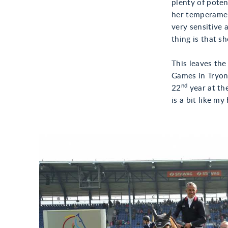
plenty of potent
her temperament
very sensitive 
thing is that s
This leaves th
Games in Tryon,
nd
22
year at the
is a bit like m