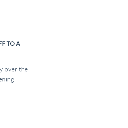
F TO A
ly over the
ening