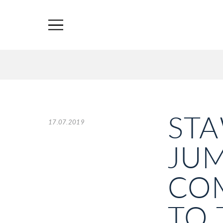
ST
17.07.2019
JU
COM
TO 