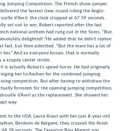
g Jumping Competition. The French show-jumper,
 delivered the fastest clear round riding the Anglo-
ouille d’Avril: the clock stopped at 67.59 seconds.
lly set out to win, Robert reported after the last
ench national anthem had rung out in the Soers. “But,
absolutely delighted! “He added that he didn’t realise
t fast, but then admitted. “But the mare has a lot of
 her.” And as everyone knows, that is normally
 a scopey canter stride.
ril is actually Robert’s speed horse. He had originally
ringing her to Aachen for the combined jumping,
iving competition. But after having to withdraw the
tually foreseen for the opening jumping competition,
drouille d’Avril as the replacement. She showed her
 apt way.
nt to the USA, Laura Kraut with her just 8-year-old
stallion, Berdenn de Kergane, they crossed the finish
of 68.28 seconds. The Quaprice Bois Margot son