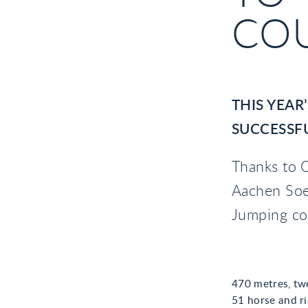
CO
THIS YEAR
SUCCESSFU
Thanks to O
Aachen Soe
Jumping co
470 metres, twe
51 horse and ri