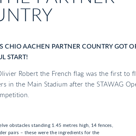
UNTRY
’S CHIO AACHEN PARTNER COUNTRY GOT OF
L START!
livier Robert the French flag was the first to f
rs in the Main Stadium after the STAWAG Op
mpetition.
lve obstacles standing 1.45 metres high, 14 fences,
der pairs – these were the ingredients for the