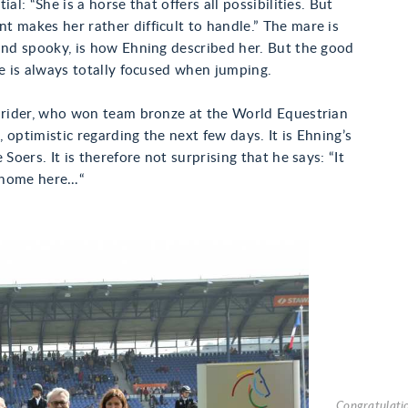
ial: “She is a horse that offers all possibilities. But
 makes her rather difficult to handle.” The mare is
and spooky, is how Ehning described her. But the good
he is always totally focused when jumping.
e rider, who won team bronze at the World Equestrian
 optimistic regarding the next few days. It is Ehning’s
 Soers. It is therefore not surprising that he says: “It
y home here…“
Congratulatio