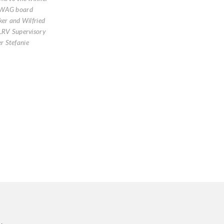
AWAG board
ker and Wilfried
LRV Supervisory
 Stefanie