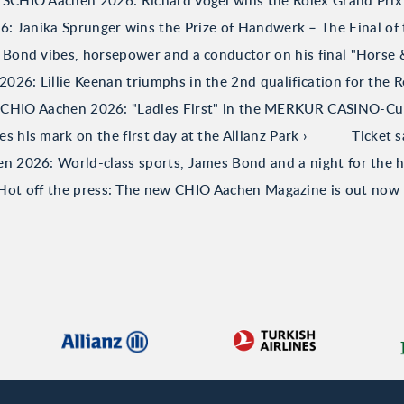
TSCHIO Aachen 2026: Richard Vogel wins the Rolex Grand Prix
 Janika Sprunger wins the Prize of Handwerk – The Final of 
Bond vibes, horsepower and a conductor on his final "Horse
26: Lillie Keenan triumphs in the 2nd qualification for the R
CHIO Aachen 2026: "Ladies First" in the MERKUR CASINO-C
his mark on the first day at the Allianz Park
Ticket 
 2026: World-class sports, James Bond and a night for the h
Hot off the press: The new CHIO Aachen Magazine is out now