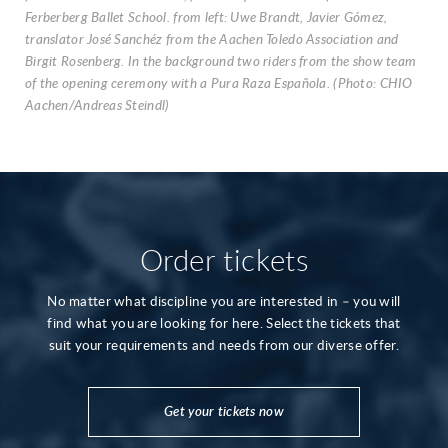
Ferberberg Ballet School. from left: Uwe Brandt, Javier Gómez,
translator José Sanchéz from the Aachen Toledo Association and
Birgit Rosenberg. In the background two riders from the show team
of the opening ceremony with a Pura Raza Española. (Photo: CHIO
Aachen/Andreas Steindl)
Order tickets
No matter what discipline you are interested in – you will
find what you are looking for here. Select the tickets that
suit your requirements and needs from our diverse offer.
Get your tickets now