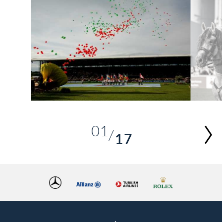
01
17
02
03
04
05
06
07