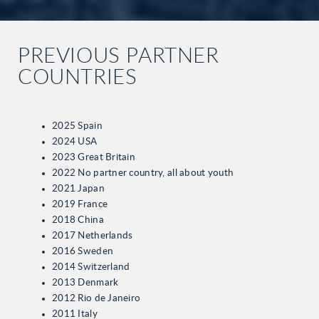
PREVIOUS PARTNER
COUNTRIES
2025 Spain
2024 USA
2023 Great Britain
2022 No partner country, all about youth
2021 Japan
2019 France
2018 China
2017 Netherlands
2016 Sweden
2014 Switzerland
2013 Denmark
2012 Rio de Janeiro
2011 Italy