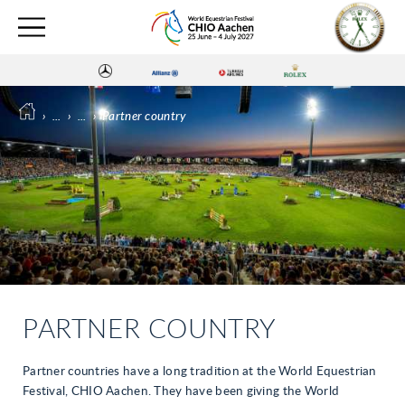
›
...
›
...
›
Partner country
PARTNER COUNTRY
Partner countries have a long tradition at the World Equestrian
Festival, CHIO Aachen. They have been giving the World