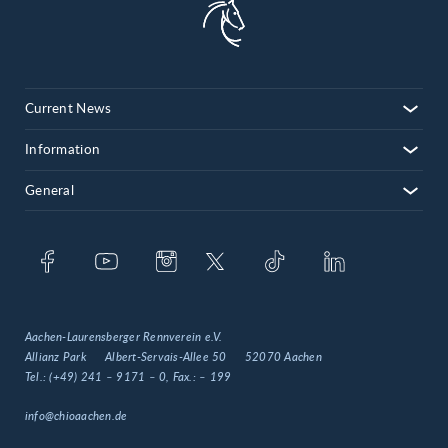
08
09
10
Current News
11
12
Information
13
General
14
15
16
17
Aachen-Laurensberger Rennverein e.V.
Allianz Park
Albert-Servais-Allee 50
52070 Aachen
Tel.:
(+49) 241 – 9171 – 0
, Fax.:
– 199
info@chioaachen.de