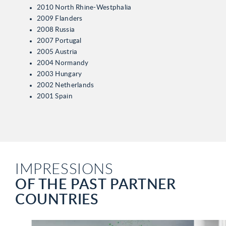
2010 North Rhine-Westphalia
2009 Flanders
2008 Russia
2007 Portugal
2005 Austria
2004 Normandy
2003 Hungary
2002 Netherlands
2001 Spain
IMPRESSIONS
OF THE PAST PARTNER
COUNTRIES