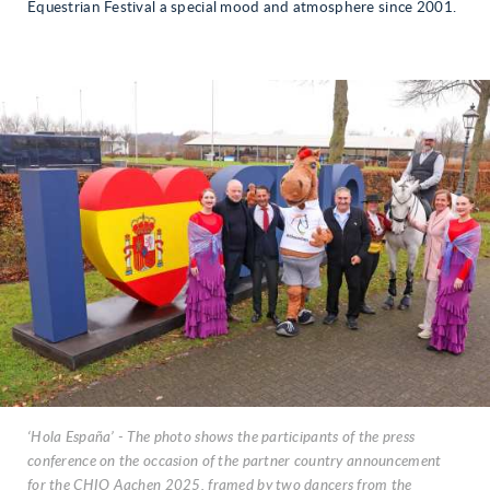
Equestrian Festival a special mood and atmosphere since 2001.
‘Hola España’ - The photo shows the participants of the press
conference on the occasion of the partner country announcement
for the CHIO Aachen 2025, framed by two dancers from the