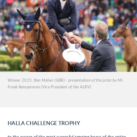
Winner 2025: Ben Maher (GBR) - presentation of the prize by Mr.
Frank Kemperman (Vice President of the ALRV)
HALLA CHALLENGE TROPHY
to the owner of the most succesful jumping horse of the entire