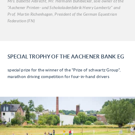
Mrs. Babette Albrecht, Mr. Hermann Bühlbecker, sole owner of the
"Aachener Printen- und Schokoladenfabrik Henry Lambertz" and
Prof. Martin Richenhagen, President of the German Equestrian
Federation (FN)
SPECIAL TROPHY OF THE AACHENER BANK EG
special prize for the winner of the “Prize of schwartz Group”,
marathon driving competition for four-in-hand drivers