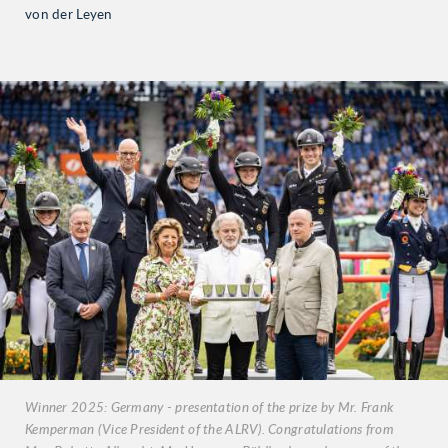
von der Leyen
Winner 2025: Germany - presentation of the prize by Mr. Frank
Kemperman (Vice President of the ALRV). Congratulations from