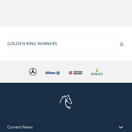
GOLDEN RING WINNERS
Current News