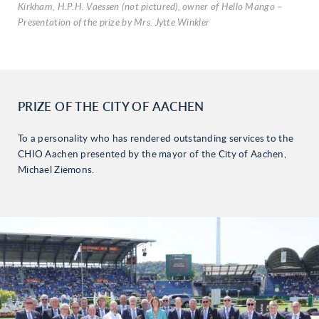
Kirkham, H.P.H. Vaessen (not pictured), owner of Hello Mango –
Presentation of the prize by Mrs. Jytte Winkler
PRIZE OF THE CITY OF AACHEN
To a personality who has rendered outstanding services to the
CHIO Aachen presented by the mayor of the City of Aachen,
Michael Ziemons.