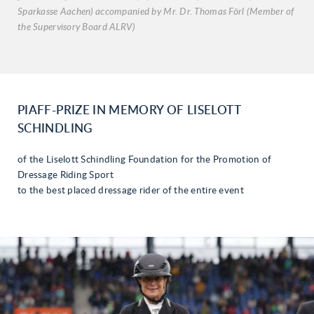
Sparkasse Aachen) accompanied by Mr. Dr. Thomas Förl (Member of
the Supervisory Board ALRV)
PIAFF-PRIZE IN MEMORY OF LISELOTT
SCHINDLING
of the Liselott Schindling Foundation for the Promotion of
Dressage Riding Sport
to the best placed dressage rider of the entire event