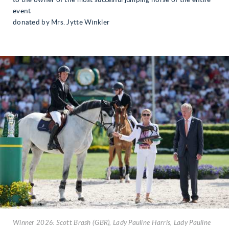
event
donated by Mrs. Jytte Winkler
Winner 2026: Scott Brash (GBR), Lady Pauline Harris, Lady Pauline