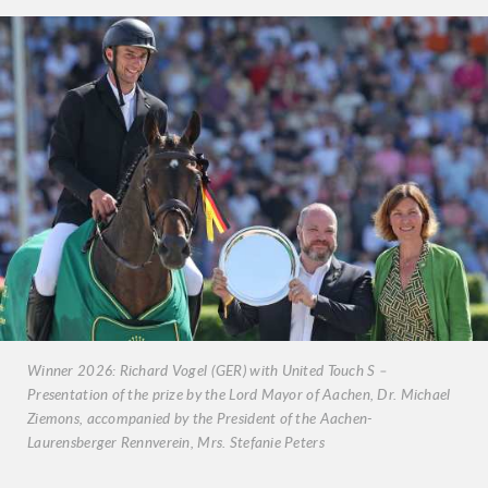
Winner 2026: Richard Vogel (GER) with United Touch S –
Presentation of the prize by the Lord Mayor of Aachen, Dr. Michael
Ziemons, accompanied by the President of the Aachen-
Laurensberger Rennverein, Mrs. Stefanie Peters