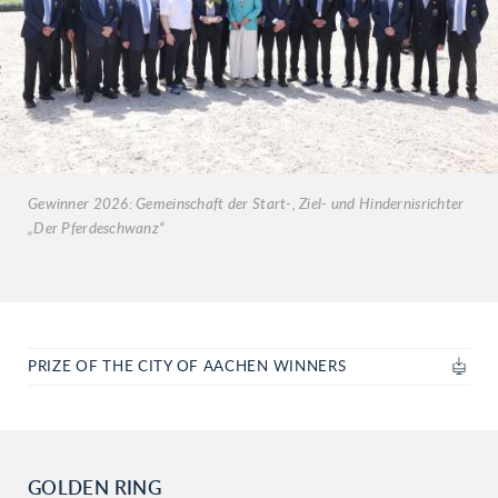
Gewinner 2026: Gemeinschaft der Start-, Ziel- und Hindernisrichter
„Der Pferdeschwanz“
PRIZE OF THE CITY OF AACHEN WINNERS
GOLDEN RING