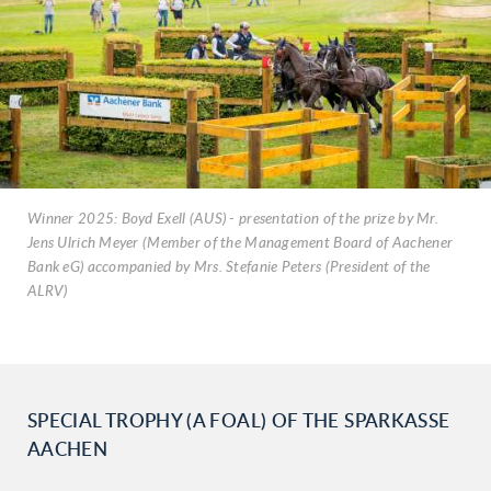
Winner 2025: Boyd Exell (AUS) - presentation of the prize by Mr.
Jens Ulrich Meyer (Member of the Management Board of Aachener
Bank eG) accompanied by Mrs. Stefanie Peters (President of the
ALRV)
SPECIAL TROPHY (A FOAL) OF THE SPARKASSE
AACHEN