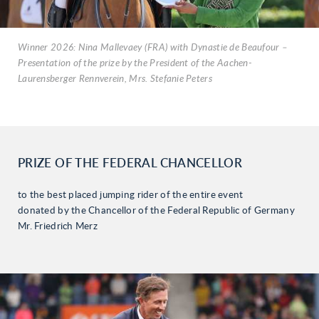
Winner 2026: Nina Mallevaey (FRA) with Dynastie de Beaufour –
Presentation of the prize by the President of the Aachen-
Laurensberger Rennverein, Mrs. Stefanie Peters
PRIZE OF THE FEDERAL CHANCELLOR
to the best placed jumping rider of the entire event
donated by the Chancellor of the Federal Republic of Germany
Mr. Friedrich Merz