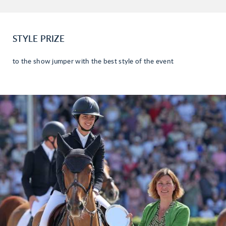
STYLE PRIZE
to the show jumper with the best style of the event