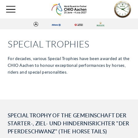
SPECIAL TROPHIES
For decades, various Special Trophies have been awarded at the
CHIO Aachen to honour exceptional performances by horses,
riders and special personalities.
SPECIAL TROPHY OF THE GEMEINSCHAFT DER
STARTER-, ZIEL- UND HINDERNISRICHTER "DER
PFERDESCHWANZ" (THE HORSE TAILS)