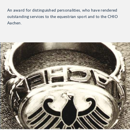
An award for distinguished personalities, who have rendered
outstanding services to the equestrian sport and to the CHIO
Aachen.