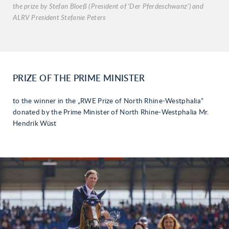
the prize by Stefan Bloeß (President of ‘Der Pferdeschwanz’) and
ALRV President Stefanie Peters
PRIZE OF THE PRIME MINISTER
to the winner in the „RWE Prize of North Rhine-Westphalia”
donated by the Prime Minister of North Rhine-Westphalia Mr.
Hendrik Wüst