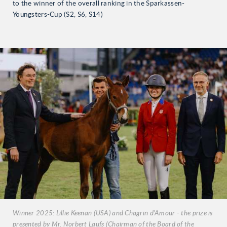
to the winner of the overall ranking in the Sparkassen-
Youngsters-Cup (S2, S6, S14)
Winner 2025: Lillie Keenan (USA) and Chagrin d'Amour - the prize is
presented by Mr. Norbert Laufs (Chairman of the Board of the