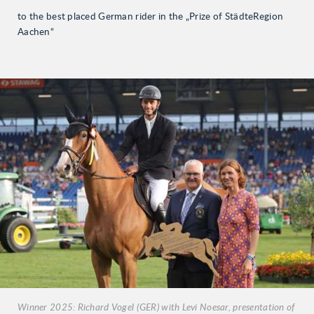
to the best placed German rider in the „Prize of StädteRegion
Aachen“
Winner 2025: Richard Vogel (GER) with Levi Noesar, presentation of