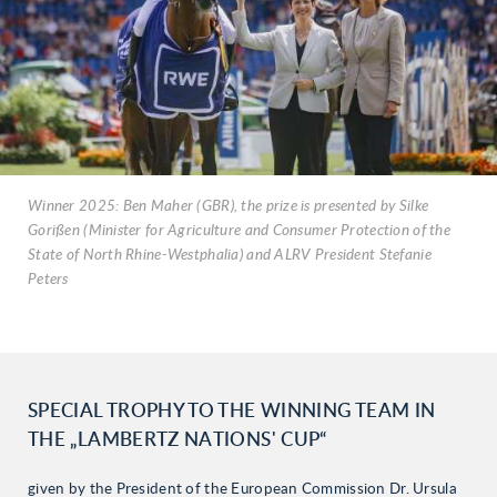
Winner 2025: Ben Maher (GBR), the prize is presented by Silke
Gorißen (Minister for Agriculture and Consumer Protection of the
State of North Rhine-Westphalia) and ALRV President Stefanie
Peters
SPECIAL TROPHY TO THE WINNING TEAM IN
THE „LAMBERTZ NATIONS' CUP“
given by the President of the European Commission Dr. Ursula