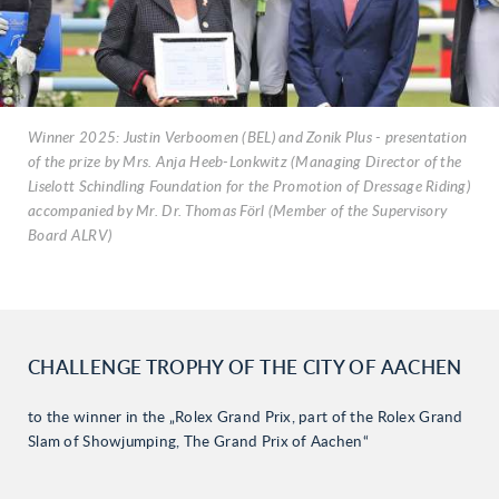
Winner 2025: Justin Verboomen (BEL) and Zonik Plus - presentation
of the prize by Mrs. Anja Heeb-Lonkwitz (Managing Director of the
Liselott Schindling Foundation for the Promotion of Dressage Riding)
accompanied by Mr. Dr. Thomas Förl (Member of the Supervisory
Board ALRV)
CHALLENGE TROPHY OF THE CITY OF AACHEN
to the winner in the „Rolex Grand Prix, part of the Rolex Grand
Slam of Showjumping, The Grand Prix of Aachen“