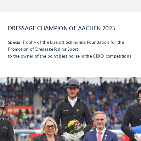
DRESSAGE CHAMPION OF AACHEN 2025
Special Trophy of the Liselott Schindling Foundation for the
Promotion of Dressage Riding Sport
to the owner of the point best horse in the CDIO-competitions