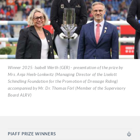
Winner 2025: Isabell Werth (GER) - presentation of the prize by
Mrs. Anja Heeb-Lonkwitz (Managing Director of the Liselott
Schindling Foundation for the Promotion of Dressage Riding)
accompanied by Mr. Dr. Thomas Förl (Member of the Supervisory
Board ALRV)
PIAFF PRIZE WINNERS