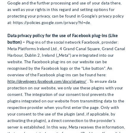
Google and the further processing and use of your data there,
as well as your rights in this regard and setting options for
protecting your privacy, can be found in Google’s privacy policy
at: https://policies.google.com/privacy?hl=de.
Data privacy policy for the use of Facebook plug-ins (Like
button) –
Plug-ins of the social network Facebook, provider:
Meta Platforms Ireland Ltd., 4 Grand Canal Square, Grand Canal
Harbour, Dublin 2, Ireland („Meta“) are integrated into our
website. The Facebook plug-ins on our website can be
recognised by the Facebook logo or the “Like button”. An
overview of the Facebook plug-ins can be found here:
http://developers.facebook.com/docs/plugins/
. To ensure data
protection on our website, we only use these plugins with your
consent. The integration of our consent tool prevents the
plugins integrated on our website from transmitting data to the
respective provider when you first enter the page. Only with
your consent to the use of the plugin (and, if applicable, by
activating the plugin), a direct connection to the provider’s
server is established. In this way, Meta receives the information,