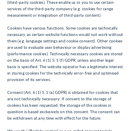
(third-party cookies). These enable us or you to use certain
services of the third-party company (e.g. cookies for range
measurement or integration of third-party content).
Cookies have various functions. Some cookies are technically
necessary, as certain website functions would not work without
them (e.g. language settings and cookie consent). Other cookies
are used to evaluate user behaviour or display advertising
(performance cookies). Technically necessary cookies are stored
on the basis of Art. 6 (1) S. 1 (f) GDPR, unless another legal
basis is specified. The website operator has a legitimate interest
in storing cookies for the technically error-free and optimised
provision of its services.
Consent (Art. 6 (1) S. 1 (a) GDPR) is obtained for cookies that
are not technically necessary. If consent to the storage of
cookies has been requested, the storage of the cookies in
question is based exclusively on this consent. The consent can
be withdrawn at any time with effect for the future.