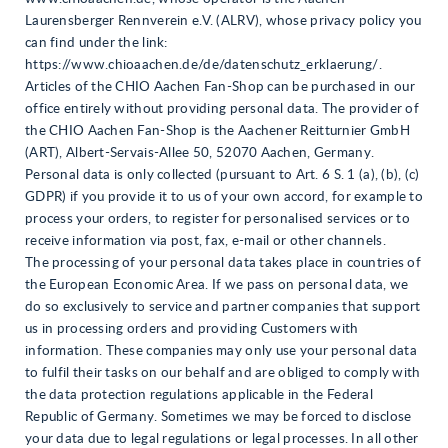
Laurensberger Rennverein e.V. (ALRV), whose privacy policy you
can find under the link:
https://www.chioaachen.de/de/datenschutz_erklaerung/.
Articles of the CHIO Aachen Fan-Shop can be purchased in our
office entirely without providing personal data. The provider of
the CHIO Aachen Fan-Shop is the Aachener Reitturnier GmbH
(ART), Albert-Servais-Allee 50, 52070 Aachen, Germany.
Personal data is only collected (pursuant to Art. 6 S. 1 (a), (b), (c)
GDPR) if you provide it to us of your own accord, for example to
process your orders, to register for personalised services or to
receive information via post, fax, e-mail or other channels.
The processing of your personal data takes place in countries of
the European Economic Area. If we pass on personal data, we
do so exclusively to service and partner companies that support
us in processing orders and providing Customers with
information. These companies may only use your personal data
to fulfil their tasks on our behalf and are obliged to comply with
the data protection regulations applicable in the Federal
Republic of Germany. Sometimes we may be forced to disclose
your data due to legal regulations or legal processes. In all other