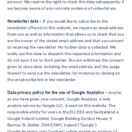
persons. We reserve the right to check this data subsequently, if
we become aware of any concrete evidence of unlawful use.
Newsletter data –
If you would like to subscribe to the
newsletter offered on this website, we require an email address
from you as well as information that allows us to check that you
are the owner of the stated email address and that you consent
to receiving the newsletter. No further data is collected. We
solely use this data to dispatch the requested information and
do not pass it on to third parties. You can withdraw the consent
given to store data, including the email address and the usage
thereof to send out the newsletter, for instance by clicking on
the unsubscribe link in the newsletter.
Data privacy policy for the use of Google Analytics –
Insofar
as you have given your consent, Google Analytics, a web
analysis service by Google LLC, is used on this website. The
responsible entity for users in the EU/EEA and Switzerland is
Google Ireland Limited, Google Building Gordon House, 4
Barrow St, Dublin, D04 E5W5, Ireland (“Google”).
Google Analytics uses “cookies”, which enable an analysis of