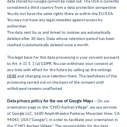
data stored by Google cannot be ruled out. The USA is currently
considered a third country from a data protection perspective.
You do not have the same rights there as within the EU/EEA.
You may not have any legal remedies against access by
authorities.
The data sent by us and linked to cookies are automatically
deleted after 30 days. Data whose retention period has been
reached is automatically deleted once a month.
The legal basis for this data processing is your consent pursuant
to Art. 6 (1) S. 1 (a) GDPR. You can withdraw your consent at
any time with effect for the future by calling up the settings
HERE
and changing your selection there. The lawfulness of the
processing carried out on the basis of the consent until
withdrawal remains unaffected.
Data privacy policy for the use of Google Maps
– On our
orientation page to the “CHIO Aachen Village”, we use services
of Google LLC, 1600 Amphitheatre Parkway Mountain View, CA
94043, USA (“Google”), in order to facilitate your orientation in
the “CHIO Aachen Village”. The responsibility for the data