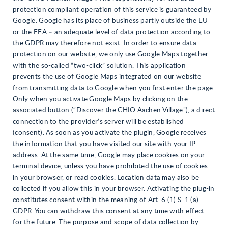
protection compliant operation of this service is guaranteed by
Google. Google has its place of business partly outside the EU
or the EEA – an adequate level of data protection according to
the GDPR may therefore not exist. In order to ensure data
protection on our website, we only use Google Maps together
with the so-called “two-click” solution. This application
prevents the use of Google Maps integrated on our website
from transmitting data to Google when you first enter the page.
Only when you activate Google Maps by clicking on the
associated button (“Discover the CHIO Aachen Village”), a direct
connection to the provider’s server will be established
(consent). As soon as you activate the plugin, Google receives
the information that you have visited our site with your IP
address. At the same time, Google may place cookies on your
terminal device, unless you have prohibited the use of cookies
in your browser, or read cookies. Location data may also be
collected if you allow this in your browser. Activating the plug-in
constitutes consent within the meaning of Art. 6 (1) S. 1 (a)
GDPR. You can withdraw this consent at any time with effect
for the future. The purpose and scope of data collection by