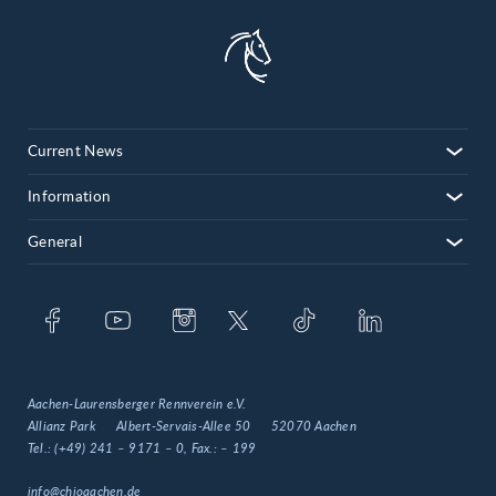
Current News
Information
General
Aachen-Laurensberger Rennverein e.V.
Allianz Park
Albert-Servais-Allee 50
52070 Aachen
Tel.:
(+49) 241 – 9171 – 0
, Fax.:
– 199
info@chioaachen.de