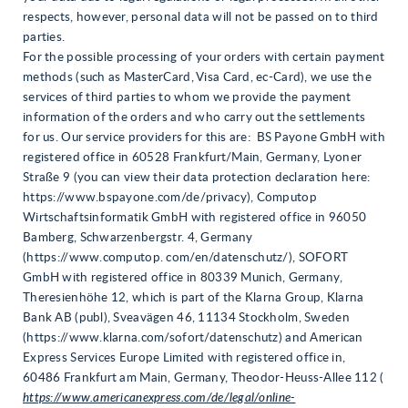
respects, however, personal data will not be passed on to third
parties.
For the possible processing of your orders with certain payment
methods (such as MasterCard, Visa Card, ec-Card), we use the
services of third parties to whom we provide the payment
information of the orders and who carry out the settlements
for us. Our service providers for this are: BS Payone GmbH with
registered office in 60528 Frankfurt/Main, Germany, Lyoner
Straße 9 (you can view their data protection declaration here:
https://www.bspayone.com/de/privacy), Computop
Wirtschaftsinformatik GmbH with registered office in 96050
Bamberg, Schwarzenbergstr. 4, Germany
(https://www.computop. com/en/datenschutz/), SOFORT
GmbH with registered office in 80339 Munich, Germany,
Theresienhöhe 12, which is part of the Klarna Group, Klarna
Bank AB (publ), Sveavägen 46, 11134 Stockholm, Sweden
(https://www.klarna.com/sofort/datenschutz) and American
Express Services Europe Limited with registered office in,
60486 Frankfurt am Main, Germany, Theodor-Heuss-Allee 112 (
https://www.americanexpress.com/de/legal/online-