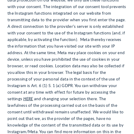
data protection on our website, we only use these functions
with your consent. The integration of our consent tool prevents
the Instagram functions integrated on our website from
transmitting data to the provider when you first enter the page.
A direct connection to the provider’s server is only established
with your consent to the use of the Instagram functions (and, if
applicable, by activating the function). Meta thereby receives
the information that you have visited our site with your IP
address. At the same time, Meta may place cookies on your end
device, unless you have prohibited the use of cookies in your
browser, or read cookies. Location data may also be collected if
you allow this in your browser. The legal basis for the
processing of your personal data in the context of the use of
Instagram is Art. 6 (1) S. 1 (a) GDPR. You can withdraw your
consent at any time with effect for future by accessing the
settings
HERE
and changing your selection there. The
lawfulness of the processing carried out on the basis of the
consent until withdrawal remains unaffected. We would like to
point out that we, as the provider of the pages, have no
knowledge of the content of the transmitted data or its use by
Instagram/Meta. You can find more information on this in the