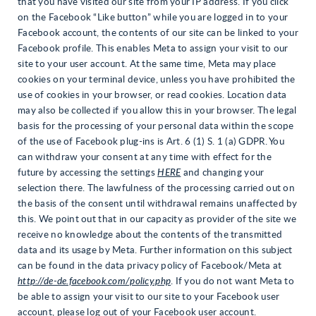
that you have visited our site from your IP address. If you click
on the Facebook “Like button” while you are logged in to your
Facebook account, the contents of our site can be linked to your
Facebook profile. This enables Meta to assign your visit to our
site to your user account. At the same time, Meta may place
cookies on your terminal device, unless you have prohibited the
use of cookies in your browser, or read cookies. Location data
may also be collected if you allow this in your browser. The legal
basis for the processing of your personal data within the scope
of the use of Facebook plug-ins is Art. 6 (1) S. 1 (a) GDPR. You
can withdraw your consent at any time with effect for the
future by accessing the settings
HERE
and changing your
selection there. The lawfulness of the processing carried out on
the basis of the consent until withdrawal remains unaffected by
this. We point out that in our capacity as provider of the site we
receive no knowledge about the contents of the transmitted
data and its usage by Meta. Further information on this subject
can be found in the data privacy policy of Facebook/Meta at
http://de-de.facebook.com/policy.php
. If you do not want Meta to
be able to assign your visit to our site to your Facebook user
account, please log out of your Facebook user account.