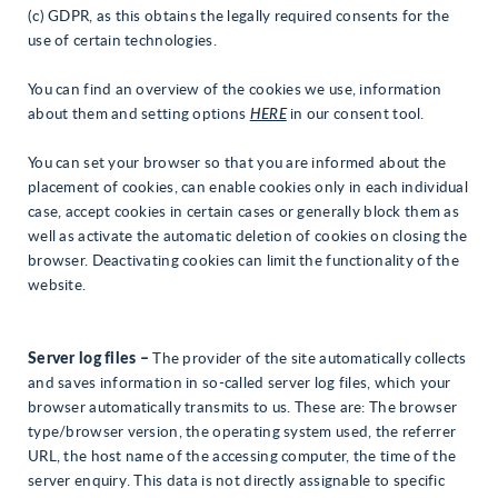
(c) GDPR, as this obtains the legally required consents for the
use of certain technologies.
You can find an overview of the cookies we use, information
about them and setting options
HERE
in our consent tool.
You can set your browser so that you are informed about the
placement of cookies, can enable cookies only in each individual
case, accept cookies in certain cases or generally block them as
well as activate the automatic deletion of cookies on closing the
browser. Deactivating cookies can limit the functionality of the
website.
Server log files –
The provider of the site automatically collects
and saves information in so-called server log files, which your
browser automatically transmits to us. These are: The browser
type/browser version, the operating system used, the referrer
URL, the host name of the accessing computer, the time of the
server enquiry. This data is not directly assignable to specific