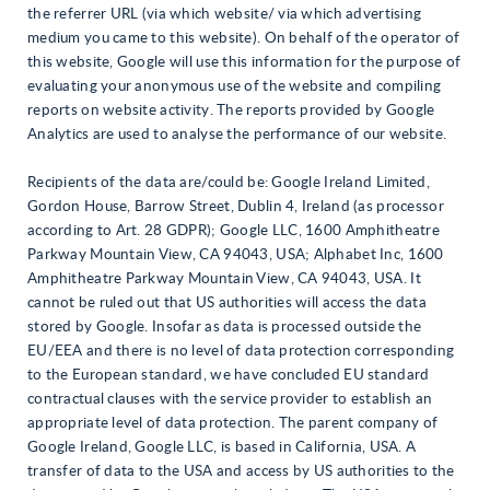
the referrer URL (via which website/ via which advertising
medium you came to this website). On behalf of the operator of
this website, Google will use this information for the purpose of
evaluating your anonymous use of the website and compiling
reports on website activity. The reports provided by Google
Analytics are used to analyse the performance of our website.
Recipients of the data are/could be
: Google Ireland Limited,
Gordon House, Barrow Street, Dublin 4, Ireland (as processor
according to Art. 28 GDPR); Google LLC, 1600 Amphitheatre
Parkway Mountain View, CA 94043, USA; Alphabet Inc, 1600
Amphitheatre Parkway Mountain View, CA 94043, USA. It
cannot be ruled out that US authorities will access the data
stored by Google. Insofar as data is processed outside the
EU/EEA and there is no level of data protection corresponding
to the European standard, we have concluded EU standard
contractual clauses with the service provider to establish an
appropriate level of data protection. The parent company of
Google Ireland, Google LLC, is based in California, USA. A
transfer of data to the USA and access by US authorities to the