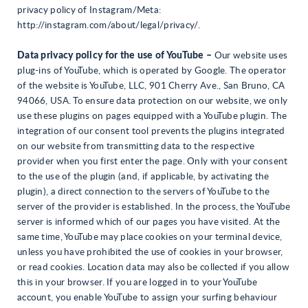
privacy policy of Instagram/Meta:
http://instagram.com/about/legal/privacy/.
Data privacy policy for the use of YouTube –
Our website uses
plug-ins of YouTube, which is operated by Google. The operator
of the website is YouTube, LLC, 901 Cherry Ave., San Bruno, CA
94066, USA. To ensure data protection on our website, we only
use these plugins on pages equipped with a YouTube plugin. The
integration of our consent tool prevents the plugins integrated
on our website from transmitting data to the respective
provider when you first enter the page. Only with your consent
to the use of the plugin (and, if applicable, by activating the
plugin), a direct connection to the servers of YouTube to the
server of the provider is established. In the process, the YouTube
server is informed which of our pages you have visited. At the
same time, YouTube may place cookies on your terminal device,
unless you have prohibited the use of cookies in your browser,
or read cookies. Location data may also be collected if you allow
this in your browser. If you are logged in to your YouTube
account, you enable YouTube to assign your surfing behaviour