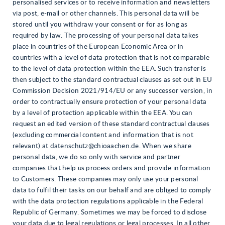
personalised services or to receive information and newsletters
via post, e-mail or other channels. This personal data will be
stored until you withdraw your consent or for as long as
required by law. The processing of your personal data takes
place in countries of the European Economic Area or in
countries with a level of data protection that is not comparable
to the level of data protection within the EEA. Such transfer is
then subject to the standard contractual clauses as set out in EU
Commission Decision 2021/914/EU or any successor version, in
order to contractually ensure protection of your personal data
by a level of protection applicable within the EEA. You can
request an edited version of these standard contractual clauses
(excluding commercial content and information that is not
relevant) at datenschutz@chioaachen.de. When we share
personal data, we do so only with service and partner
companies that help us process orders and provide information
to Customers. These companies may only use your personal
data to fulfil their tasks on our behalf and are obliged to comply
with the data protection regulations applicable in the Federal
Republic of Germany. Sometimes we may be forced to disclose
your data due to legal regulations or legal processes. In all other