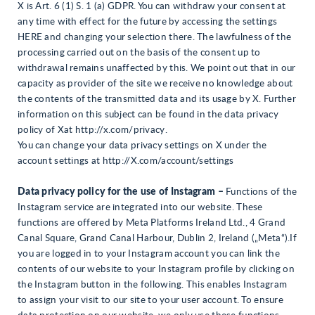
X is Art. 6 (1) S. 1 (a) GDPR. You can withdraw your consent at
any time with effect for the future by accessing the settings
HERE and changing your selection there. The lawfulness of the
processing carried out on the basis of the consent up to
withdrawal remains unaffected by this. We point out that in our
capacity as provider of the site we receive no knowledge about
the contents of the transmitted data and its usage by X. Further
information on this subject can be found in the data privacy
policy of Xat http://x.com/privacy.
You can change your data privacy settings on X under the
account settings at http://X.com/account/settings
Data privacy policy for the use of Instagram –
Functions of the
Instagram service are integrated into our website. These
functions are offered by Meta Platforms Ireland Ltd., 4 Grand
Canal Square, Grand Canal Harbour, Dublin 2, Ireland („Meta“).If
you are logged in to your Instagram account you can link the
contents of our website to your Instagram profile by clicking on
the Instagram button in the following. This enables Instagram
to assign your visit to our site to your user account. To ensure