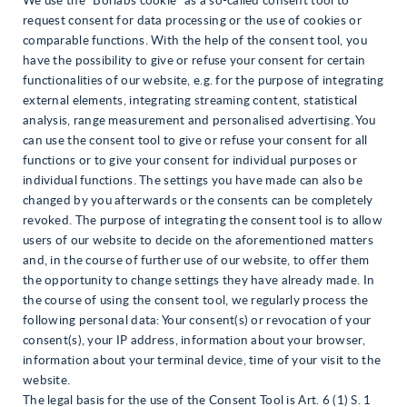
We use the “Borlabs cookie” as a so-called consent tool to
request consent for data processing or the use of cookies or
comparable functions. With the help of the consent tool, you
have the possibility to give or refuse your consent for certain
functionalities of our website, e.g. for the purpose of integrating
external elements, integrating streaming content, statistical
analysis, range measurement and personalised advertising. You
can use the consent tool to give or refuse your consent for all
functions or to give your consent for individual purposes or
individual functions. The settings you have made can also be
changed by you afterwards or the consents can be completely
revoked. The purpose of integrating the consent tool is to allow
users of our website to decide on the aforementioned matters
and, in the course of further use of our website, to offer them
the opportunity to change settings they have already made. In
the course of using the consent tool, we regularly process the
following personal data: Your consent(s) or revocation of your
consent(s), your IP address, information about your browser,
information about your terminal device, time of your visit to the
website.
The legal basis for the use of the Consent Tool is Art. 6 (1) S. 1