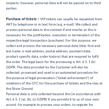
respects, however, personal data will not be passed on to third
parties.
Purchase of tickets –
VIP tickets can usually be requested from
ART by telephone or in text form (e.g. e-mail). We collect and
process personal data in this context if and insofar as this is
necessary for the justification, execution or termination of the
respective legal transaction (purchase). For this purpose, we
collect and process the necessary personal data (title, first and
last name, e-mail address, postal address, payment data,
product-specific data, order history) that are required to fulfil
the order. The legal basis for the processing is Art. 6 S. 1 (b)
GDPR. The data provided by the Customer will also be
collected, processed and used in an automated procedure for
the purpose of legal prosecution (“ticket enforcement”) of
violations of the GTC for the purchase of tickets and the stay at
the Show Ground.
Personal data is only collected beyond this (in accordance with
Art. 6 S. 1 (a), (b), (c) GDPR) if you provide it to us of your own
accord, for example to process your orders, to register for