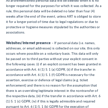
All aforementioned personal data will be deleted when it is no
longer required for the purposes for which it was collected. As a
rule, this personal data will be deleted no later than four (4)
weeks after the end of the event, unless ART is obliged to store
it for a longer period of time due to legal regulations or due to
protective or hygiene measures stipulated by the authorities or
associations.
Websites/Internet presence
– If personal data (i.e. names,
addresses, or email addresses) is collected on our site, this only
occurs where possible on a voluntary basis. This data will only
be passed on to third parties without your explicit consent in
the following cases: (i) if an explicit consent has been granted in
accordance with Art. 6 (1) S. 1 (a) GDPR, (ii) if the transfer in
accordance with Art. 6 (1) S. 1 (f) GDPR is necessary for the
assertion, exercise or defence of legal claims (e.g. ticket
enforcement) and there is no reason for the assumption that
there is an overriding legitimate interest in the nontransfer of
the respective data, (iii) if the transfer in accordance with Art. 6
(1) S. 1 (c) GDPR, (iv) if this is legally admissible and required
pursuant to Art. 6 (1) S. 1 (b) GDPR for the execution of