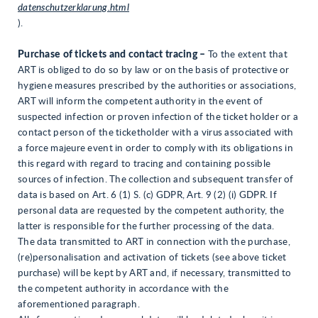
datenschutzerklarung.html
).
Purchase of tickets and contact tracing –
To the extent that
ART is obliged to do so by law or on the basis of protective or
hygiene measures prescribed by the authorities or associations,
ART will inform the competent authority in the event of
suspected infection or proven infection of the ticket holder or a
contact person of the ticketholder with a virus associated with
a force majeure event in order to comply with its obligations in
this regard with regard to tracing and containing possible
sources of infection. The collection and subsequent transfer of
data is based on Art. 6 (1) S. (c) GDPR, Art. 9 (2) (i) GDPR. If
personal data are requested by the competent authority, the
latter is responsible for the further processing of the data.
The data transmitted to ART in connection with the purchase,
(re)personalisation and activation of tickets (see above ticket
purchase) will be kept by ART and, if necessary, transmitted to
the competent authority in accordance with the
aforementioned paragraph.