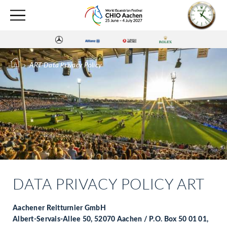
›
ART Data Privacy Policy
DATA PRIVACY POLICY ART
Aachener Reitturnier GmbH
Albert-Servais-Allee 50, 52070 Aachen / P.O. Box 50 01 01,