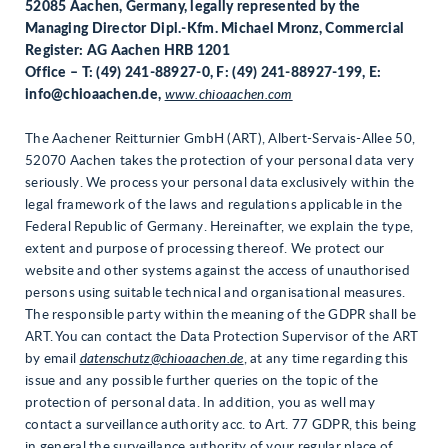
52085 Aachen, Germany, legally represented by the
Managing Director Dipl.-
Kfm. Michael Mronz, Commercial
Register: AG Aachen HRB 1201
Office – T: (49) 241-88927-0, F: (49) 241-88927-199, E:
info@chioaachen.de,
www.chioaachen.com
The Aachener Reitturnier GmbH (ART), Albert-Servais-Allee 50,
52070 Aachen takes the protection of your personal data very
seriously. We process your personal data exclusively within the
legal framework of the laws and regulations applicable in the
Federal Republic of Germany. Hereinafter, we explain the type,
extent and purpose of processing thereof. We protect our
website and other systems against the access of unauthorised
persons using suitable technical and organisational measures.
The responsible party within the meaning of the GDPR shall be
ART. You can contact the Data Protection Supervisor of the ART
by email
datenschutz@chioaachen.de
, at any time regarding this
issue and any possible further queries on the topic of the
protection of personal data. In addition, you as well may
contact a surveillance authority acc. to Art. 77 GDPR, this being
in general the surveillance authority of your regular place of