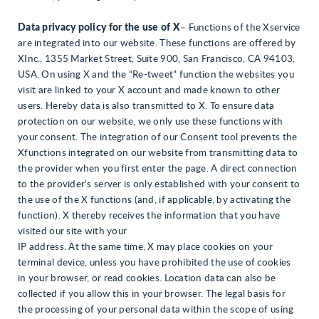
Data privacy policy for the use of X
– Functions of the Xservice
are integrated into our website. These functions are offered by
XInc., 1355 Market Street, Suite 900, San Francisco, CA 94103,
USA. On using X and the “Re-tweet” function the websites you
visit are linked to your X account and made known to other
users. Hereby data is also transmitted to X. To ensure data
protection on our website, we only use these functions with
your consent. The integration of our Consent tool prevents the
Xfunctions integrated on our website from transmitting data to
the provider when you first enter the page. A direct connection
to the provider’s server is only established with your consent to
the use of the X functions (and, if applicable, by activating the
function). X thereby receives the information that you have
visited our site with your
IP address. At the same time, X may place cookies on your
terminal device, unless you have prohibited the use of cookies
in your browser, or read cookies. Location data can also be
collected if you allow this in your browser. The legal basis for
the processing of your personal data within the scope of using