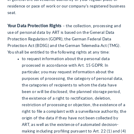
residence or pace of work or our company’s registered business
seat.
Your Data Protection Rights
– the collection, processing and
use of personal data by ART is based on the General Data
Protection Regulation (GDPR), the German Federal Data
Protection Act (BDSG) and the German Telemedia Act (TMG).
You shall be entitled to the following rights at any time:
to request information about the personal data
processed in accordance with Art. 15 GDPR. In
particular, you may request information about the
purposes of processing, the category of personal data,
the categories of recipients to whom the data have
been or will be disclosed, the planned storage period,
the existence of a right to rectification, deletion,
restriction of processing or objection, the existence of a
right to file a complaint with a surveillance authority, the
origin of the data if they have not been collected by
ART, as well as the existence of automated decision-
making including profiling pursuant to Art. 22 (1) and (4)