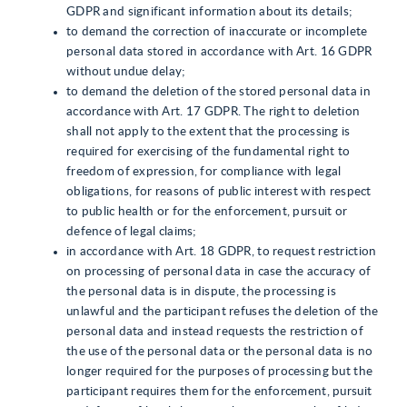
GDPR and significant information about its details;
to demand the correction of inaccurate or incomplete
personal data stored in accordance with Art. 16 GDPR
without undue delay;
to demand the deletion of the stored personal data in
accordance with Art. 17 GDPR. The right to deletion
shall not apply to the extent that the processing is
required for exercising of the fundamental right to
freedom of expression, for compliance with legal
obligations, for reasons of public interest with respect
to public health or for the enforcement, pursuit or
defence of legal claims;
in accordance with Art. 18 GDPR, to request restriction
on processing of personal data in case the accuracy of
the personal data is in dispute, the processing is
unlawful and the participant refuses the deletion of the
personal data and instead requests the restriction of
the use of the personal data or the personal data is no
longer required for the purposes of processing but the
participant requires them for the enforcement, pursuit