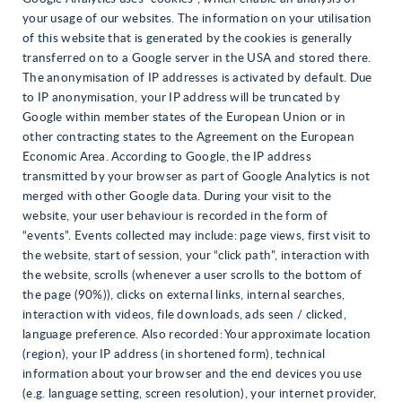
your usage of our websites. The information on your utilisation
of this website that is generated by the cookies is generally
transferred on to a Google server in the USA and stored there.
The anonymisation of IP addresses is activated by default. Due
to IP anonymisation, your IP address will be truncated by
Google within member states of the European Union or in
other contracting states to the Agreement on the European
Economic Area. According to Google, the IP address
transmitted by your browser as part of Google Analytics is not
merged with other Google data. During your visit to the
website, your user behaviour is recorded in the form of
“events”. Events collected may include: page views, first visit to
the website, start of session, your “click path”, interaction with
the website, scrolls (whenever a user scrolls to the bottom of
the page (90%)), clicks on external links, internal searches,
interaction with videos, file downloads, ads seen / clicked,
language preference. Also recorded: Your approximate location
(region), your IP address (in shortened form), technical
information about your browser and the end devices you use
(e.g. language setting, screen resolution), your internet provider,