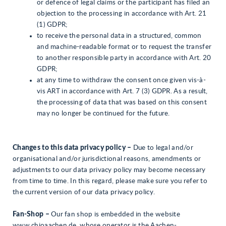
or defence of legal claims or the participant has filed an
objection to the processing in accordance with Art. 21
(1) GDPR;
to receive the personal data in a structured, common
and machine-readable format or to request the transfer
to another responsible party in accordance with Art. 20
GDPR;
at any time to withdraw the consent once given vis-à-
vis ART in accordance with Art. 7 (3) GDPR. As a result,
the processing of data that was based on this consent
may no longer be continued for the future.
Changes to this data privacy policy –
Due to legal and/or
organisational and/or jurisdictional reasons, amendments or
adjustments to our data privacy policy may become necessary
from time to time. In this regard, please make sure you refer to
the current version of our data privacy policy.
Fan-Shop –
Our fan shop is embedded in the website
www.chioaachen.de, whose operator is the Aachen-