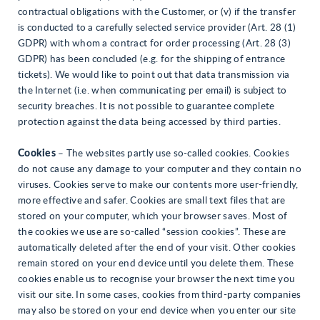
contractual obligations with the Customer, or (v) if the transfer
is conducted to a carefully selected service provider (Art. 28 (1)
GDPR) with whom a contract for order processing (Art. 28 (3)
GDPR) has been concluded (e.g. for the shipping of entrance
tickets). We would like to point out that data transmission via
the Internet (i.e. when communicating per email) is subject to
security breaches. It is not possible to guarantee complete
protection against the data being accessed by third parties.
Cookies
– The websites partly use so-called cookies. Cookies
do not cause any damage to your computer and they contain no
viruses. Cookies serve to make our contents more user-friendly,
more effective and safer. Cookies are small text files that are
stored on your computer, which your browser saves. Most of
the cookies we use are so-called “session cookies”. These are
automatically deleted after the end of your visit. Other cookies
remain stored on your end device until you delete them. These
cookies enable us to recognise your browser the next time you
visit our site. In some cases, cookies from third-party companies
may also be stored on your end device when you enter our site