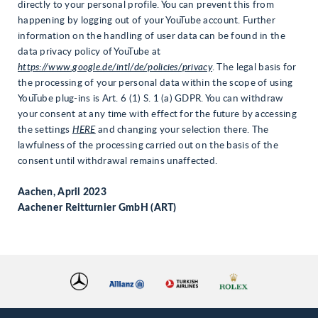
directly to your personal profile. You can prevent this from
happening by logging out of your YouTube account. Further
information on the handling of user data can be found in the
data privacy policy of YouTube at
https://www.google.de/intl/de/policies/privacy
. The legal basis for
the processing of your personal data within the scope of using
YouTube plug-ins is Art. 6 (1) S. 1 (a) GDPR. You can withdraw
your consent at any time with effect for the future by accessing
the settings
HERE
and changing your selection there. The
lawfulness of the processing carried out on the basis of the
consent until withdrawal remains unaffected.
Aachen, April 2023
Aachener Reitturnier GmbH (ART)