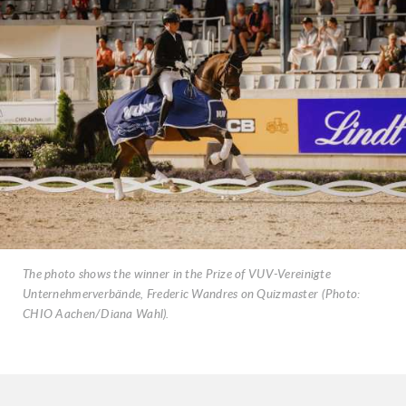
The photo shows the winner in the Prize of VUV-Vereinigte
Unternehmerverbände, Frederic Wandres on Quizmaster (Photo:
CHIO Aachen/Diana Wahl).