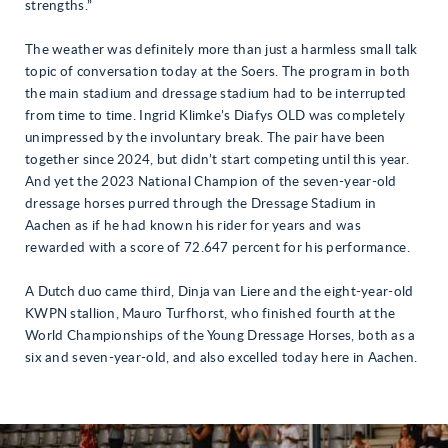
strengths.”
The weather was definitely more than just a harmless small talk
topic of conversation today at the Soers. The program in both
the main stadium and dressage stadium had to be interrupted
from time to time. Ingrid Klimke’s Diafys OLD was completely
unimpressed by the involuntary break. The pair have been
together since 2024, but didn’t start competing until this year.
And yet the 2023 National Champion of the seven-year-old
dressage horses purred through the Dressage Stadium in
Aachen as if he had known his rider for years and was
rewarded with a score of 72.647 percent for his performance.
A Dutch duo came third, Dinja van Liere and the eight-year-old
KWPN stallion, Mauro Turfhorst, who finished fourth at the
World Championships of the Young Dressage Horses, both as a
six and seven-year-old, and also excelled today here in Aachen.