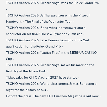
TSCHIO Aachen 2026: Richard Vogel wins the Rolex Grand Prix
TSCHIO Aachen 2026: Janika Sprunger wins the Prize of
Handwerk – The Final of the Youngster-Tour
TSCHIO Aachen 2026: Bond vibes, horsepower and a
conductor on his final "Horse & Symphony" mission
TSCHIO Aachen 2026: Lillie Keenan triumphs in the 2nd
qualification for the Rolex Grand Prix
TSCHIO Aachen 2026: "Ladies First" in the MERKUR CASINO-
Cup
TSCHIO Aachen 2026: Richard Vogel makes his mark on the
first day at the Allianz Park
Ticket sales for CHIO Aachen 2027 have started
TSCHIO Aachen 2026: World-class sports, James Bond and a
night for the history books
Hot off the press: The new CHIO Aachen Magazine is out now