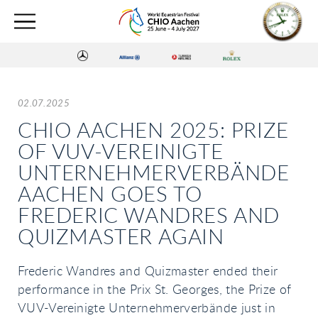
02.07.2025
CHIO AACHEN 2025: PRIZE
OF VUV-VEREINIGTE
UNTERNEHMERVERBÄNDE
AACHEN GOES TO
FREDERIC WANDRES AND
QUIZMASTER AGAIN
Frederic Wandres and Quizmaster ended their
performance in the Prix St. Georges, the Prize of
VUV-Vereinigte Unternehmerverbände just in