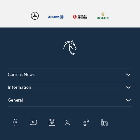
Current News
Information
General