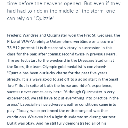
time before the heavens opened. But even if they
had had to ride in the middle of the storm, one
can rely on “Quizzie”.
Frederic Wandres and Quizmaster won the Prix St. Georges, the
Prize of VUV-Vereinigte Unternehmerverbände on a score of
73.912 percent. It is the second victory in succession in this
class for the pair, after coming second twice in previous years.
The perfect start to the weekend in the Dressage Stadium at
the Soers, the team Olympic gold medallist is convinced:
“Quizzie has been our lucky charm for the past five years
already. It is always good to get off to a good start in the Small
Tour!” But in spite of both the horse and rider’s experience,
success never comes easy here: “Although Quizmaster is very
experienced, we still have to put everything into practice in the
arena.” Especially since adverse weather conditions came into
play. “Today, we experienced the entire range of weather
conditions. We even had a light thunderstorm during our test.
But it was okay. And he still fully demonstrated all of his