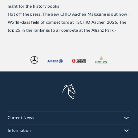
night for the history books
Hot off the press: The new CHIO Aachen Magazine is out now
World-class field of competitors at TSCHIO Aachen 2026: The
top 25 in the rankings to all compete at the Allianz Park
Current News
Information