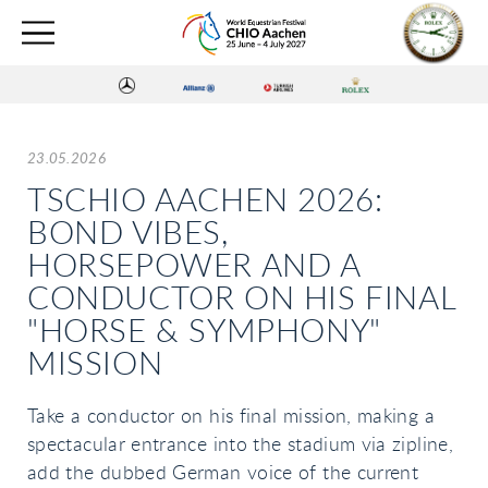
23.05.2026
TSCHIO AACHEN 2026:
BOND VIBES,
HORSEPOWER AND A
CONDUCTOR ON HIS FINAL
"HORSE & SYMPHONY"
MISSION
Take a conductor on his final mission, making a
spectacular entrance into the stadium via zipline,
add the dubbed German voice of the current