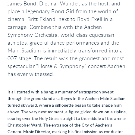
James Bond, Dietmar Wunder, as the host, and
place a legendary Bond Girl from the world of
cinema, Britt Ekland, next to Boyd Exell in a
carriage. Combine this with the Aachen
Symphony Orchestra, world-class equestrian
athletes, graceful dance performances and the
Main Stadium is immediately transformed into a
007 stage. The result was the grandest and most
spectacular "Horse & Symphony" concert Aachen
has ever witnessed.
It all started with a bang: a murmur of anticipation swept
through the grandstand as all eyes in the Aachen Main Stadium
turned skyward, where a silhouette began to take shape high
above. The very next moment, a figure glided down on a zipline,
soaring over the Holy Grass straight to the middle of the arena:
Christopher Ward. The entrance of the City of Aachen’s
General Music Director, marking his final mission as conductor