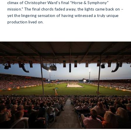
climax of Christopher Ward’s final “Horse & Symphony”
mission.” The final chords faded away, the lights came back on –
yet the lingering sensation of having witnessed a truly unique
production lived on.