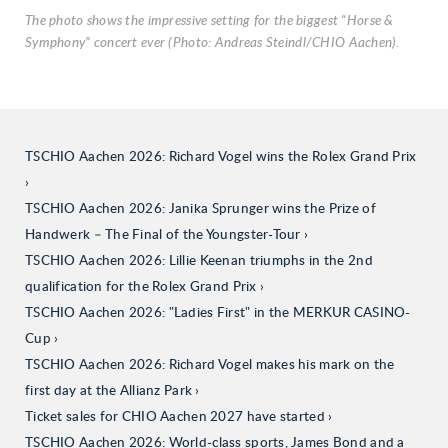
The photo shows the impressive setting for the biggest “Horse &
Symphony” concert ever (Photo: Andreas Steindl/CHIO Aachen).
TSCHIO Aachen 2026: Richard Vogel wins the Rolex Grand Prix
TSCHIO Aachen 2026: Janika Sprunger wins the Prize of
Handwerk – The Final of the Youngster-Tour
TSCHIO Aachen 2026: Lillie Keenan triumphs in the 2nd
qualification for the Rolex Grand Prix
TSCHIO Aachen 2026: "Ladies First" in the MERKUR CASINO-
Cup
TSCHIO Aachen 2026: Richard Vogel makes his mark on the
first day at the Allianz Park
Ticket sales for CHIO Aachen 2027 have started
TSCHIO Aachen 2026: World-class sports, James Bond and a