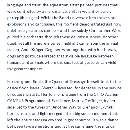
language and trust, the equestrian artist painted pictures that
were controlled by a mere glance, shift in weight or barely
perceptible signal. While the Bond universe often thrives on
explosions and car chases, this moment demonstrated just how
quiet true greatness can be – and how subtly Christopher Ward
guided his orchestra through these delicate nuances. Another
quiet, yet all the more intense, highlight came from the animal
trainer, Anne Krüger-Degener, who together with her horses,
dogs and goats, celebrated that invisible language between
humans and animals where the smallest of gestures can yield
the greatest impact.
For the grand finale, the Queen of Dressage herself took to the
dance floor: Isabell Werth – licensed, for decades, in the service
of equestrian arts. Her former protégé from the CHIO Aachen
CAMPUS Programme of Excellence, Moritz Treffinger, by her
side. Set to the tunes of “Another Way to Die” and “Skyfall,”
horses, music and light merged into a big screen moment that
left the entire stadium covered in goosebumps. It was a dance
between two generations and, at the same time, the musical