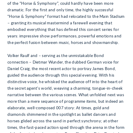
of the “Horse & Symphony”, could hardly have been more
dramatic. For the first and only time, the highly successful
“Horse & Symphony” format had relocated to the Main Stadium
– granting its musical mastermind a farewell evening that
embodied everything that has defined this concert series for
years: impressive show performances, powerful emotions and
the perfect fusion between music, horses and showmanship.
Volker Raulf and – serving as the unmistakable Bond
connection – Dietmar Wunder, the dubbed German voice for
Daniel Craig, the most recent actor to portray James Bond,
guided the audience through this special evening. With his
distinctive voice, he whisked the audience off into the heart of
the secret agent’s world, weaving a charming, tongue-in-cheek
narrative between the various scenes. What unfolded next was
more than a mere sequence of programme items, but indeed an
elaborate, well-composed 007 story: At times, gold and
diamonds shimmered in the spotlight as ballet dancers and
horses glided across the sand in perfect synchrony; at other
times, the fast-paced action sped through the arena in the form