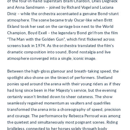
of the four-in-hand superstars Bram Chardon, Dries Degrieck
and Anna Sandmann – joined by Richard Vogel and Luciana
Diniz – while the orchestra accentuated a genuine Bond-stunt
atmosphere. The scene became truly Oscar-like when Britt
Ekland took her seat on the carriage box next to the World
Champion, Boyd Exell – the legendary Bond girl from the film
“The Man with the Golden Gun”, which first flickered across
screens back in 1974. As the orchestra translated the film’s
dramatic composition into sound, Bond nostalgia and live
atmosphere converged into a single, iconic image.
Between the high-gloss glamour and breath-taking speed, the
spotlight also shone on the tiniest of performers. Shetland
ponies sped around the arena with their young riders as if they
had long since been in Her Majesty’s service, but the evening
certainly wasn’t limited down to sheer cuteness. The show
seamlessly regained momentum as vaulters and quadrilles
transformed the arena into a choreography of speed, precision
and courage. The performance by Rebecca Perroud was among
the quietest and simultaneously most poignant scenes. Riding
bridleless, connected to her horses solely through body