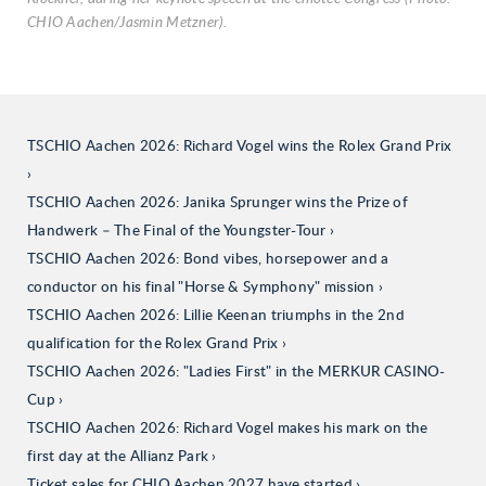
CHIO Aachen/Jasmin Metzner).
TSCHIO Aachen 2026: Richard Vogel wins the Rolex Grand Prix
TSCHIO Aachen 2026: Janika Sprunger wins the Prize of
Handwerk – The Final of the Youngster-Tour
TSCHIO Aachen 2026: Bond vibes, horsepower and a
conductor on his final "Horse & Symphony" mission
TSCHIO Aachen 2026: Lillie Keenan triumphs in the 2nd
qualification for the Rolex Grand Prix
TSCHIO Aachen 2026: "Ladies First" in the MERKUR CASINO-
Cup
TSCHIO Aachen 2026: Richard Vogel makes his mark on the
first day at the Allianz Park
Ticket sales for CHIO Aachen 2027 have started