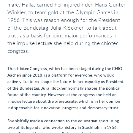
mare, Halla, carried her injured rider, Hans Günter
Winkler, to team gold at the Olympic Games in
1956. This was reason enough for the President
of the Bundestag, Julia Klöckner, to talk about
trust as a basis for joint major performances in
the impulse lecture she held during the chiotec
congress.
The chiotec Congress, which has been staged during the CHIO
Aachen since 2018, is a platform for everyone, who would
actively like to co-shape the future. In her capacity as President
of the Bundestag, Julia Klöckner normally shapes the political
future of the country. However, at the congress she held an
impulse lecture about the prerequisite, which is in her opinion
indispensable for innovation, progress and democracy: trust.
She skilfully made a connection to the equestrian sport using
two of its legends, who wrote history in Stockholm in 1956: