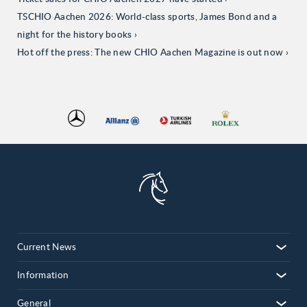
TSCHIO Aachen 2026: World-class sports, James Bond and a
night for the history books
Hot off the press: The new CHIO Aachen Magazine is out now
Current News
Information
General