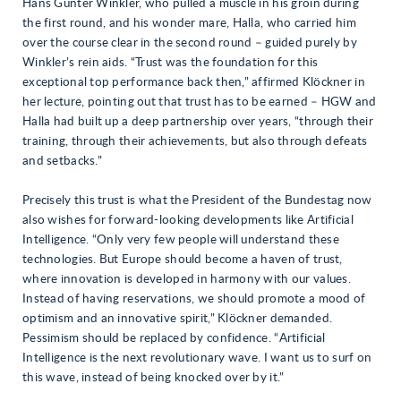
Hans Günter Winkler, who pulled a muscle in his groin during
the first round, and his wonder mare, Halla, who carried him
over the course clear in the second round – guided purely by
Winkler’s rein aids. “Trust was the foundation for this
exceptional top performance back then,” affirmed Klöckner in
her lecture, pointing out that trust has to be earned – HGW and
Halla had built up a deep partnership over years, “through their
training, through their achievements, but also through defeats
and setbacks.”
Precisely this trust is what the President of the Bundestag now
also wishes for forward-looking developments like Artificial
Intelligence. “Only very few people will understand these
technologies. But Europe should become a haven of trust,
where innovation is developed in harmony with our values.
Instead of having reservations, we should promote a mood of
optimism and an innovative spirit,” Klöckner demanded.
Pessimism should be replaced by confidence. “Artificial
Intelligence is the next revolutionary wave. I want us to surf on
this wave, instead of being knocked over by it.”