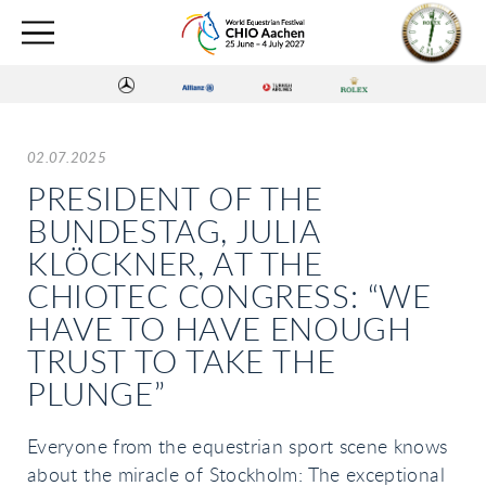
02.07.2025
PRESIDENT OF THE
BUNDESTAG, JULIA
KLÖCKNER, AT THE
CHIOTEC CONGRESS: “WE
HAVE TO HAVE ENOUGH
TRUST TO TAKE THE
PLUNGE”
Everyone from the equestrian sport scene knows
about the miracle of Stockholm: The exceptional