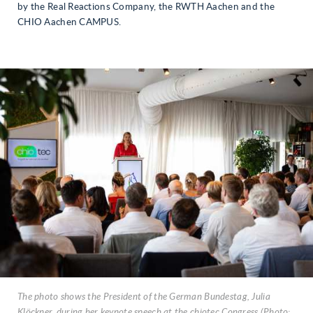
by the Real Reactions Company, the RWTH Aachen and the
CHIO Aachen CAMPUS.
The photo shows the President of the German Bundestag, Julia
Klöckner, during her keynote speech at the chiotec Congress (Photo: