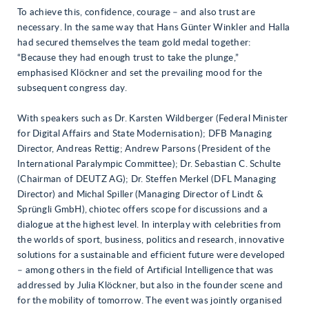
To achieve this, confidence, courage – and also trust are
necessary. In the same way that Hans Günter Winkler and Halla
had secured themselves the team gold medal together:
“Because they had enough trust to take the plunge,”
emphasised Klöckner and set the prevailing mood for the
subsequent congress day.
With speakers such as Dr. Karsten Wildberger (Federal Minister
for Digital Affairs and State Modernisation); DFB Managing
Director, Andreas Rettig; Andrew Parsons (President of the
International Paralympic Committee); Dr. Sebastian C. Schulte
(Chairman of DEUTZ AG); Dr. Steffen Merkel (DFL Managing
Director) and Michal Spiller (Managing Director of Lindt &
Sprüngli GmbH), chiotec offers scope for discussions and a
dialogue at the highest level. In interplay with celebrities from
the worlds of sport, business, politics and research, innovative
solutions for a sustainable and efficient future were developed
– among others in the field of Artificial Intelligence that was
addressed by Julia Klöckner, but also in the founder scene and
for the mobility of tomorrow. The event was jointly organised