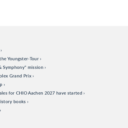
the Youngster-Tour
 & Symphony" mission
olex Grand Prix
up
sales for CHIO Aachen 2027 have started
istory books