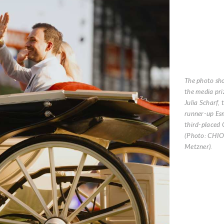
The photo sh
the media priz
Julia Scharf,
runner-up Es
third-placed 
(Photo: CHI
Metzner).