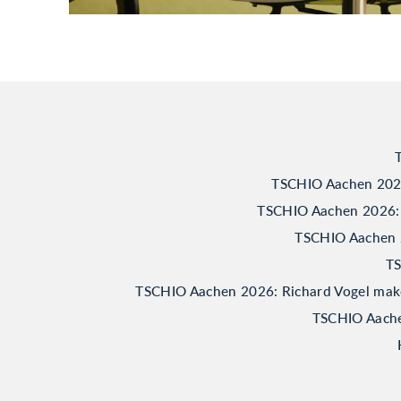
TSCHIO Aachen 2026:
TSCHIO Aachen 2026: 
TSCHIO Aachen 20
TS
TSCHIO Aachen 2026: Richard Vogel makes 
TSCHIO Aachen