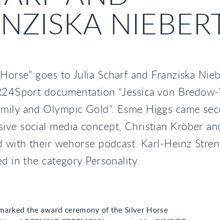
NZISKA NIEBER
 Horse” goes to Julia Scharf and Franziska Nieb
BR24Sport documentation “Jessica von Bredow
mily and Olympic Gold”. Esme Higgs came sec
ve social media concept, Christian Kröber an
d with their wehorse podcast. Karl-Heinz Stre
ed in the category Personality.
marked the award ceremony of the Silver Horse