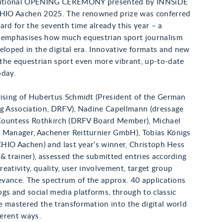
aditional OPENING CEREMONY presented by INNSiDE
CHIO Aachen 2025. The renowned prize was conferred
ard for the seventh time already this year – a
 emphasises how much equestrian sport journalism
eloped in the digital era. Innovative formats and new
the equestrian sport even more vibrant, up-to-date
oday.
rising of Hubertus Schmidt (President of the German
ng Association, DRFV), Nadine Capellmann (dressage
e Countess Rothkirch (DRFV Board Member), Michael
 Manager, Aachener Reitturnier GmbH), Tobias Königs
 CHIO Aachen) and last year’s winner, Christoph Hess
& trainer), assessed the submitted entries according
creativity, quality, user involvement, target group
levance. The spectrum of the approx. 40 applications
gs and social media platforms, through to classic
 mastered the transformation into the digital world
ferent ways.