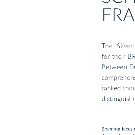
FRA
The “Silver
for their 
Between Fa
comprehensi
ranked thir
distinguish
Beaming faces 