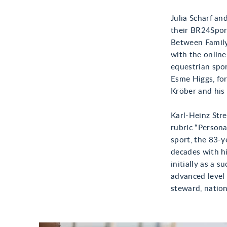
Julia Scharf an
their BR24Spor
Between Family
with the onlin
equestrian spor
Esme Higgs, fo
Kröber and his
Karl-Heinz Stre
rubric “Persona
sport, the 83-y
decades with hi
initially as a 
advanced level 
steward, nation