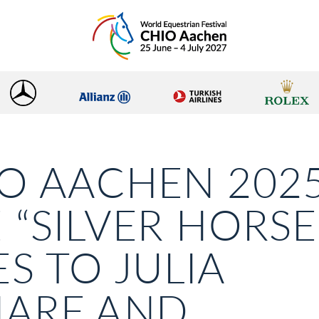
O AACHEN 2025
 “SILVER HORSE
S TO JULIA
HARF AND