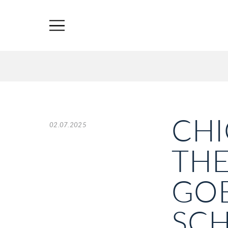
CHI
02.07.2025
THE
GOE
SC