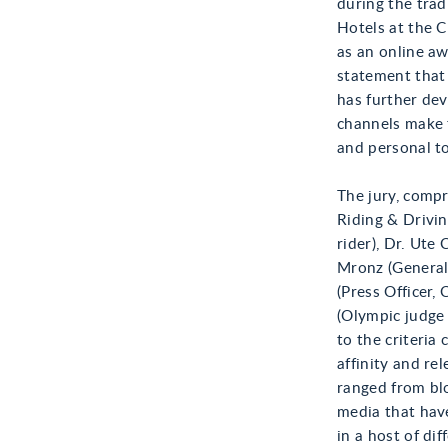
during the tr
Hotels at the 
as an online aw
statement that
has further dev
channels make 
and personal t
The jury, comp
Riding & Drivi
rider), Dr. Ut
Mronz (General
(Press Officer,
(Olympic judge 
to the criteria 
affinity and re
ranged from blo
media that have
in a host of dif