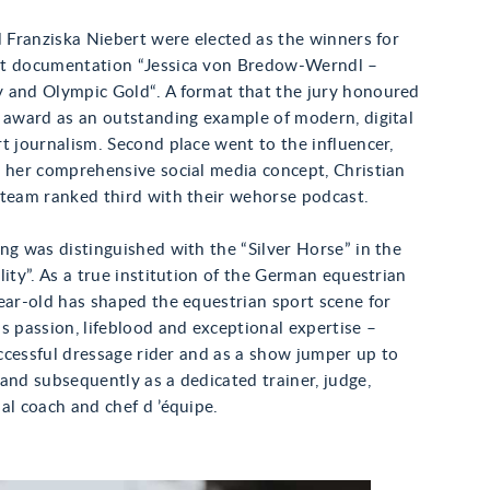
d Franziska Niebert were elected as the winners for
t documentation “Jessica von Bredow-Werndl –
 and Olympic Gold“. A format that the jury honoured
e award as an outstanding example of modern, digital
t journalism. Second place went to the influencer,
r her comprehensive social media concept, Christian
 team ranked third with their wehorse podcast.
ng was distinguished with the “Silver Horse” in the
lity”. As a true institution of the German equestrian
ear-old has shaped the equestrian sport scene for
s passion, lifeblood and exceptional expertise –
successful dressage rider and as a show jumper up to
and subsequently as a dedicated trainer, judge,
al coach and chef d ’équipe.