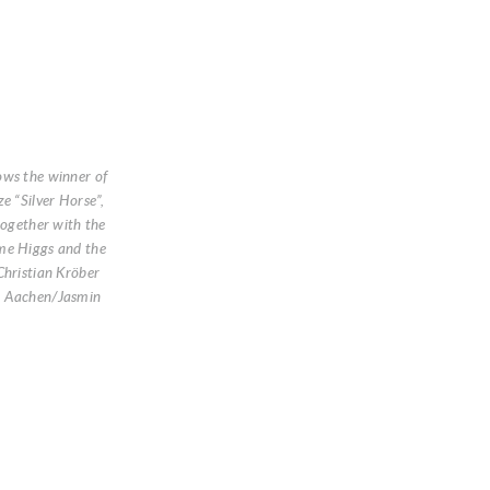
ows the winner of
e “Silver Horse”,
 together with the
me Higgs and the
Christian Kröber
O Aachen/Jasmin