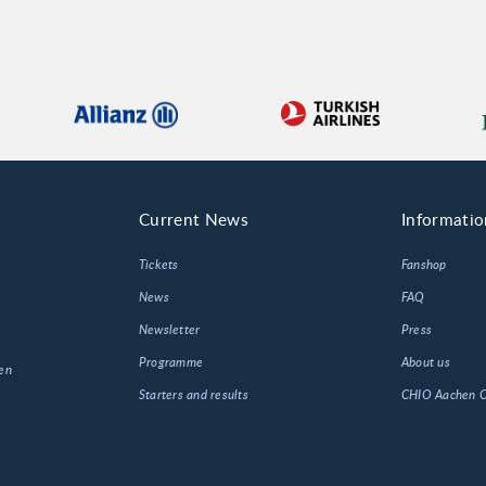
Current News
Informatio
Tickets
Fanshop
News
FAQ
Newsletter
Press
Programme
About us
en
Starters and results
CHIO Aachen