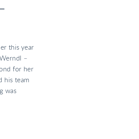
T
er this year
-Werndl –
ond for her
d his team
ng was