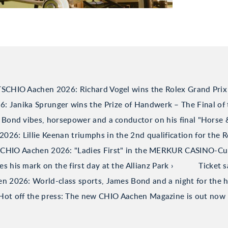
TSCHIO Aachen 2026: Richard Vogel wins the Rolex Grand Prix
 Janika Sprunger wins the Prize of Handwerk – The Final of 
Bond vibes, horsepower and a conductor on his final "Horse
26: Lillie Keenan triumphs in the 2nd qualification for the R
CHIO Aachen 2026: "Ladies First" in the MERKUR CASINO-C
his mark on the first day at the Allianz Park
Ticket 
 2026: World-class sports, James Bond and a night for the h
Hot off the press: The new CHIO Aachen Magazine is out now