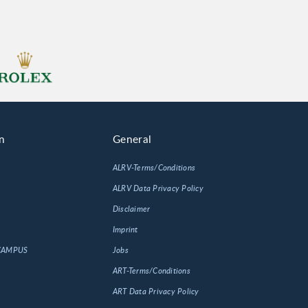
n
General
ALRV-Terms/Conditions
ALRV Data Privacy Policy
Disclaimer
Imprint
 CAMPUS
Jobs
ART-Terms/Conditions
ART Data Privacy Policy