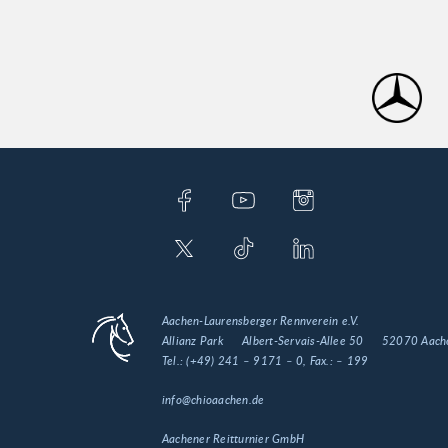
Aachen-Laurensberger Rennverein e.V.
Allianz Park
Albert-Servais-Allee 50
52070 Aach
Tel.:
(+49) 241 – 9171 – 0
, Fax.:
– 199
info@chioaachen.de
Aachener Reitturnier GmbH