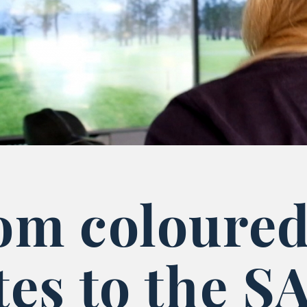
om coloure
tes to the S