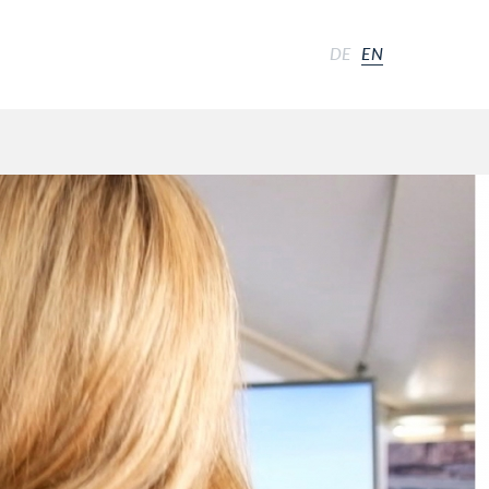
DE
EN