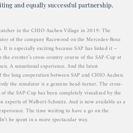
iting and equally successful partnership.
catcher in the CHIO Aachen Village in 2019: The
lator of the company Racewood on the Mercedes-Benz
. It is especially exciting because SAP has linked it –
th the eventer’s cross-country course of the SAP-Cup at
n. A sensational experience. And the latest
f the long cooperation between SAP and CHIO Aachen.
nly the simulator is a genuine head-turner. The cross-
 of the SAP-Cup has been completely visualised by the
on experts of Walbert-Schmitz. And is now available as a
y experience. The time waiting to have a go on the
dn’t be spent in a more spectacular way.