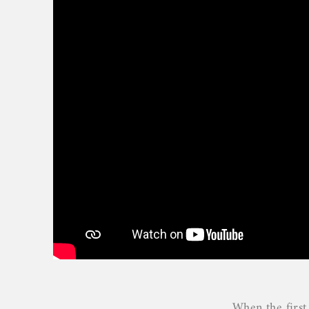
When the first