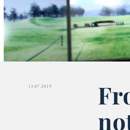
Fr
13.07.2019
no