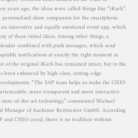
n years ago, the ideas were called things like “iKarli”.
a personalised show companion for the smartphone.
s an innovative and equally emotional event app, which
ny of these initial ideas. Among other things, a
calendar combined with push messages, which send
aptable notifications at exactly the right moment in
ot of the original iKarli has remained intact, but in the
s been enhanced by high-class, cutting-edge
 developments. “The SAP team helps us make the CHIO
rienceable, more transparent and more interactive
f state-of-the-art technology,” commented Michael
l Manager of Aachener Reitturnier GmbH. According
AP and CHIO creed, there is no tradition without