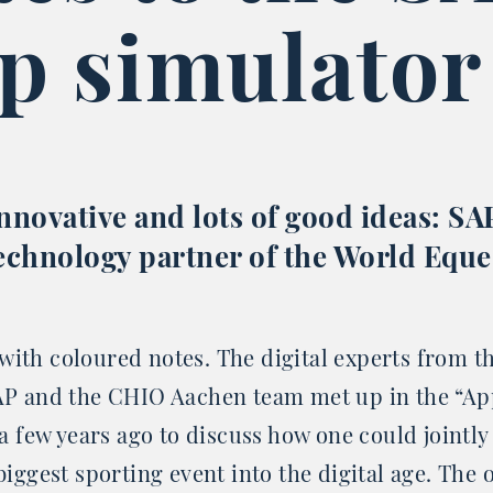
p simulator
innovative and lots of good ideas: SAP
 technology partner of the World Eque
 with coloured notes. The digital experts from t
P and the CHIO Aachen team met up in the “Ap
a few years ago to discuss how one could jointly
iggest sporting event into the digital age. The