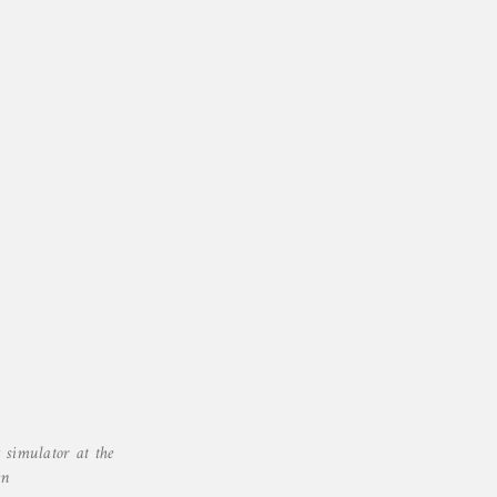
 simulator at the
en