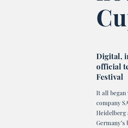
Cu
Digital, 
official
Festival
It all began
company SA
Heidelberg 
Germany’s b