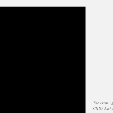
The eventing
CHIO Aach