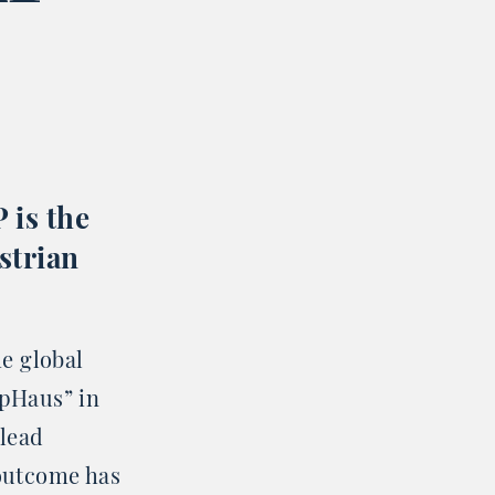
 is the
strian
he global
pHaus” in
 lead
 outcome has