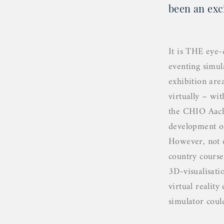
been an exc
It is THE eye-
eventing simu
exhibition area
virtually – wi
the CHIO Aache
development o
However, not o
country course
3D-visualisati
virtual realit
simulator coul