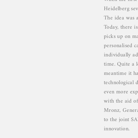
Heidelberg seve
The idea was 
Today, there i
picks up on ma
personalised 
individually ad
time. Quite a l
meantime it ha
technological
even more expe
with the aid o
Mronz, Genera
to the joint S
innovation.