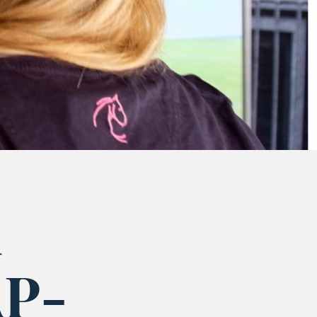
d
AP-