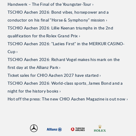
Handwerk – The Final of the Youngster-Tour
TSCHIO Aachen 2026: Bond vibes, horsepower and a
conductor on his final "Horse & Symphony" mission
TSCHIO Aachen 2026: Lillie Keenan triumphs in the 2nd
qualification for the Rolex Grand Prix
TSCHIO Aachen 2026: "Ladies First" in the MERKUR CASINO-
Cup
TSCHIO Aachen 2026: Richard Vogel makes his mark on the
first day at the Allianz Park
Ticket sales for CHIO Aachen 2027 have started
TSCHIO Aachen 2026: World-class sports, James Bond and a
night for the history books
Hot off the press: The new CHIO Aachen Magazine is out now