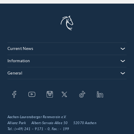
Current News
Information
General
Aachen-Laurensberger Rennverein e.V.
Allianz Park
Albert-Servais-Allee 50
52070 Aachen
Tel.:
(+49) 241 – 9171 – 0
, Fax.:
– 199