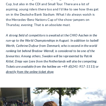
Cup, but also in the CDI and Small Tour. There are a lot of
aspiring, young riders there too and I’d like to see how they get
on in the Deutsche Bank Stadium. What I do always watch is
the Mercedes-Benz Nations Cup of the show-jumpers on
Thursday, evening. That is an absolute must.
A
strong field of competitors is awaited at the CHIO Aachen in the
run-up to the World Championships
in August. In addition to Isabell
Werth, Cathrine Dufour from Denmark, who is second in the world
ranking list behind Bredow-Werndl, is considered to be one of the
favourites. Among others, Sweden will be represented by Patrik
Kittel, Dinja van Liere from the Netherlands will also be competing.
Tickets are available from the
hotline on +49-(0)241-917-1111)
or
directly from the online ticket shop
.