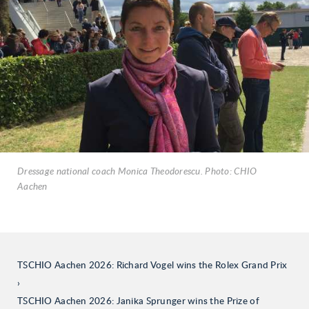
Dressage national coach Monica Theodorescu. Photo: CHIO
Aachen
TSCHIO Aachen 2026: Richard Vogel wins the Rolex Grand Prix
TSCHIO Aachen 2026: Janika Sprunger wins the Prize of