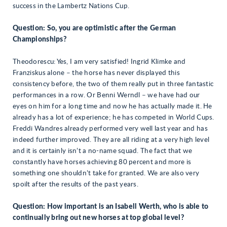
success in the Lambertz Nations Cup.
Question: So, you are optimistic after the German
Championships?
Theodorescu: Yes, I am very satisfied! Ingrid Klimke and
Franziskus alone – the horse has never displayed this
consistency before, the two of them really put in three fantastic
performances in a row. Or Benni Werndl – we have had our
eyes on him for a long time and now he has actually made it. He
already has a lot of experience; he has competed in World Cups.
Freddi Wandres already performed very well last year and has
indeed further improved. They are all riding at a very high level
and it is certainly isn’t a no-name squad. The fact that we
constantly have horses achieving 80 percent and more is
something one shouldn’t take for granted. We are also very
spoilt after the results of the past years.
Question: How important is an Isabell Werth, who is able to
continually bring out new horses at top global level?