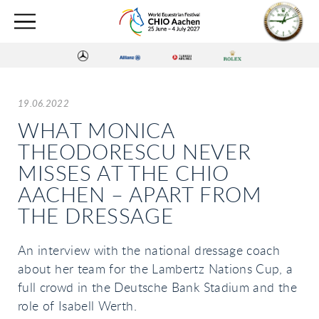
19.06.2022
WHAT MONICA
THEODORESCU NEVER
MISSES AT THE CHIO
AACHEN – APART FROM
THE DRESSAGE
An interview with the national dressage coach
about her team for the Lambertz Nations Cup, a
full crowd in the Deutsche Bank Stadium and the
role of Isabell Werth.