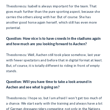
Theodorescu: Isabell is always important for the team. That
goes much further than the pure sporting aspect, because she
carries the others along with her. But of course: She has
another good horse again herself, which still has even more
potential.
Question: How nice is to have crowds in the stadiums again
and how much are you looking forward to Aachen?
Theodorescu: Well, Aachen still took place somehow, last year
with fewer spectators and before that in digital format at least.
But, of course, it is totally different to riding in front of empty
stands.
Question: Will you have time to take a look around in
Aachen and see what is going on?
Theodorescu: I hope so, but I am afraid I won’t get too much of
a chance. We start early with the training and always have a lot
of German dressage riders competing, not only in the Nations