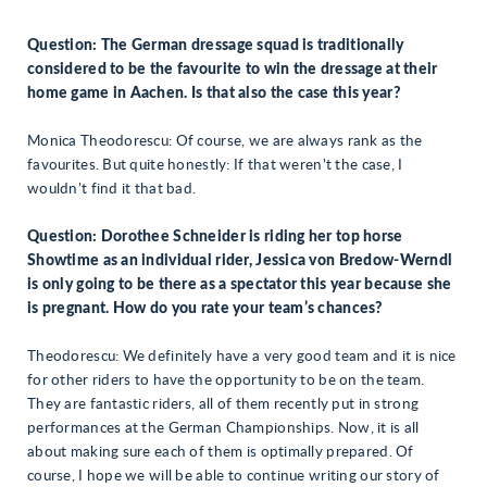
Question: The German dressage squad is traditionally
considered to be the favourite to win the dressage at their
home game in Aachen. Is that also the case this year?
Monica Theodorescu: Of course, we are always rank as the
favourites. But quite honestly: If that weren’t the case, I
wouldn’t find it that bad.
Question: Dorothee Schneider is riding her top horse
Showtime as an individual rider, Jessica von Bredow-Werndl
is only going to be there as a spectator this year because she
is pregnant. How do you rate your team’s chances?
Theodorescu: We definitely have a very good team and it is nice
for other riders to have the opportunity to be on the team.
They are fantastic riders, all of them recently put in strong
performances at the German Championships. Now, it is all
about making sure each of them is optimally prepared. Of
course, I hope we will be able to continue writing our story of