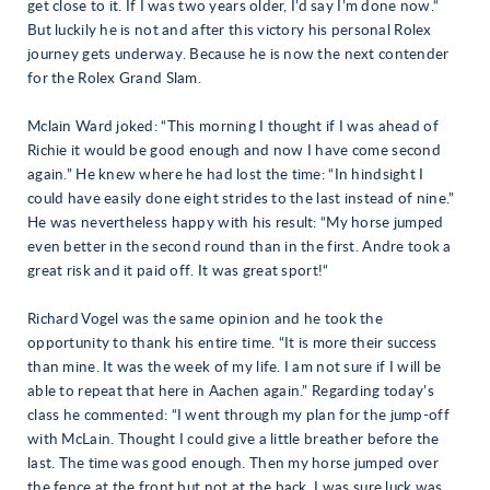
get close to it. If I was two years older, I’d say I’m done now.“
But luckily he is not and after this victory his personal Rolex
journey gets underway. Because he is now the next contender
for the Rolex Grand Slam.
Mclain Ward joked: “This morning I thought if I was ahead of
Richie it would be good enough and now I have come second
again.” He knew where he had lost the time: “In hindsight I
could have easily done eight strides to the last instead of nine.”
He was nevertheless happy with his result: “My horse jumped
even better in the second round than in the first. Andre took a
great risk and it paid off. It was great sport!“
Richard Vogel was the same opinion and he took the
opportunity to thank his entire time. “It is more their success
than mine. It was the week of my life. I am not sure if I will be
able to repeat that here in Aachen again.” Regarding today’s
class he commented: “I went through my plan for the jump-off
with McLain. Thought I could give a little breather before the
last. The time was good enough. Then my horse jumped over
the fence at the front but not at the back. I was sure luck was