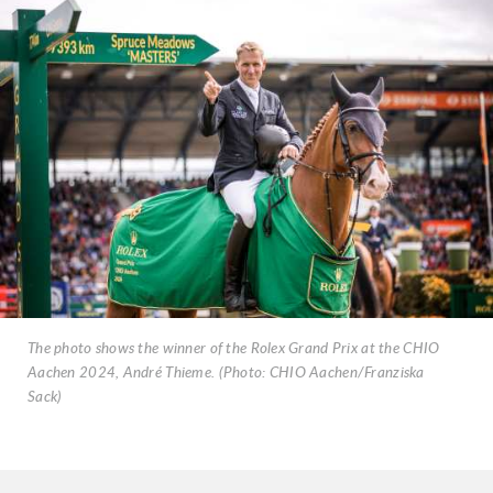
The photo shows the winner of the Rolex Grand Prix at the CHIO
Aachen 2024, André Thieme. (Photo: CHIO Aachen/Franziska
Sack)