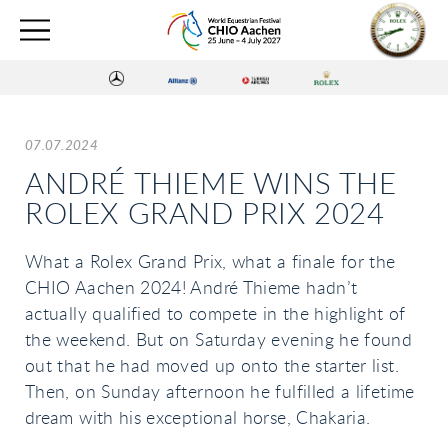
07.07.2024
ANDRÉ THIEME WINS THE
ROLEX GRAND PRIX 2024
What a Rolex Grand Prix, what a finale for the
CHIO Aachen 2024! André Thieme hadn’t
actually qualified to compete in the highlight of
the weekend. But on Saturday evening he found
out that he had moved up onto the starter list.
Then, on Sunday afternoon he fulfilled a lifetime
dream with his exceptional horse, Chakaria.