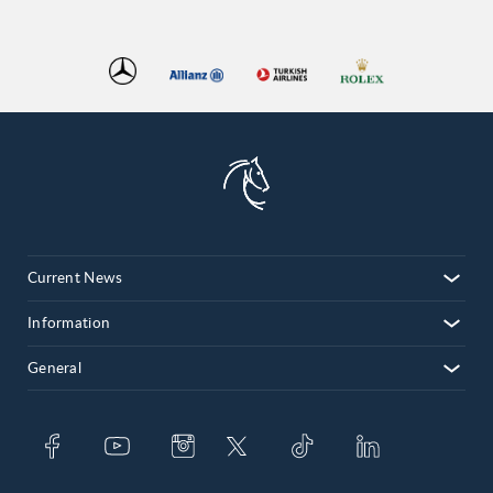
Current News
Information
General