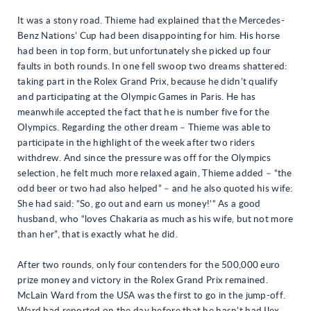
It was a stony road. Thieme had explained that the Mercedes-
Benz Nations’ Cup had been disappointing for him. His horse
had been in top form, but unfortunately she picked up four
faults in both rounds. In one fell swoop two dreams shattered:
taking part in the Rolex Grand Prix, because he didn’t qualify
and participating at the Olympic Games in Paris. He has
meanwhile accepted the fact that he is number five for the
Olympics. Regarding the other dream – Thieme was able to
participate in the highlight of the week after two riders
withdrew. And since the pressure was off for the Olympics
selection, he felt much more relaxed again, Thieme added – “the
odd beer or two had also helped” – and he also quoted his wife:
She had said: “So, go out and earn us money!‘“ As a good
husband, who “loves Chakaria as much as his wife, but not more
than her”, that is exactly what he did.
After two rounds, only four contenders for the 500,000 euro
prize money and victory in the Rolex Grand Prix remained.
McLain Ward from the USA was the first to go in the jump-off.