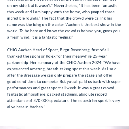
on my side, but it wasn’t.“ Nevertheless, “It has been fantastic
this week and I am happy with the horse, who jumped three
incredible rounds.” The fact that the crowd were calling his
name was the icing on the cake: “Aachen is the best show in the
world. To be here and know the crowd is behind you, gives you
a fresh wind. It is a fantastic feeling!”
CHIO Aachen Head of Sport, Birgit Rosenberg, first of all
thanked the sponsor Rolex for their meanwhile 25-year
partnership. Her summary of the CHIO Aachen 2024: “We have
experienced amazing, breath-taking sport this week. As I said
after the dressage we can only prepare the stage and offer
good conditions to compete. But you all paid us back with super
performances and great sport all week. It was a great crowd,
fantastic atmosphere, packed stadiums, absolute record
attendance of 370,000 spectators. The equestrian sport is very
alive here in Aachen.“