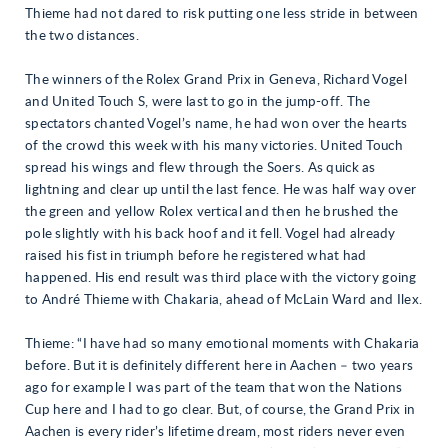
Thieme had not dared to risk putting one less stride in between
the two distances.
The winners of the Rolex Grand Prix in Geneva, Richard Vogel
and United Touch S, were last to go in the jump-off. The
spectators chanted Vogel’s name, he had won over the hearts
of the crowd this week with his many victories. United Touch
spread his wings and flew through the Soers. As quick as
lightning and clear up until the last fence. He was half way over
the green and yellow Rolex vertical and then he brushed the
pole slightly with his back hoof and it fell. Vogel had already
raised his fist in triumph before he registered what had
happened. His end result was third place with the victory going
to André Thieme with Chakaria, ahead of McLain Ward and Ilex.
Thieme: “I have had so many emotional moments with Chakaria
before. But it is definitely different here in Aachen – two years
ago for example I was part of the team that won the Nations
Cup here and I had to go clear. But, of course, the Grand Prix in
Aachen is every rider’s lifetime dream, most riders never even