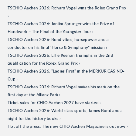
TSCHIO Aachen 2026: Richard Vogel wins the Rolex Grand Prix
TSCHIO Aachen 2026: Janika Sprunger wins the Prize of
Handwerk – The Final of the Youngster-Tour
TSCHIO Aachen 2026: Bond vibes, horsepower and a
conductor on his final "Horse & Symphony" mission
TSCHIO Aachen 2026: Lillie Keenan triumphs in the 2nd
qualification for the Rolex Grand Prix
TSCHIO Aachen 2026: "Ladies First" in the MERKUR CASINO-
Cup
TSCHIO Aachen 2026: Richard Vogel makes his mark on the
first day at the Allianz Park
Ticket sales for CHIO Aachen 2027 have started
TSCHIO Aachen 2026: World-class sports, James Bond and a
night for the history books
Hot off the press: The new CHIO Aachen Magazine is out now