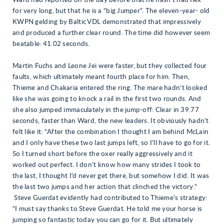
Ward had reported on the day before that he hasn’t had Ilex
for very long, but that he is a “big Jumper”. The eleven-year- old
KWPN gelding by Baltic VDL demonstrated that impressively
and produced a further clear round. The time did however seem
beatable: 41.02 seconds.
Martin Fuchs and Leone Jei were faster, but they collected four
faults, which ultimately meant fourth place for him. Then,
Thieme and Chakaria entered the ring. The mare hadn’t looked
like she was going to knock a rail in the first two rounds. And
she also jumped immaculately in the jump-off: Clear in 39.77
seconds, faster than Ward, the new leaders. It obviously hadn’t
felt like it: “After the combination I thought I am behind McLain
and I only have these two last jumps left, so I’ll have to go for it.
So I turned short before the oxer really aggressively and it
worked out perfect. I don’t know how many strides I took to
the last, I thought I’d never get there, but somehow I did. It was
the last two jumps and her action that clinched the victory.“
Steve Guerdat evidently had contributed to Thieme’s strategy:
“I must say thanks to Steve Guerdat. He told me your horse is
jumping so fantastic today you can go for it. But ultimately