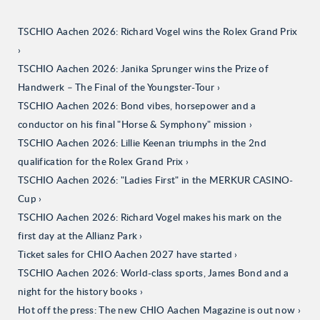
TSCHIO Aachen 2026: Richard Vogel wins the Rolex Grand Prix
TSCHIO Aachen 2026: Janika Sprunger wins the Prize of
Handwerk – The Final of the Youngster-Tour
TSCHIO Aachen 2026: Bond vibes, horsepower and a
conductor on his final "Horse & Symphony" mission
TSCHIO Aachen 2026: Lillie Keenan triumphs in the 2nd
qualification for the Rolex Grand Prix
TSCHIO Aachen 2026: "Ladies First" in the MERKUR CASINO-
Cup
TSCHIO Aachen 2026: Richard Vogel makes his mark on the
first day at the Allianz Park
Ticket sales for CHIO Aachen 2027 have started
TSCHIO Aachen 2026: World-class sports, James Bond and a
night for the history books
Hot off the press: The new CHIO Aachen Magazine is out now