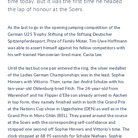
time today. But it was the first time he headed
the lap of honour at the Soers.
As the last to go in the opening jumping competition of the
German U25 Trophy Stiftung of the Stiftung Deutscher
Spitzenpferdesport, Prize of Family Müter, Tim-Uwe Hoffmann
was able to assert himself against his fellow competitors with
his self-trained Hanoverian-bred mare, Casta Lee.
Until the last but one pair entered the ring, the silver medallist
of the Ladies German Championships was in the lead, Sophie
Hinners with Vittorio. Then, came Jan André Schulze with his
ten-year-old Oldenburg-bred Fitch. The 24-year-old from
Warendorf and his Flipper d’Elle son already arrived in Aachen
in top form, they namely finished sixth in both the Grand Prix
at the Nations Cup show in Uggerhalne (DEN) as well as in the
Grand Prix in Mons Ghlin (BEL). They paced around the course
at the Soers with the corresponding self-confidence and
stripped one second off Sophie Hinners and Vittorio’s time. The
clock stopped at 68.95 seconds for Schulze Niehues. Sophie