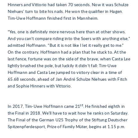
Hinners and Vittorio had taken 70 seconds. Now it was Schulze
Niehues’ turn to bite his nails. He won the qualifier in Hagen.
Tim-Uwe Hoffmann finished first in Mannheim.
“Yes, one is definitely more nervous here than at other shows.
And you can’t compare riding into the Soers with anything else,”
admitted Hoffmann. “But it is not like I let it really get to me.”
On the contrary, Hoffmann had a plan that he stuck to. At the
last fence, fortune was on the side of the brave, when Casta Lee
lightly brushed the pole, but luckily it didn’t fall: Tim-Uwe
Hoffmann and Casta Lee jumped to victory clear in a time of
65.68 seconds, ahead of Jan André Schulze Niehues with Fitch
and Sophie Hinners with Vittorio.
st
In 2017, Tim-Uwe Hoffmann came 21
. He finished eighth in
the Final in 2018. We’ll have to wait how he ranks on Saturday.
The Final of the German U25 Trophy of the Stiftung Deutscher
Spitzenpferdesport, Prize of Family Müter, begins at 1.15 p.m.