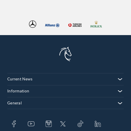
Current News
Information
General