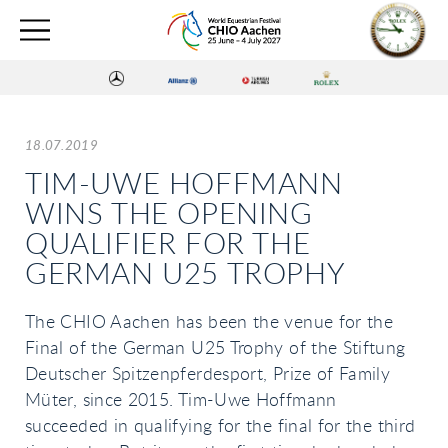
18.07.2019
TIM-UWE HOFFMANN
WINS THE OPENING
QUALIFIER FOR THE
GERMAN U25 TROPHY
The CHIO Aachen has been the venue for the
Final of the German U25 Trophy of the Stiftung
Deutscher Spitzenpferdesport, Prize of Family
Müter, since 2015. Tim-Uwe Hoffmann
succeeded in qualifying for the final for the third