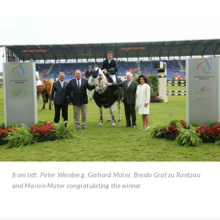
from left: Peter Weinberg, Gerhard Müter, Breido Graf zu Rantzau
and Marion Müter congratulating the winner.