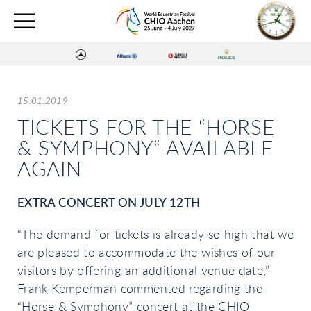
15.01.2019
TICKETS FOR THE “HORSE
& SYMPHONY“ AVAILABLE
AGAIN
EXTRA CONCERT ON JULY 12TH
“The demand for tickets is already so high that we
are pleased to accommodate the wishes of our
visitors by offering an additional venue date,”
Frank Kemperman commented regarding the
“Horse & Symphony” concert at the CHIO