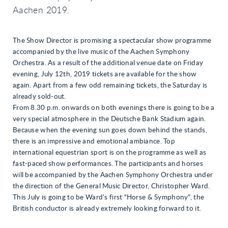
Aachen 2019.
The Show Director is promising a spectacular show programme
accompanied by the live music of the Aachen Symphony
Orchestra. As a result of the additional venue date on Friday
evening, July 12th, 2019 tickets are available for the show
again. Apart from a few odd remaining tickets, the Saturday is
already sold-out.
From 8.30 p.m. onwards on both evenings there is going to be a
very special atmosphere in the Deutsche Bank Stadium again.
Because when the evening sun goes down behind the stands,
there is an impressive and emotional ambiance. Top
international equestrian sport is on the programme as well as
fast-paced show performances. The participants and horses
will be accompanied by the Aachen Symphony Orchestra under
the direction of the General Music Director, Christopher Ward.
This July is going to be Ward’s first “Horse & Symphony”, the
British conductor is already extremely looking forward to it.