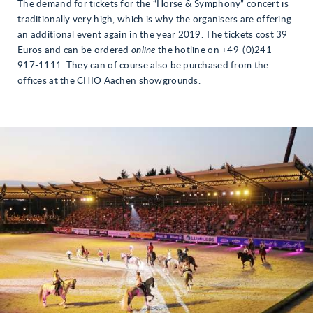
The demand for tickets for the “Horse & Symphony” concert is
traditionally very high, which is why the organisers are offering
an additional event again in the year 2019. The tickets cost 39
Euros and can be ordered
online
the hotline on +49-(0)241-
917-1111. They can of course also be purchased from the
offices at the CHIO Aachen showgrounds.