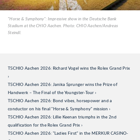
"Horse & Symphony": Impressive show in the Deutsche Bank
Stadium at the CHIO Aachen. Photo: CHIO Aachen/Andreas
Steindl.
TSCHIO Aachen 2026: Richard Vogel wins the Rolex Grand Prix
TSCHIO Aachen 2026: Janika Sprunger wins the Prize of
Handwerk – The Final of the Youngster-Tour
TSCHIO Aachen 2026: Bond vibes, horsepower and a
conductor on his final "Horse & Symphony" mission
TSCHIO Aachen 2026: Lillie Keenan triumphs in the 2nd
qualification for the Rolex Grand Prix
TSCHIO Aachen 2026: "Ladies First" in the MERKUR CASINO-