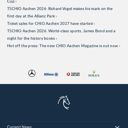
Cup
TSCHIO Aachen 2026: Richard Vogel makes his mark on the
first day at the Allianz Park
Ticket sales for CHIO Aachen 2027 have started
TSCHIO Aachen 2026: World-class sports, James Bond and a
night for the history books
Hot off the press: The new CHIO Aachen Magazine is out now
Current News