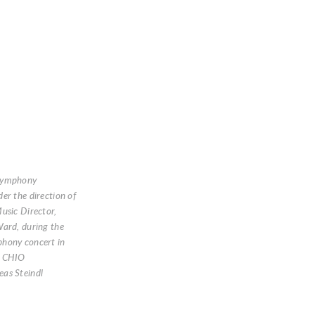
Symphony
er the direction of
usic Director,
ard, during the
hony concert in
: CHIO
as Steindl