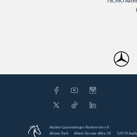
TSCHIO Aachen
Aachen-Laurensberger Rennverein e.V.
Allianz Park
Albert-Servais-Allee 50
52070 Aach