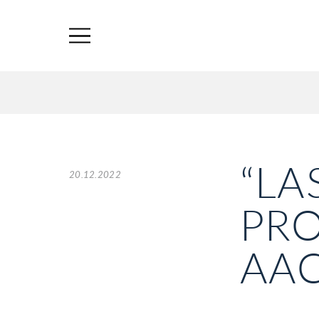
“LA
20.12.2022
PRO
AAC