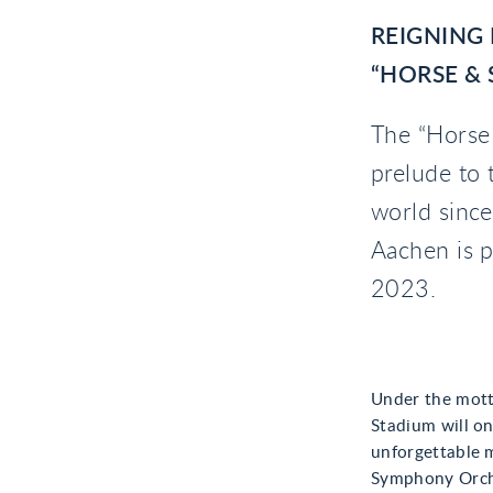
REIGNING
“HORSE &
The “Horse
prelude to 
world sinc
Aachen is p
2023.
Under the mott
Stadium will on
unforgettable 
Symphony Orche