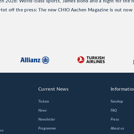
 2026: World-class sports, James Bond and a night for the h
Hot off the press: The new CHIO Aachen Magazine is out now
Current News
Informatio
Tickets
Fanshop
News
FAQ
Newsletter
Press
Programme
About us
en