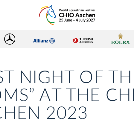
ST NIGHT OF TH
MS” AT THE CH
HEN 2023