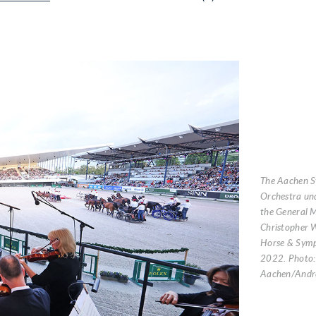
The Aachen 
Orchestra und
the General M
Christopher W
Horse & Symp
2022. Photo
Aachen/Andre