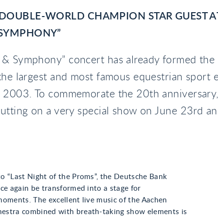
 DOUBLE-WORLD CHAMPION STAR GUEST A
 SYMPHONY”
 & Symphony” concert has already formed the 
the largest and most famous equestrian sport e
e 2003. To commemorate the 20th anniversary
utting on a very special show on June 23rd an
o “Last Night of the Proms”, the Deutsche Bank
ce again be transformed into a stage for
moments. The excellent live music of the Aachen
stra combined with breath-taking show elements is