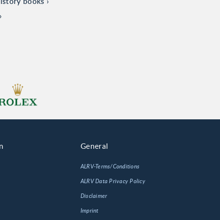
istory books
n
General
ALRV-Terms/Conditions
ALRV Data Privacy Policy
Disclaimer
Imprint