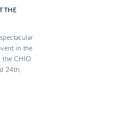
T THE
spectacular
vent in the
, the CHIO
d 24th,