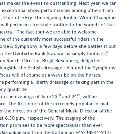
hat makes the event so outstanding. Next year, we can
o exceptional show performances among others from
er, Charlotte Fry. The reigning double-World Champion
 will perform a freestyle routine to the sounds of the
stra. “The fact that we are able to welcome
one of the currently most successful riders in the
orse & Symphony, a few days before she battles it out
 in the Deutsche Bank Stadium, is simply fantastic,”
n Sports Director, Birgit Rosenberg, delighted.
alongside the British dressage rider and the Symphony
focus will of course as always be on the horses,
e performing a liberty dressage or taking part in the
ony quadrille.
rd
th
on the evenings of June 23
and 24
, will be
rd. The first note of the extremely popular format
r the direction of the General Music Director of the
at 8.30 p.m., respectively. The staging of the
tion promises to be more spectacular than ever.
able online
and from the hotline on +49-(0)241-917-