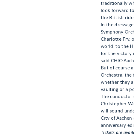
traditionally w
look forward t
the British rid
in the dressage
Symphony Orche
Charlotte Fry, 
world, to the H
for the victory
said CHIO Aache
But of course 
Orchestra, the 
whether they ar
vaulting or a p
The conductor 
Christopher Wa
will sound unde
City of Aachen 
anniversary edi
Tickets are avail