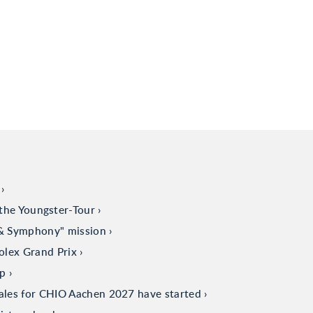
the Youngster-Tour
 & Symphony" mission
olex Grand Prix
up
sales for CHIO Aachen 2027 have started