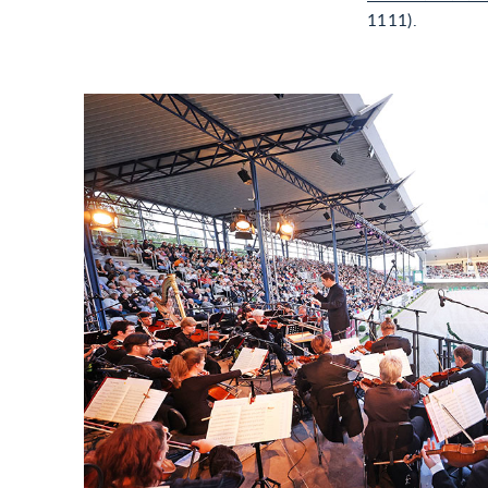
1111).