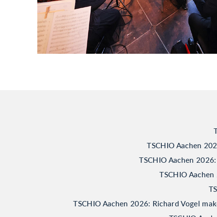
TSCHIO Aachen 2026:
TSCHIO Aachen 2026: 
TSCHIO Aachen 20
TS
TSCHIO Aachen 2026: Richard Vogel makes 