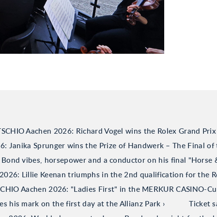
TSCHIO Aachen 2026: Richard Vogel wins the Rolex Grand Prix
 Janika Sprunger wins the Prize of Handwerk – The Final of 
Bond vibes, horsepower and a conductor on his final "Horse
26: Lillie Keenan triumphs in the 2nd qualification for the R
CHIO Aachen 2026: "Ladies First" in the MERKUR CASINO-C
his mark on the first day at the Allianz Park
Ticket 