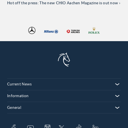
Hot off the press: The new CHIO Aachen Magazine is out now
Current News
Information
General