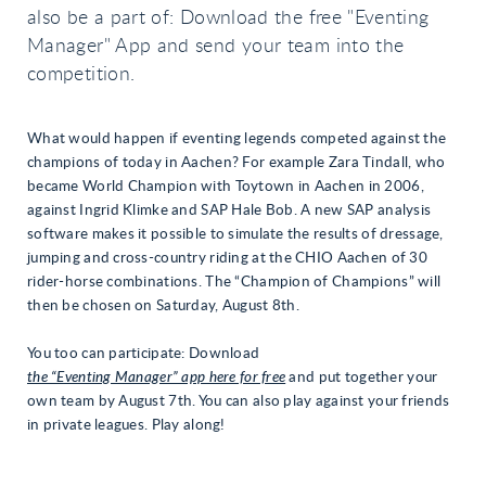
also be a part of: Download the free "Eventing
Manager" App and send your team into the
competition.
What would happen if eventing legends competed against the
champions of today in Aachen? For example Zara Tindall, who
became World Champion with Toytown in Aachen in 2006,
against Ingrid Klimke and SAP Hale Bob. A new SAP analysis
software makes it possible to simulate the results of dressage,
jumping and cross-country riding at the CHIO Aachen of 30
rider-horse combinations. The “Champion of Champions” will
then be chosen on Saturday, August 8th.
You too can participate: Download
the “Eventing Manager” app here for free
and put together your
own team by August 7th. You can also play against your friends
in private leagues. Play along!