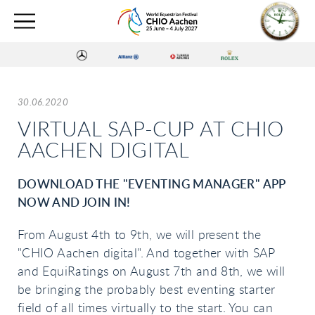
30.06.2020
VIRTUAL SAP-CUP AT CHIO
AACHEN DIGITAL
DOWNLOAD THE "EVENTING MANAGER" APP
NOW AND JOIN IN!
From August 4th to 9th, we will present the
"CHIO Aachen digital". And together with SAP
and EquiRatings on August 7th and 8th, we will
be bringing the probably best eventing starter
field of all times virtually to the start. You can