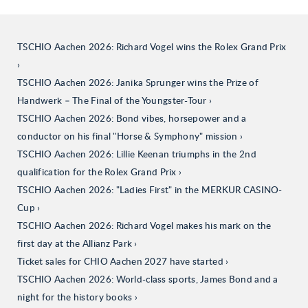
TSCHIO Aachen 2026: Richard Vogel wins the Rolex Grand Prix
TSCHIO Aachen 2026: Janika Sprunger wins the Prize of
Handwerk – The Final of the Youngster-Tour
TSCHIO Aachen 2026: Bond vibes, horsepower and a
conductor on his final "Horse & Symphony" mission
TSCHIO Aachen 2026: Lillie Keenan triumphs in the 2nd
qualification for the Rolex Grand Prix
TSCHIO Aachen 2026: "Ladies First" in the MERKUR CASINO-
Cup
TSCHIO Aachen 2026: Richard Vogel makes his mark on the
first day at the Allianz Park
Ticket sales for CHIO Aachen 2027 have started
TSCHIO Aachen 2026: World-class sports, James Bond and a
night for the history books