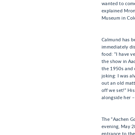
wanted to come
explained Mron
Museum in Col
Calmund has be
immediately di
food: “I have v
the show in Aac
the 1950s and 
joking: I was a
out an old matt
off we set!“ Hi
alongside her –
The “Aachen Go
evening, May 2
entrance to the