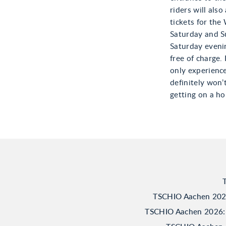
riders will also
tickets for the
Saturday and S
Saturday eveni
free of charge.
only experience
definitely won’
getting on a ho
TSCHIO Aachen 2026:
TSCHIO Aachen 2026: 