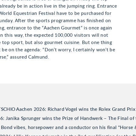
 already be in action live in the jumping ring. Entrance
 World Equestrian Festival have to be purchased for
unday. After the sports programme has finished on
ng, entrance to the “Aachen Gourmet“ is once again
 In this way, the expected 100,000 visitors will not
 top sport, but also gourmet cuisine. But one thing
t be on the agenda: “Don’t worry, I certainly won’t be
rse,” assured Calmund.
TSCHIO Aachen 2026: Richard Vogel wins the Rolex Grand Prix
 Janika Sprunger wins the Prize of Handwerk – The Final of 
Bond vibes, horsepower and a conductor on his final "Horse