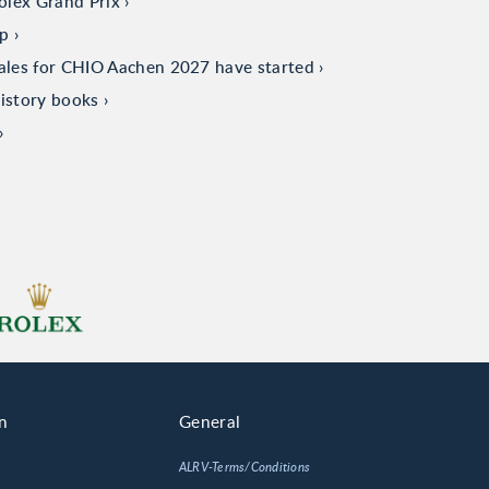
olex Grand Prix
up
sales for CHIO Aachen 2027 have started
istory books
n
General
ALRV-Terms/Conditions