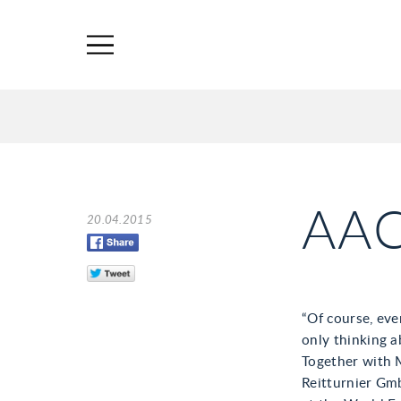
AA
20.04.2015
“Of course, eve
only thinking a
Together with 
Reitturnier Gm