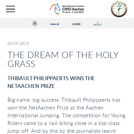
06.09.2020
THE DREAM OF THE HOLY
GRASS
THIBAULT PHILIPPAERTS WINS THE
NETAACHEN PRIZE
Big name, big success: Thibault Philippaerts has
won the NetAachen Prize at the Aachen
International Jumping. The competition for Young
Riders came to a nail-biting close in a top-class
jump-off. And by the by the journalists learnt