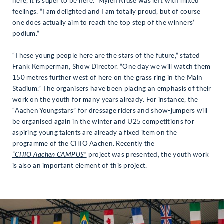
here, it is super to be here.” Mylen Kruse was left with mixed
feelings: “I am delighted and I am totally proud, but of course
one does actually aim to reach the top step of the winners’
podium.”
“These young people here are the stars of the future,” stated
Frank Kemperman, Show Director. “One day we will watch them
150 metres further west of here on the grass ring in the Main
Stadium.” The organisers have been placing an emphasis of their
work on the youth for many years already. For instance, the
“Aachen Youngstars” for dressage riders and show-jumpers will
be organised again in the winter and U25 competitions for
aspiring young talents are already a fixed item on the
programme of the CHIO Aachen. Recently the
“CHIO Aachen CAMPUS”
project was presented, the youth work
is also an important element of this project.