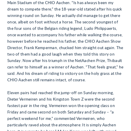
Main Stadium of the CHIO Aachen. “Is has always been my
dream to compete there,” the 18-year-old stated after his quick
winning round on Sunday. He actually did manage to get there
once, albeit on foot without a horse. The second youngest of
the four sons of the Belgian riding legend, Ludo Philippaerts,
once wanted to accompany his father while walking the course,
however before he reached his father, the CHIO Aachen Show
Director, Frank Kemperman, chucked him straight out again. The
two of them had a good laugh when they told this story on
Sunday. Now after his triumph in the NetAachen Prize, Thibault
can refer to himself as a winner of Aachen. “That feels great,” he
said. And his dream of riding to victory on the holy grass at the
CHIO Aachen still remains intact, of course.
Eleven pairs had reached the jump-off on Sunday morning,
Dieter Vermeiren and his Kingston Town Z were the second
fastest pair in the ring. Vermeiren won the opening class on
Friday and came second on both Saturday and Sunday – “a
perfect weekend for me,” commented Vermeiren, who
particularly raved about the atmosphere: It is simply Aachen