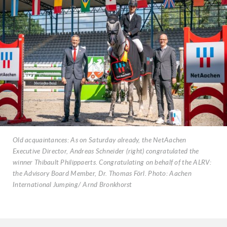
Old acquaintances: As on Saturday already, the NetAachen
Executive Director, Andreas Schneider (right) congratulated the
winner Thibault Philippaerts. Congratulating on behalf of the ALRV:
the Advisory Board Member, Dr. Thomas Förl. Photo: Aachen
International Jumping/ Arnd Bronkhorst