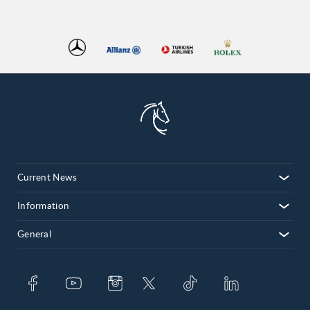
Current News
Information
General