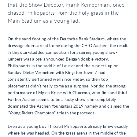
that the Show Director, Frank Kemperman, once
chased Philippaerts from the holy grass in the
Main Stadium as a young lad.
On the sand footing of the Deutsche Bank Stadium, where the
dressage riders are at home during the CHIO Aachen, the result
in this star-studded competition for aspiring young show-
jumpers was a pre-announced Belgian double victory.
Philippaerts in the saddle of Laurier and the runners-up on
Sunday Dieter Vermeiren with Kingston Town Z had
consistently performed well since Friday, so their top
placements didn’t really come as a surprise. Nor did the strong
performance of Mylen Kruse with Chaccmo, who finished third.
For her Aachen seems to be a lucky show, she completely
dominated the Aachen Youngstars 2019 namely and claimed the
“Young Riders Champion” title in the proceeds.
Even as a young boy Thibault Philippaerts already knew exactly
where he was headed: On the grass arena in the middle of the