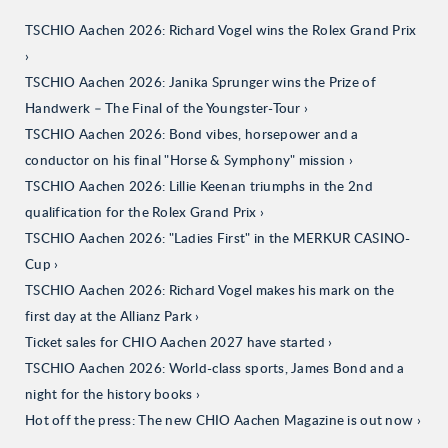
TSCHIO Aachen 2026: Richard Vogel wins the Rolex Grand Prix
TSCHIO Aachen 2026: Janika Sprunger wins the Prize of
Handwerk – The Final of the Youngster-Tour
TSCHIO Aachen 2026: Bond vibes, horsepower and a
conductor on his final "Horse & Symphony" mission
TSCHIO Aachen 2026: Lillie Keenan triumphs in the 2nd
qualification for the Rolex Grand Prix
TSCHIO Aachen 2026: "Ladies First" in the MERKUR CASINO-
Cup
TSCHIO Aachen 2026: Richard Vogel makes his mark on the
first day at the Allianz Park
Ticket sales for CHIO Aachen 2027 have started
TSCHIO Aachen 2026: World-class sports, James Bond and a
night for the history books
Hot off the press: The new CHIO Aachen Magazine is out now