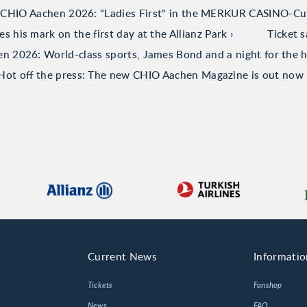
CHIO Aachen 2026: "Ladies First" in the MERKUR CASINO-C
his mark on the first day at the Allianz Park
Ticket 
 2026: World-class sports, James Bond and a night for the h
Hot off the press: The new CHIO Aachen Magazine is out now
Current News
Informatio
Tickets
Fanshop
News
FAQ