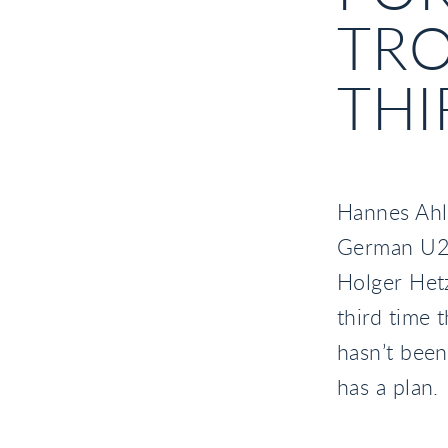
TRO
THI
Hannes Ahlm
German U25
Holger Hetz
third time 
hasn’t been
has a plan.