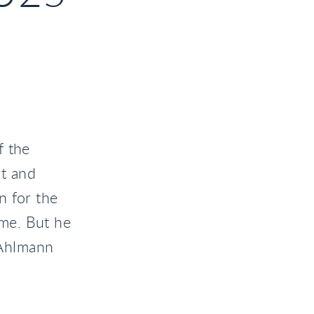
f the
t and
n for the
ime. But he
t Ahlmann