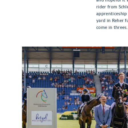
and hopeful it 
rider from Schl
apprenticeship 
yard in Reher f
come in threes.