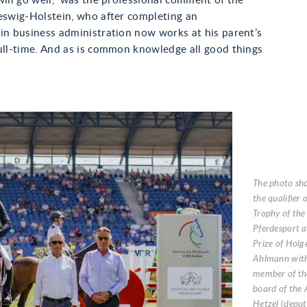
will go well,” was the professional comment of the
eswig-Holstein, who after completing an
in business administration now works at his parent’s
ull-time. And as is common knowledge all good things
The photo sh
the qualifier
Trophy of the
Pferdesport a
Prize of Holg
Ahlmann with
member of th
board of the 
Hetzel (deput