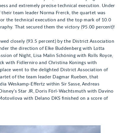
ness and extremely precise technical execution. Under
f their team leader Norma Frerck, the quartet was
or the technical execution and the top mark of 10.0
raphy. That secured them the victory (95.00 percent)!
wed closely (93.5 percent) by the District Association
der the direction of Elke Buddenberg with Lotta
ssion of Night, Lisa Malin Schöning with Rolls Royce,
k with Fidlerniro and Christina Konings with
 place went to the delighted District Association of
artet of the team leader Dagmar Rueben, that
dia Weskamp-Effertz within Sir Sasse, Andreas
Disney’s Star JR, Doris Förl-Wachtsmuth with Davino
Motovilova with Delano DKS finished on a score of