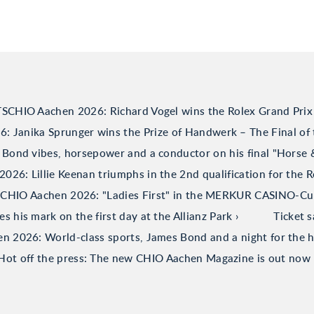
TSCHIO Aachen 2026: Richard Vogel wins the Rolex Grand Prix
 Janika Sprunger wins the Prize of Handwerk – The Final of 
Bond vibes, horsepower and a conductor on his final "Horse
26: Lillie Keenan triumphs in the 2nd qualification for the R
CHIO Aachen 2026: "Ladies First" in the MERKUR CASINO-C
his mark on the first day at the Allianz Park
Ticket 
 2026: World-class sports, James Bond and a night for the h
Hot off the press: The new CHIO Aachen Magazine is out now