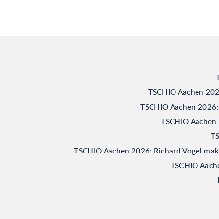
TSCHIO Aachen 2026:
TSCHIO Aachen 2026: 
TSCHIO Aachen 20
TS
TSCHIO Aachen 2026: Richard Vogel makes 
TSCHIO Aachen