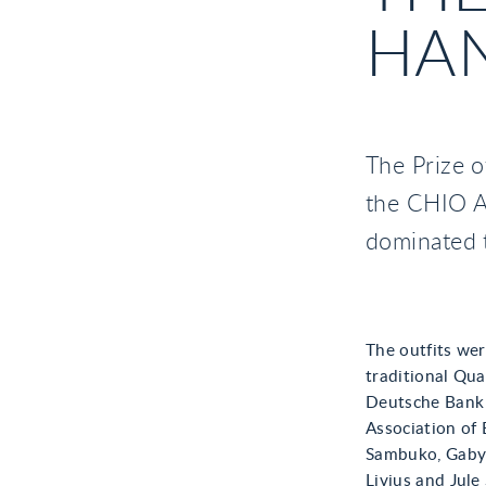
HA
The Prize o
the CHIO Aa
dominated 
The outfits wer
traditional Qua
Deutsche Bank S
Association of
Sambuko, Gaby 
Livius and Jul