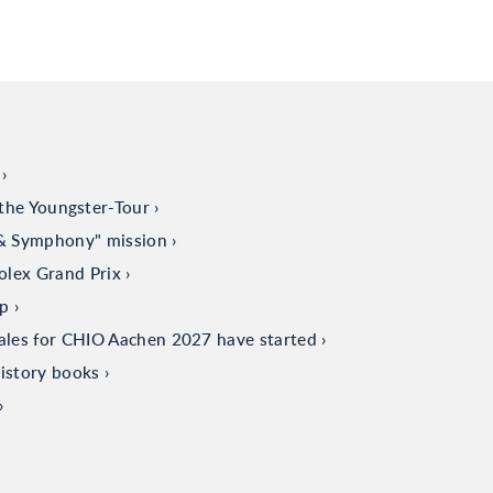
the Youngster-Tour
 & Symphony" mission
olex Grand Prix
up
sales for CHIO Aachen 2027 have started
istory books