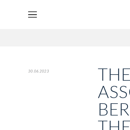
THE
30.06.2023
ASS
BER
THE