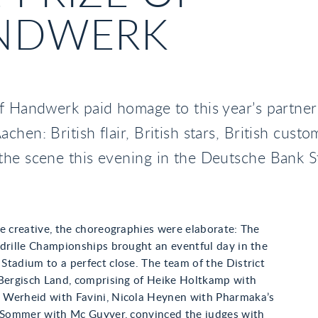
NDWERK
f Handwerk paid homage to this year’s partner
chen: British flair, British stars, British custo
the scene this evening in the Deutsche Bank S
e creative, the choreographies were elaborate: The
drille Championships brought an eventful day in the
tadium to a perfect close. The team of the District
 Bergisch Land, comprising of Heike Holtkamp with
Werheid with Favini, Nicola Heynen with Pharmaka’s
e Sommer with Mc Guyver, convinced the judges with