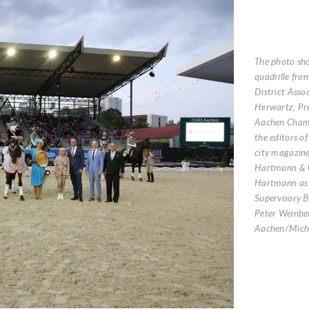
The photo sh
quadrille fro
District Asso
Herwartz, Pre
Aachen Chamb
the editors o
city magazine
Hartmann & 
Hartmann as 
Supervisory 
Peter Weinbe
Aachen/Micha