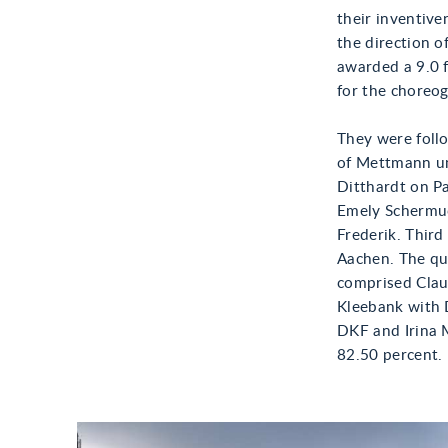
their inventive
the direction o
awarded a 9.0 f
for the choreog
They were follo
of Mettmann un
Ditthardt on Pa
Emely Schermuc
Frederik. Third
Aachen. The qu
comprised Clau
Kleebank with 
DKF and Irina 
82.50 percent.