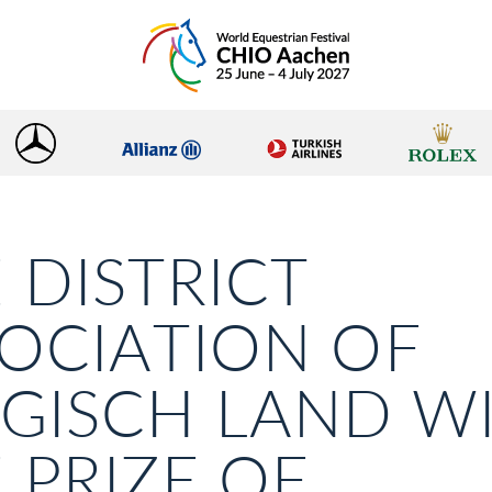
 DISTRICT
OCIATION OF
GISCH LAND W
 PRIZE OF