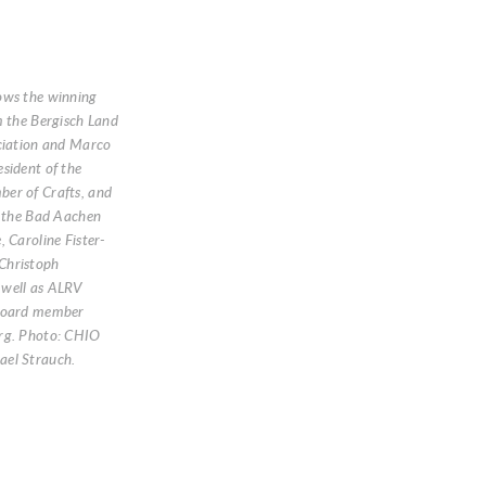
ows the winning
m the Bergisch Land
ciation and Marco
sident of the
er of Crafts, and
f the Bad Aachen
, Caroline Fister-
Christoph
well as ALRV
Board member
rg. Photo: CHIO
el Strauch.