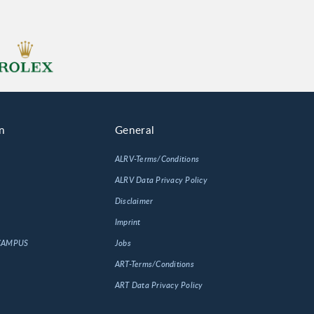
n
General
ALRV-Terms/Conditions
ALRV Data Privacy Policy
Disclaimer
Imprint
 CAMPUS
Jobs
ART-Terms/Conditions
ART Data Privacy Policy