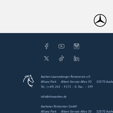
Aachen-Laurensberger Rennverein e.V.
Allianz Park
Albert-Servais-Allee 50
52070 Aach
Tel.:
(+49) 241 – 9171 – 0
, Fax.:
– 199
info@chioaachen.de
Aachener Reitturnier GmbH
Allianz Park
Albert-Servais-Allee 50
52070 Aach