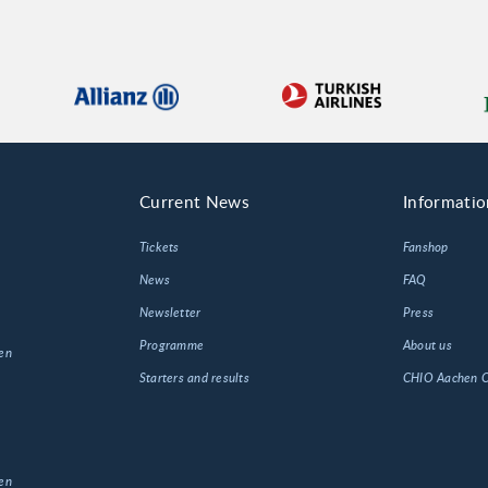
Current News
Informatio
Tickets
Fanshop
News
FAQ
Newsletter
Press
Programme
About us
en
Starters and results
CHIO Aachen
en