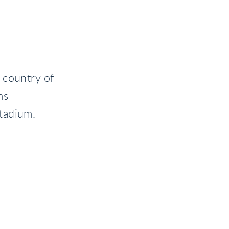
 country of
ms
tadium.