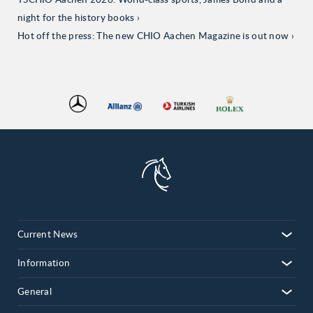
TSCHIO Aachen 2026: World-class sports, James Bond and a
night for the history books
Hot off the press: The new CHIO Aachen Magazine is out now
Current News
Information
General