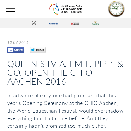
13.07.2016
QUEEN SILVIA, EMIL, PIPPI &
CO. OPEN THE CHIO
AACHEN 2016
In advance already one had promised that this
year’s Opening Ceremony at the CHIO Aachen,
the World Equestrian Festival, would overshadow
everything that had come before. And they
certainly hadn’t promised too much either.