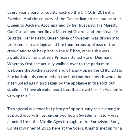
Every year a partner county back up the CHIO. In 2016 it is
Sweden. And the country of the Dalecarlian horses had sent its
Queen to Aachen. Accompanied by her husband, His Majesty
Carl Gustaf, and her Royal Mounted Guards and the Royal Fire
Brigade, Her Majesty, Queen Silvia of Sweden, was driven into
the Soers in a carriage amid the thunderous applause of the
crowd and took her place in the VIP box, where she was
awaited by among others Princess Benedikte of Denmark.
Whereby first she actually walked over to the podium to
welcome the Aachen crowd and officially open the CHIO 2016.
She had already reckoned on the fact that her speech would be
interrupted again and again by the applause in the sold-out
stadium: “I have already heard that the crowd here in Aachen is
very special.”
This special audience hat plenty of opportunity this evening to
applaud loudly. In just under two hours Sweden’s history was
enacted from the Middle Ages through to the Eurovision Song
Contest winner of 2015 here at the Soers. Knights met up for a