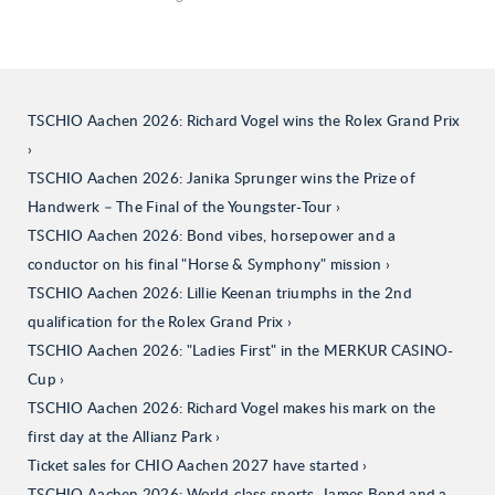
TSCHIO Aachen 2026: Richard Vogel wins the Rolex Grand Prix
TSCHIO Aachen 2026: Janika Sprunger wins the Prize of
Handwerk – The Final of the Youngster-Tour
TSCHIO Aachen 2026: Bond vibes, horsepower and a
conductor on his final "Horse & Symphony" mission
TSCHIO Aachen 2026: Lillie Keenan triumphs in the 2nd
qualification for the Rolex Grand Prix
TSCHIO Aachen 2026: "Ladies First" in the MERKUR CASINO-
Cup
TSCHIO Aachen 2026: Richard Vogel makes his mark on the
first day at the Allianz Park
Ticket sales for CHIO Aachen 2027 have started