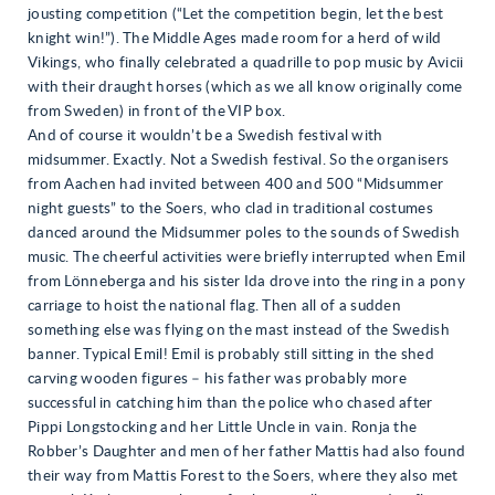
jousting competition (“Let the competition begin, let the best
knight win!”). The Middle Ages made room for a herd of wild
Vikings, who finally celebrated a quadrille to pop music by Avicii
with their draught horses (which as we all know originally come
from Sweden) in front of the VIP box.
And of course it wouldn’t be a Swedish festival with
midsummer. Exactly. Not a Swedish festival. So the organisers
from Aachen had invited between 400 and 500 “Midsummer
night guests” to the Soers, who clad in traditional costumes
danced around the Midsummer poles to the sounds of Swedish
music. The cheerful activities were briefly interrupted when Emil
from Lönneberga and his sister Ida drove into the ring in a pony
carriage to hoist the national flag. Then all of a sudden
something else was flying on the mast instead of the Swedish
banner. Typical Emil! Emil is probably still sitting in the shed
carving wooden figures – his father was probably more
successful in catching him than the police who chased after
Pippi Longstocking and her Little Uncle in vain. Ronja the
Robber’s Daughter and men of her father Mattis had also found
their way from Mattis Forest to the Soers, where they also met