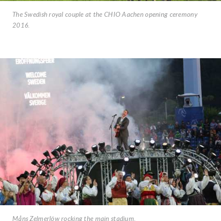
The Swedish royal couple at the CHIO Aachen opening ceremony
2016.
Måns Zelmerlöw rocking the main stadium.