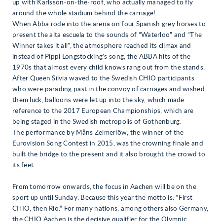
up with Karlsson-on-the-roof, who actually managed to fly
around the whole stadium behind the carriage!
When Abba rode into the arena on four Spanish grey horses to
present the alta escuela to the sounds of “Waterloo” and “The
Winner takes it all”, the atmosphere reached its climax and
instead of Pippi Longstocking’s song, the ABBA hits of the
1970s that almost every child knows rang out from the stands.
After Queen Silvia waved to the Swedish CHIO participants
who were parading past in the convoy of carriages and wished
them luck, balloons were let up into the sky, which made
reference to the 2017 European Championships, which are
being staged in the Swedish metropolis of Gothenburg.
The performance by Måns Zelmerlöw, the winner of the
Eurovision Song Contest in 2015, was the crowning finale and
built the bridge to the present and it also brought the crowd to
its feet.
From tomorrow onwards, the focus in Aachen will be on the
sport up until Sunday. Because this year the motto is: “First
CHIO, then Rio.“ For many nations, among others also Germany,
the CHIO Aachen is the decisive qualifier for the Olympic