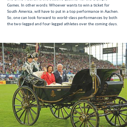
Games. In other words: Whoever wants to win a ticket for
South America, will have to put in a top performance in Aachen.
So, one can look forward to world-class performances by both
the two-legged and four-legged athletes over the coming days.