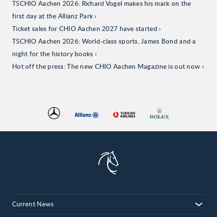
TSCHIO Aachen 2026: Richard Vogel makes his mark on the
first day at the Allianz Park
Ticket sales for CHIO Aachen 2027 have started
TSCHIO Aachen 2026: World-class sports, James Bond and a
night for the history books
Hot off the press: The new CHIO Aachen Magazine is out now
Current News