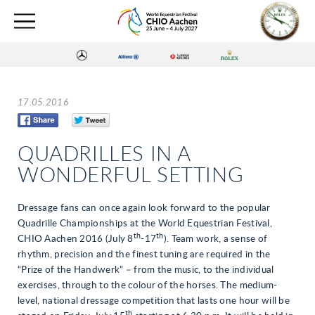
17.05.2016
QUADRILLES IN A
WONDERFUL SETTING
Dressage fans can once again look forward to the popular
Quadrille Championships at the World Equestrian Festival,
th
th
CHIO Aachen 2016 (July 8
-17
). Team work, a sense of
rhythm, precision and the finest tuning are required in the
“Prize of the Handwerk” – from the music, to the individual
exercises, through to the colour of the horses. The medium-
level, national dressage competition that lasts one hour will be
th