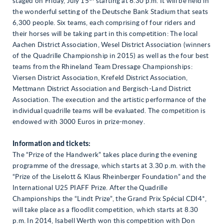
staged on Friday, July 15
starting at 6.30 p.m. It will be held in
the wonderful setting of the Deutsche Bank Stadium that seats
6,300 people. Six teams, each comprising of four riders and
their horses will be taking part in this competition: The local
Aachen District Association, Wesel District Association (winners
of the Quadrille Championship in 2015) as well as the four best
teams from the Rhineland Team Dressage Championships:
Viersen District Association, Krefeld District Association,
Mettmann District Association and Bergisch-Land District
Association. The execution and the artistic performance of the
individual quadrille teams will be evaluated. The competition is
endowed with 3000 Euros in prize-money.
Information and tickets:
The “Prize of the Handwerk” takes place during the evening
programme of the dressage, which starts at 3.30 p.m. with the
“Prize of the Liselott & Klaus Rheinberger Foundation” and the
International U25 PIAFF Prize. After the Quadrille
Championships the “Lindt Prize”, the Grand Prix Spécial CDI4*,
will take place as a floodlit competition, which starts at 8.30
p.m. In 2014, Isabell Werth won this competition with Don