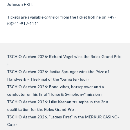
Johnson FRH.
Tickets are available
online
or from the ticket hotline on +49-
(0)241-917-1111.
TSCHIO Aachen 2026: Richard Vogel wins the Rolex Grand Prix
TSCHIO Aachen 2026: Janika Sprunger wins the Prize of
Handwerk – The Final of the Youngster-Tour
TSCHIO Aachen 2026: Bond vibes, horsepower and a
conductor on his final "Horse & Symphony" mission
TSCHIO Aachen 2026: Lillie Keenan triumphs in the 2nd
qualification for the Rolex Grand Prix
TSCHIO Aachen 2026: "Ladies First" in the MERKUR CASINO-
Cup