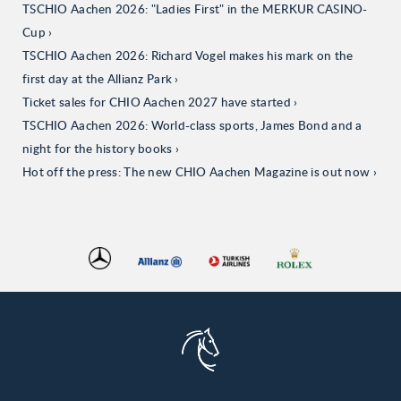
TSCHIO Aachen 2026: "Ladies First" in the MERKUR CASINO-
Cup
TSCHIO Aachen 2026: Richard Vogel makes his mark on the
first day at the Allianz Park
Ticket sales for CHIO Aachen 2027 have started
TSCHIO Aachen 2026: World-class sports, James Bond and a
night for the history books
Hot off the press: The new CHIO Aachen Magazine is out now