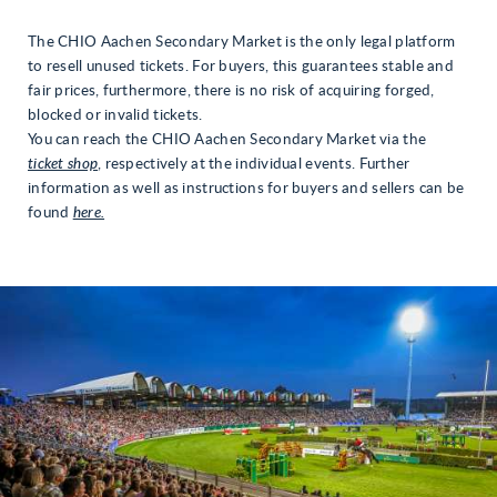
The CHIO Aachen Secondary Market is the only legal platform
to resell unused tickets. For buyers, this guarantees stable and
fair prices, furthermore, there is no risk of acquiring forged,
blocked or invalid tickets.
You can reach the CHIO Aachen Secondary Market via the
ticket shop
, respectively at the individual events. Further
information as well as instructions for buyers and sellers can be
found
here.