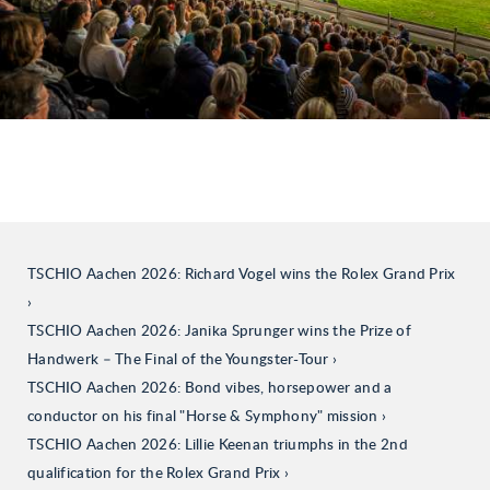
TSCHIO Aachen 2026: Richard Vogel wins the Rolex Grand Prix
TSCHIO Aachen 2026: Janika Sprunger wins the Prize of
Handwerk – The Final of the Youngster-Tour
TSCHIO Aachen 2026: Bond vibes, horsepower and a
conductor on his final "Horse & Symphony" mission
TSCHIO Aachen 2026: Lillie Keenan triumphs in the 2nd
qualification for the Rolex Grand Prix