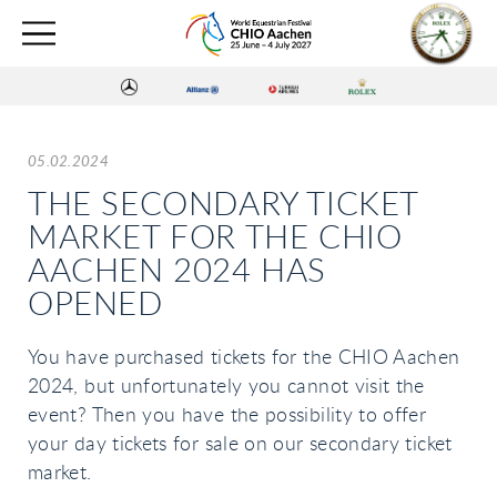
05.02.2024
THE SECONDARY TICKET
MARKET FOR THE CHIO
AACHEN 2024 HAS
OPENED
You have purchased tickets for the CHIO Aachen
2024, but unfortunately you cannot visit the
event? Then you have the possibility to offer
your day tickets for sale on our secondary ticket
market.