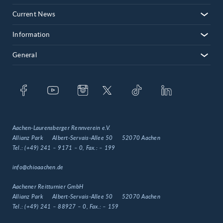
Current News
Information
General
Aachen-Laurensberger Rennverein e.V.
Allianz Park
Albert-Servais-Allee 50
52070 Aachen
Tel.:
(+49) 241 – 9171 – 0
, Fax.:
– 199
info@chioaachen.de
Aachener Reitturnier GmbH
Allianz Park
Albert-Servais-Allee 50
52070 Aachen
Tel.:
(+49) 241 – 88927 – 0
, Fax.:
– 159