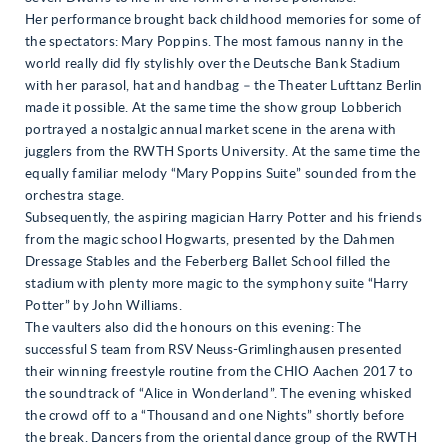
Her performance brought back childhood memories for some of
the spectators: Mary Poppins. The most famous nanny in the
world really did fly stylishly over the Deutsche Bank Stadium
with her parasol, hat and handbag – the Theater Lufttanz Berlin
made it possible. At the same time the show group Lobberich
portrayed a nostalgic annual market scene in the arena with
jugglers from the RWTH Sports University. At the same time the
equally familiar melody “Mary Poppins Suite” sounded from the
orchestra stage.
Subsequently, the aspiring magician Harry Potter and his friends
from the magic school Hogwarts, presented by the Dahmen
Dressage Stables and the Feberberg Ballet School filled the
stadium with plenty more magic to the symphony suite “Harry
Potter” by John Williams.
The vaulters also did the honours on this evening: The
successful S team from RSV Neuss-Grimlinghausen presented
their winning freestyle routine from the CHIO Aachen 2017 to
the soundtrack of “Alice in Wonderland”. The evening whisked
the crowd off to a “Thousand and one Nights” shortly before
the break. Dancers from the oriental dance group of the RWTH