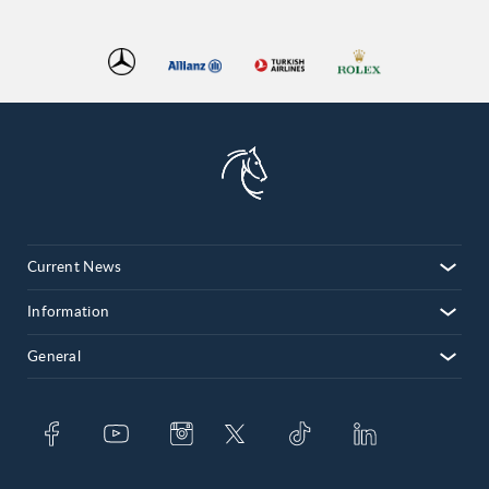
Current News
Information
General