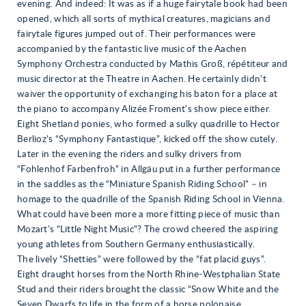
evening. And indeed: It was as if a huge fairytale book had been
opened, which all sorts of mythical creatures, magicians and
fairytale figures jumped out of. Their performances were
accompanied by the fantastic live music of the Aachen
Symphony Orchestra conducted by Mathis Groß, répétiteur and
music director at the Theatre in Aachen. He certainly didn’t
waiver the opportunity of exchanging his baton for a place at
the piano to accompany Alizée Froment’s show piece either.
Eight Shetland ponies, who formed a sulky quadrille to Hector
Berlioz’s “Symphony Fantastique”, kicked off the show cutely.
Later in the evening the riders and sulky drivers from
“Fohlenhof Farbenfroh” in Allgäu put in a further performance
in the saddles as the “Miniature Spanish Riding School” – in
homage to the quadrille of the Spanish Riding School in Vienna.
What could have been more a more fitting piece of music than
Mozart’s “Little Night Music”? The crowd cheered the aspiring
young athletes from Southern Germany enthusiastically.
The lively “Shetties” were followed by the “fat placid guys”.
Eight draught horses from the North Rhine-Westphalian State
Stud and their riders brought the classic “Snow White and the
Seven Dwarfs to life in the form of a horse polonaise.