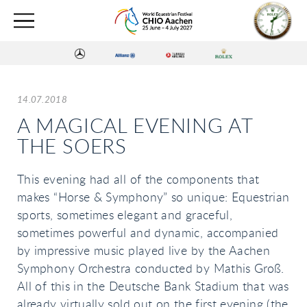
14.07.2018
A MAGICAL EVENING AT
THE SOERS
This evening had all of the components that
makes “Horse & Symphony” so unique: Equestrian
sports, sometimes elegant and graceful,
sometimes powerful and dynamic, accompanied
by impressive music played live by the Aachen
Symphony Orchestra conducted by Mathis Groß.
All of this in the Deutsche Bank Stadium that was
already virtually sold out on the first evening (the