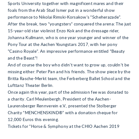
Sports University together with magnificent mares and their
foals from the Arab Stud Ismer put in a wonderful show
performance to Nikolai Rimski-Korsakow’s “Scheherazade”.
After the break, two “youngsters“ conquered the arena: The just
15-year-old star violinist Enzo Kok and the dressage rider,
Johanna Kullmann, who is one year younger and winner of the
Pony Tour at the Aachen Youngstars 2017, with her pony
”Casino Royale”. An impressive performance entitled “Beauty
and the Beast”!
And of course the boy who didn’t want to grow up, couldn’t be
missing either: Peter Pan and his friends. The show piece by the
Britta Rasche-Merkt team, the Ferberberg Ballet School and the
Lufttanz Theater Berlin.
Once again this year, part of the admission fee was donated to
a charity. Carl Meulenbergh, President of the Aachen-
Laurensberger Rennverein e.V., presented the Stolberger
Charity “MENCHENSKIND®” with a donation cheque for
12,000 Euros this evening.
Tickets for “Horse & Symphony at the CHIO Aachen 2019