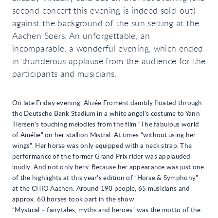
second concert this evening is indeed sold-out)
against the background of the sun setting at the
Aachen Soers. An unforgettable, an
incomparable, a wonderful evening, which ended
in thunderous applause from the audience for the
participants and musicians.
On late Friday evening, Alizée Froment daintily floated through
the Deutsche Bank Stadium in a white angel’s costume to Yann
Tiersen’s touching melodies from the film “The fabulous world
of Amélie” on her stallion Mistral. At times “without using her
wings”. Her horse was only equipped with a neck strap. The
performance of the former Grand Prix rider was applauded
loudly. And not only hers: Because her appearance was just one
of the highlights at this year’s edition of “Horse & Symphony”
at the CHIO Aachen. Around 190 people, 65 musicians and
approx. 60 horses took part in the show.
“Mystical – fairytales, myths and heroes” was the motto of the