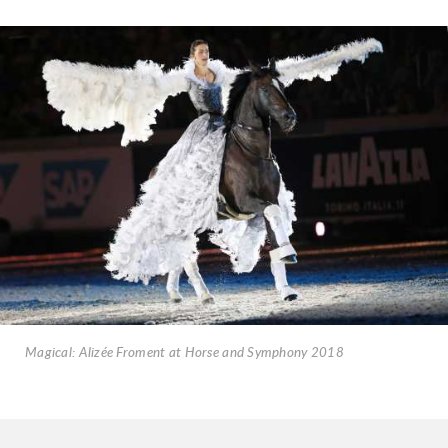
Magical: Alizée Froment at Horse and Symphony 2018