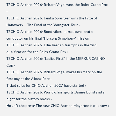
TSCHIO Aachen 2026: Richard Vogel wins the Rolex Grand Prix
TSCHIO Aachen 2026: Janika Sprunger wins the Prize of
Handwerk – The Final of the Youngster-Tour
TSCHIO Aachen 2026: Bond vibes, horsepower and a
conductor on his final "Horse & Symphony" mission
TSCHIO Aachen 2026: Lillie Keenan triumphs in the 2nd
qualification for the Rolex Grand Prix
TSCHIO Aachen 2026: "Ladies First" in the MERKUR CASINO-
Cup
TSCHIO Aachen 2026: Richard Vogel makes his mark on the
first day at the Allianz Park
Ticket sales for CHIO Aachen 2027 have started
TSCHIO Aachen 2026: World-class sports, James Bond and a
night for the history books
Hot off the press: The new CHIO Aachen Magazine is out now