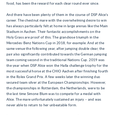
food, has been the reward for each clear round ever since.
And there have been plenty of them in the course of DSP Alice’s
career. The chestnut mare with the overwhelming desire to win
has always particularly felt at home in large arenas like the Main
Stadium in Aachen. Their fantastic accomplishments on the
Holy Grass are proof of this. The grandiose triumph in the
Mercedes-Benz Nations Cup in 2018, for example. And at the
same venue the following year, after jumping double clear, the
pair also significantly contributed towards the German jumping
team coming second in the traditional Nations Cup. 2019 was
the year when DSP Alice won the Halla challenge trophy for the
most successful horse at the CHIO Aachen after finishing fourth
in the Rolex Grand Prix. A few weeks later the winning duo
secured team silver at the European Championships. However,
the championships in Rotterdam, the Netherlands, were to be
the last time Simone Blum was to compete for a medal with
Alice. The mare unfortunately sustained an injury – and was
never able to return to her unbeatable form.