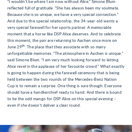
“I wouldn’t be where I am now without Alice,” Simone Blum
reflected full of gratitude. “She has always been my soulmate.
Because she is so unique, we have a very special connection.”
And due to this special relationship, the 34-year-old wants a
very special farewell for her sports partner. A memorable
moment that a horse like DSP Alice deserves. And to celebrate
this moment, the pair are returning to Aachen once more on
th
June 29
. The place that they associate with so many
unforgettable memories. “The atmosphere in Aachen is unique,”
said Simone Blum. “I am very much looking forward to letting
Alice revel in the applause of her favourite crowd.” What exactly
is going to happen during the farewell ceremony that is being
held between the two rounds of the Mercedes-Benz Nation
Cup is to remain a surprise. One thing is sure though: Everyone
should have a handkerchief ready to hand. And there is bound
to be the odd mango for DSP Alice on this special evening –
even if she doesn’t deliver a clear round.