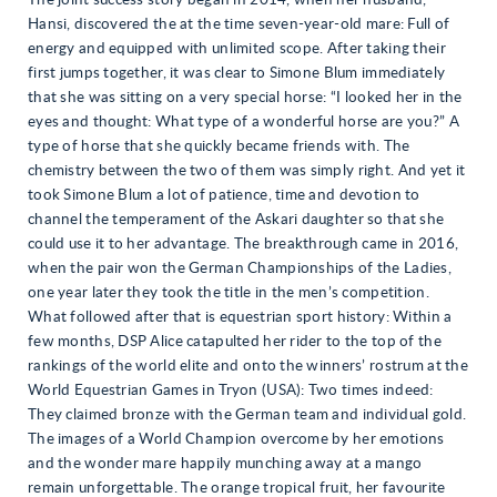
The joint success story began in 2014, when her husband,
Hansi, discovered the at the time seven-year-old mare: Full of
energy and equipped with unlimited scope. After taking their
first jumps together, it was clear to Simone Blum immediately
that she was sitting on a very special horse: “I looked her in the
eyes and thought: What type of a wonderful horse are you?” A
type of horse that she quickly became friends with. The
chemistry between the two of them was simply right. And yet it
took Simone Blum a lot of patience, time and devotion to
channel the temperament of the Askari daughter so that she
could use it to her advantage. The breakthrough came in 2016,
when the pair won the German Championships of the Ladies,
one year later they took the title in the men’s competition.
What followed after that is equestrian sport history: Within a
few months, DSP Alice catapulted her rider to the top of the
rankings of the world elite and onto the winners’ rostrum at the
World Equestrian Games in Tryon (USA): Two times indeed:
They claimed bronze with the German team and individual gold.
The images of a World Champion overcome by her emotions
and the wonder mare happily munching away at a mango
remain unforgettable. The orange tropical fruit, her favourite