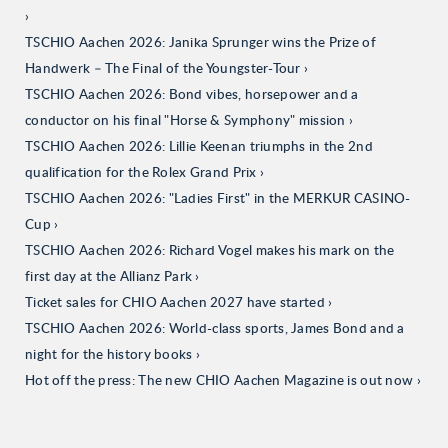
TSCHIO Aachen 2026: Janika Sprunger wins the Prize of
Handwerk – The Final of the Youngster-Tour
TSCHIO Aachen 2026: Bond vibes, horsepower and a
conductor on his final "Horse & Symphony" mission
TSCHIO Aachen 2026: Lillie Keenan triumphs in the 2nd
qualification for the Rolex Grand Prix
TSCHIO Aachen 2026: "Ladies First" in the MERKUR CASINO-
Cup
TSCHIO Aachen 2026: Richard Vogel makes his mark on the
first day at the Allianz Park
Ticket sales for CHIO Aachen 2027 have started
TSCHIO Aachen 2026: World-class sports, James Bond and a
night for the history books
Hot off the press: The new CHIO Aachen Magazine is out now