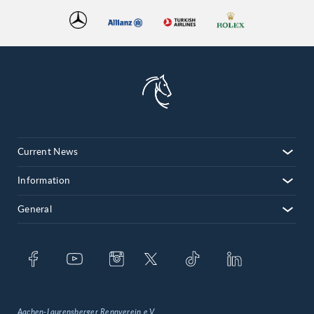
Current News
Information
General
Aachen-Laurensberger Rennverein e.V.