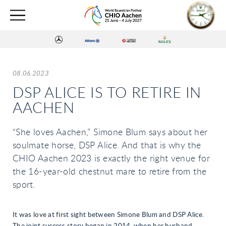
08.06.2023
DSP ALICE IS TO RETIRE IN
AACHEN
“She loves Aachen,” Simone Blum says about her
soulmate horse, DSP Alice. And that is why the
CHIO Aachen 2023 is exactly the right venue for
the 16-year-old chestnut mare to retire from the
sport.
It was love at first sight between Simone Blum and DSP Alice.