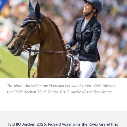
The photo shows Simone Blum and her wonder mare DSP Alice at
the CHIO Aachen 2019. Photo: CHIO Aachen/Arnd Bronkhorst
TSCHIO Aachen 2026: Richard Vogel wins the Rolex Grand Prix