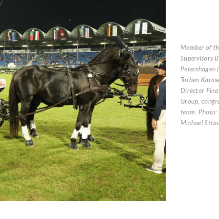
Member of t
Supervisory B
Petershagen (
Torben Karas
Director Fina
Group, congr
team. Photo:
Michael Stra