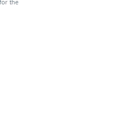
for the