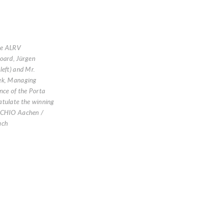
he ALRV
oard, Jürgen
left) and Mr.
ek, Managing
nce of the Porta
atulate the winning
 CHIO Aachen /
uch