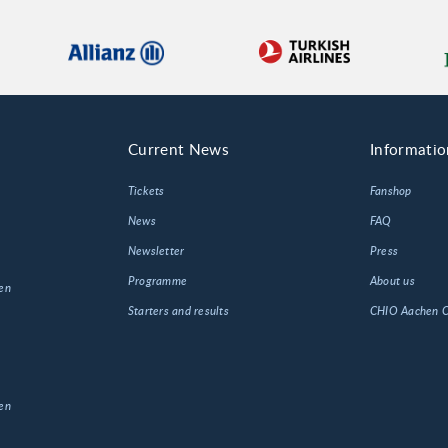
Current News
Informatio
Tickets
Fanshop
News
FAQ
Newsletter
Press
Programme
About us
en
Starters and results
CHIO Aachen
en