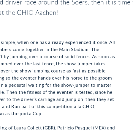
d driver race around the Soers, then it is time 
at the CHIO Aachen!
s simple, when one has already experienced it once: All
bers come together in the Main Stadium. The
ff by jumping over a course of solid fences. As soon as
umped over the last fence, the show-jumper takes
over the show jumping course as fast as possible.
ng so the eventer hands over his horse to the groom
on a pedestal waiting for the show-jumper to master
le. Then the fitness of the eventer is tested, since he
ver to the driver’s carriage and jump on, then they set
 and Run part of this competition à la CHIO,
n as the porta Cup.
ng of Laura Collett (GBR), Patricio Pasquel (MEX) and