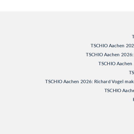
TSCHIO Aachen 2026:
TSCHIO Aachen 2026: 
TSCHIO Aachen 20
TS
TSCHIO Aachen 2026: Richard Vogel makes 
TSCHIO Aachen