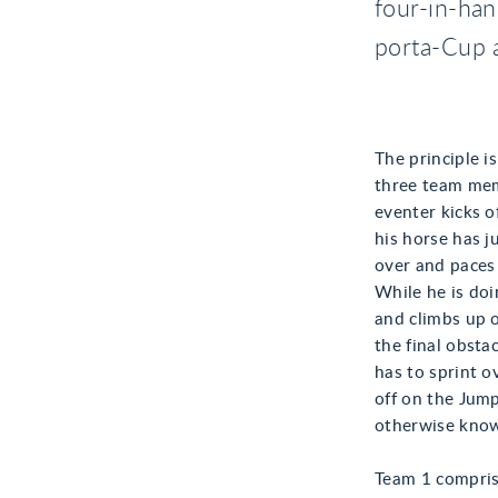
four-in-han
porta-Cup 
The principle i
three team mem
eventer kicks o
his horse has j
over and paces 
While he is doi
and climbs up 
the final obstac
has to sprint o
off on the Jump
otherwise know
Team 1 comprisi