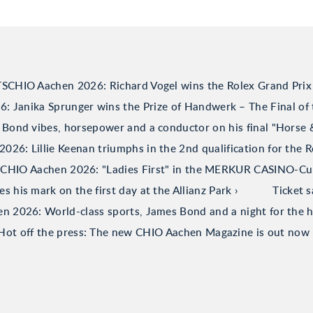
TSCHIO Aachen 2026: Richard Vogel wins the Rolex Grand Prix
 Janika Sprunger wins the Prize of Handwerk – The Final of 
Bond vibes, horsepower and a conductor on his final "Horse
26: Lillie Keenan triumphs in the 2nd qualification for the R
CHIO Aachen 2026: "Ladies First" in the MERKUR CASINO-C
his mark on the first day at the Allianz Park
Ticket 
 2026: World-class sports, James Bond and a night for the h
Hot off the press: The new CHIO Aachen Magazine is out now