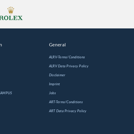
n
General
ALRV-Terms/Conditions
ALRV Data Privacy Policy
Disclaimer
Imprint
 CAMPUS
Jobs
ART-Terms/Conditions
ART Data Privacy Policy