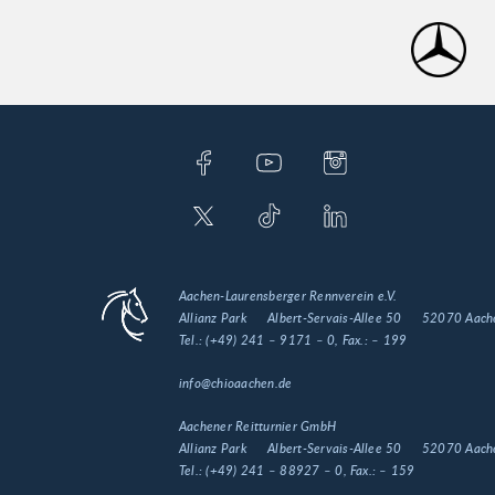
Aachen-Laurensberger Rennverein e.V.
Allianz Park
Albert-Servais-Allee 50
52070 Aach
Tel.:
(+49) 241 – 9171 – 0
, Fax.:
– 199
info@chioaachen.de
Aachener Reitturnier GmbH
Allianz Park
Albert-Servais-Allee 50
52070 Aach
Tel.:
(+49) 241 – 88927 – 0
, Fax.:
– 159