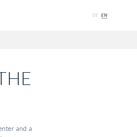
DE
EN
 THE
enter and a