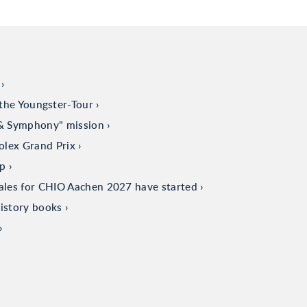
the Youngster-Tour
 & Symphony" mission
olex Grand Prix
up
sales for CHIO Aachen 2027 have started
istory books