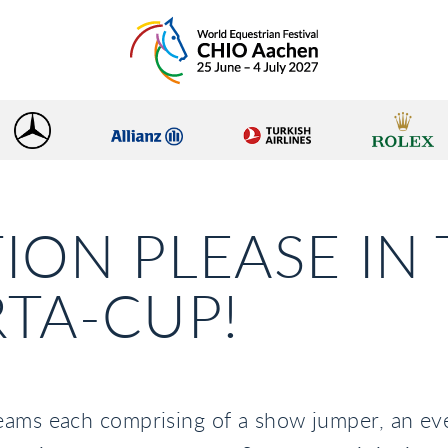
ION PLEASE IN
TA-CUP!
eams each comprising of a show jumper, an ev