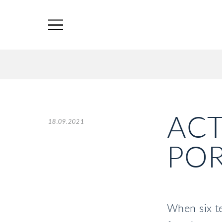
ACT
18.09.2021
POR
When six t