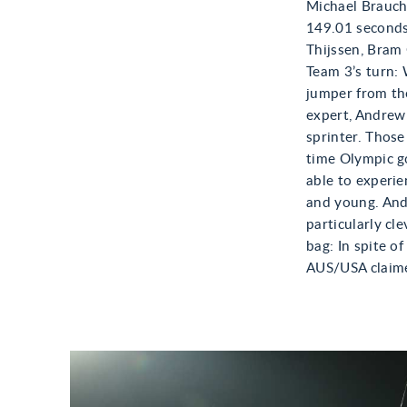
Michael Brauchl
149.01 seconds
Thijssen, Bram 
Team 3’s turn:
jumper from the
expert, Andrew 
sprinter. Thos
time Olympic g
able to experie
and young. And 
particularly cl
bag: In spite o
AUS/USA claime