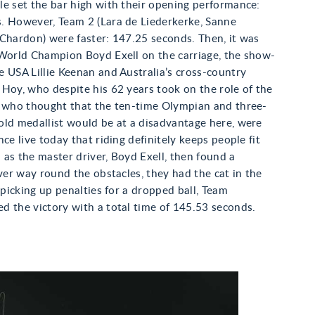
e set the bar high with their opening performance:
. However, Team 2 (Lara de Liederkerke, Sanne
Chardon) were faster: 147.25 seconds. Then, it was
 World Champion Boyd Exell on the carriage, the show-
 USA Lillie Keenan and Australia’s cross-country
Hoy, who despite his 62 years took on the role of the
e who thought that the ten-time Olympian and three-
old medallist would be at a disadvantage here, were
nce live today that riding definitely keeps people fit
as the master driver, Boyd Exell, then found a
ever way round the obstacles, they had the cat in the
f picking up penalties for a dropped ball, Team
d the victory with a total time of 145.53 seconds.