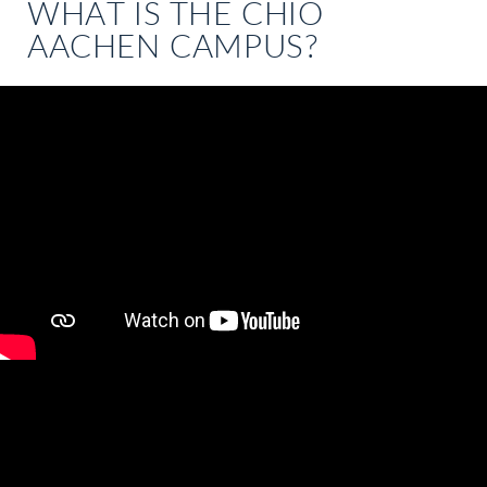
WHAT IS THE CHIO
AACHEN CAMPUS?