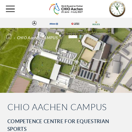
›
CHIO Aachen CAMPUS
CHIO AACHEN CAMPUS
COMPETENCE CENTRE FOR EQUESTRIAN
SPORTS