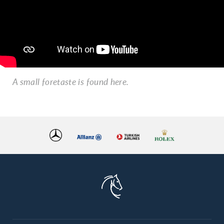
A small foretaste is found here.