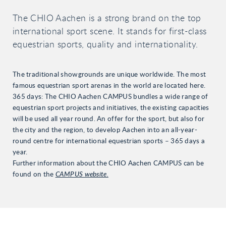
The CHIO Aachen is a strong brand on the top
international sport scene. It stands for first-class
equestrian sports, quality and internationality.
The traditional showgrounds are unique worldwide. The most
famous equestrian sport arenas in the world are located here.
365 days: The CHIO Aachen CAMPUS bundles a wide range of
equestrian sport projects and initiatives, the existing capacities
will be used all year round. An offer for the sport, but also for
the city and the region, to develop Aachen into an all-year-
round centre for international equestrian sports – 365 days a
year.
Further information about the CHIO Aachen CAMPUS can be
found on the
CAMPUS website.