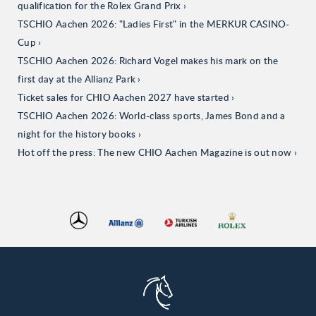
qualification for the Rolex Grand Prix
TSCHIO Aachen 2026: "Ladies First" in the MERKUR CASINO-
Cup
TSCHIO Aachen 2026: Richard Vogel makes his mark on the
first day at the Allianz Park
Ticket sales for CHIO Aachen 2027 have started
TSCHIO Aachen 2026: World-class sports, James Bond and a
night for the history books
Hot off the press: The new CHIO Aachen Magazine is out now