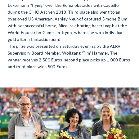
Eckermann “flying” over the Rolex obstacles with Castello
during the CHIO Aachen 2018. Third place also went to an
overjoyed US American: Ashley Neuhof captured Simone Blum
with her successful horse, Alice, celebrating her triumph at the
World Equestrian Games in Tryon, where she won individual
gold after a fantastic round.
The prize was presented on Saturday evening by the ALRV
Supervisory Board Member, Wolfgang ‘Tim’ Hammer. The
winner receives 2,500 Euros, second place picks up 1,000 Euros
and third place wins 500 Euros.