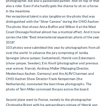
photographer, but also a passionate painter. And on top of that
also a rider. Even if she hardly gets the chance to sit on a horse
in the meantime.
Her exceptional talent is also tangible on the photo that was
distinguished with the “Silver Camera” during the CHIO Aachen.
The photo that shows Anna Buffini and Wilton II at the West
Coast Dressage Festival almost has a mystical effect. And it now
carries the title “Best international equestrian photo of the year
2018”.
103 photos were submitted this year by photographers from all
over the world. In advance the jury comprising of Janika
Sprunger (show-jumper, Switzerland), Henrik von Eckermann
(show-jumper, Sweden), Eric Knoll (photographer and previous
year winner, France), Andreas Müller (Managing Director,
Medienhaus Aachen, Germany) and the ALRV Chairman and
CHIO Aachen Show Director Frank Kemperman (the
Netherlands), nominated the best three photographs. The
photo of Terri Miller convinced the jury across the board.
Second place went to France, namely to the photographer
Christophe Bricot with his extraordinary picture of Henrik von