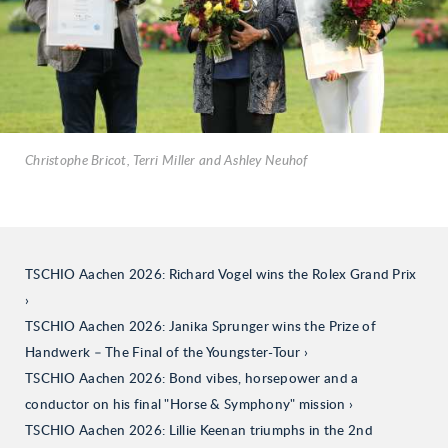
Christophe Bricot, Terri Miller and Ashley Neuhof
TSCHIO Aachen 2026: Richard Vogel wins the Rolex Grand Prix
TSCHIO Aachen 2026: Janika Sprunger wins the Prize of
Handwerk – The Final of the Youngster-Tour
TSCHIO Aachen 2026: Bond vibes, horsepower and a
conductor on his final "Horse & Symphony" mission
TSCHIO Aachen 2026: Lillie Keenan triumphs in the 2nd