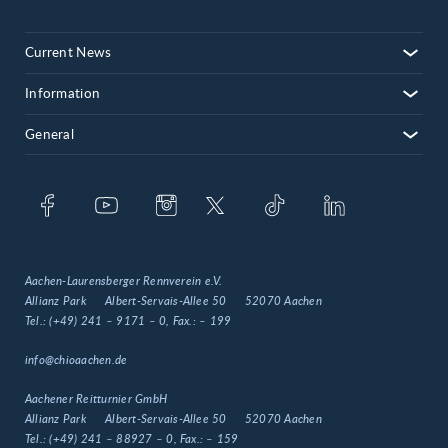
Current News
Information
General
Aachen-Laurensberger Rennverein e.V.
Allianz Park
Albert-Servais-Allee 50
52070 Aachen
Tel.:
(+49) 241 – 9171 – 0
, Fax.:
– 199
info@chioaachen.de
Aachener Reitturnier GmbH
Allianz Park
Albert-Servais-Allee 50
52070 Aachen
Tel.:
(+49) 241 – 88927 – 0
, Fax.:
– 159