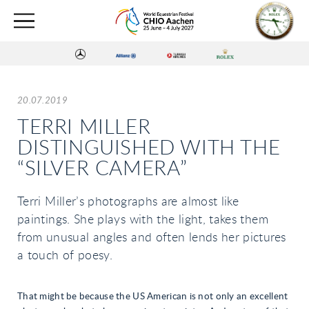
20.07.2019
TERRI MILLER
DISTINGUISHED WITH THE
“SILVER CAMERA”
Terri Miller’s photographs are almost like
paintings. She plays with the light, takes them
from unusual angles and often lends her pictures
a touch of poesy.
That might be because the US American is not only an excellent