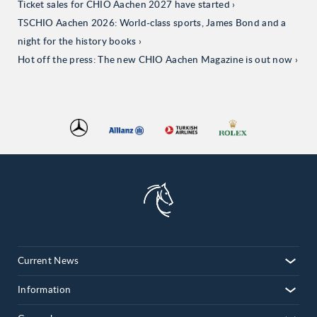
Ticket sales for CHIO Aachen 2027 have started
TSCHIO Aachen 2026: World-class sports, James Bond and a
night for the history books
Hot off the press: The new CHIO Aachen Magazine is out now
Current News
Information