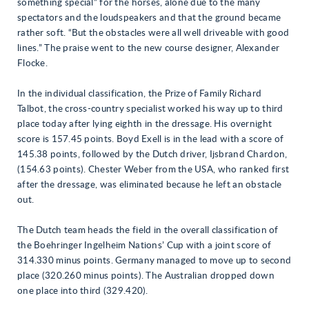
something special” for the horses, alone due to the many
spectators and the loudspeakers and that the ground became
rather soft. “But the obstacles were all well driveable with good
lines.” The praise went to the new course designer, Alexander
Flocke.
In the individual classification, the Prize of Family Richard
Talbot, the cross-country specialist worked his way up to third
place today after lying eighth in the dressage. His overnight
score is 157.45 points. Boyd Exell is in the lead with a score of
145.38 points, followed by the Dutch driver, Ijsbrand Chardon,
(154.63 points). Chester Weber from the USA, who ranked first
after the dressage, was eliminated because he left an obstacle
out.
The Dutch team heads the field in the overall classification of
the Boehringer Ingelheim Nations’ Cup with a joint score of
314.330 minus points. Germany managed to move up to second
place (320.260 minus points). The Australian dropped down
one place into third (329.420).