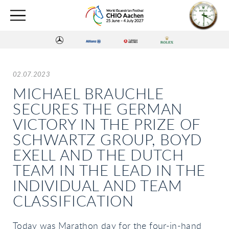
02.07.2023
MICHAEL BRAUCHLE
SECURES THE GERMAN
VICTORY IN THE PRIZE OF
SCHWARTZ GROUP, BOYD
EXELL AND THE DUTCH
TEAM IN THE LEAD IN THE
INDIVIDUAL AND TEAM
CLASSIFICATION
Today was Marathon day for the four-in-hand