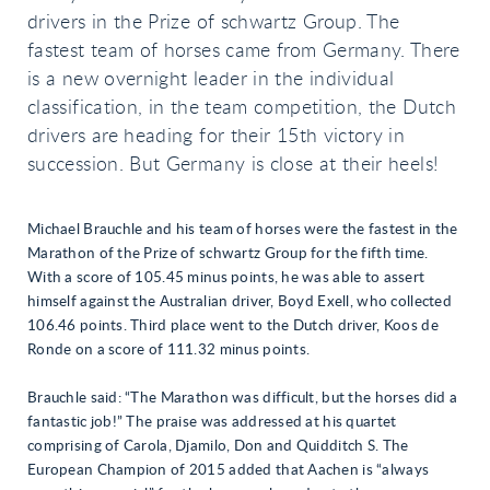
drivers in the Prize of schwartz Group. The
fastest team of horses came from Germany. There
is a new overnight leader in the individual
classification, in the team competition, the Dutch
drivers are heading for their 15th victory in
succession. But Germany is close at their heels!
Michael Brauchle and his team of horses were the fastest in the
Marathon of the Prize of schwartz Group for the fifth time.
With a score of 105.45 minus points, he was able to assert
himself against the Australian driver, Boyd Exell, who collected
106.46 points. Third place went to the Dutch driver, Koos de
Ronde on a score of 111.32 minus points.
Brauchle said: “The Marathon was difficult, but the horses did a
fantastic job!” The praise was addressed at his quartet
comprising of Carola, Djamilo, Don and Quidditch S. The
European Champion of 2015 added that Aachen is “always