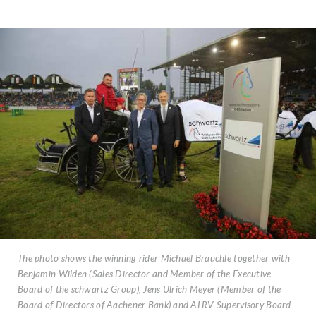
The photo shows the winning rider Michael Brauchle together with
Benjamin Wilden (Sales Director and Member of the Executive
Board of the schwartz Group), Jens Ulrich Meyer (Member of the
Board of Directors of Aachener Bank) and ALRV Supervisory Board