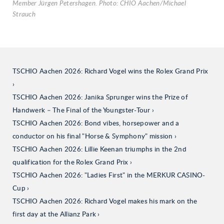
Member Jürgen Petershagen. Photo: CHIO Aachen/Michael
Strauch
TSCHIO Aachen 2026: Richard Vogel wins the Rolex Grand Prix
TSCHIO Aachen 2026: Janika Sprunger wins the Prize of
Handwerk – The Final of the Youngster-Tour
TSCHIO Aachen 2026: Bond vibes, horsepower and a
conductor on his final "Horse & Symphony" mission
TSCHIO Aachen 2026: Lillie Keenan triumphs in the 2nd
qualification for the Rolex Grand Prix
TSCHIO Aachen 2026: "Ladies First" in the MERKUR CASINO-
Cup
TSCHIO Aachen 2026: Richard Vogel makes his mark on the
first day at the Allianz Park