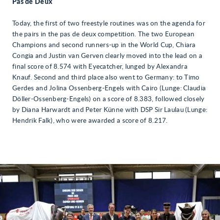
Pas de Deux
Today, the first of two freestyle routines was on the agenda for
the pairs in the pas de deux competition. The two European
Champions and second runners-up in the World Cup, Chiara
Congia and Justin van Gerven clearly moved into the lead on a
final score of 8.574 with Eyecatcher, lunged by Alexandra
Knauf. Second and third place also went to Germany: to Timo
Gerdes and Jolina Ossenberg-Engels with Cairo (Lunge: Claudia
Döller-Ossenberg-Engels) on a score of 8.383, followed closely
by Diana Harwardt and Peter Künne with DSP Sir Laulau (Lunge:
Hendrik Falk), who were awarded a score of 8.217.