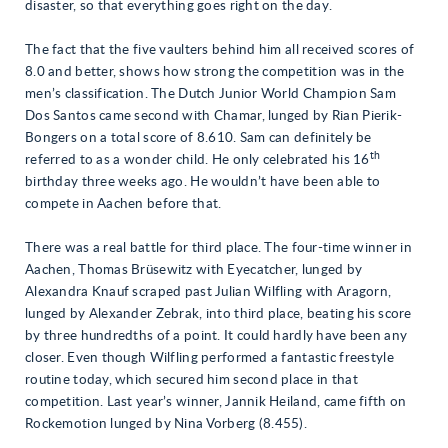
disaster, so that everything goes right on the day.
The fact that the five vaulters behind him all received scores of
8.0 and better, shows how strong the competition was in the
men’s classification. The Dutch Junior World Champion Sam
Dos Santos came second with Chamar, lunged by Rian Pierik-
Bongers on a total score of 8.610. Sam can definitely be
th
referred to as a wonder child. He only celebrated his 16
birthday three weeks ago. He wouldn’t have been able to
compete in Aachen before that.
There was a real battle for third place. The four-time winner in
Aachen, Thomas Brüsewitz with Eyecatcher, lunged by
Alexandra Knauf scraped past Julian Wilfling with Aragorn,
lunged by Alexander Zebrak, into third place, beating his score
by three hundredths of a point. It could hardly have been any
closer. Even though Wilfling performed a fantastic freestyle
routine today, which secured him second place in that
competition. Last year’s winner, Jannik Heiland, came fifth on
Rockemotion lunged by Nina Vorberg (8.455).