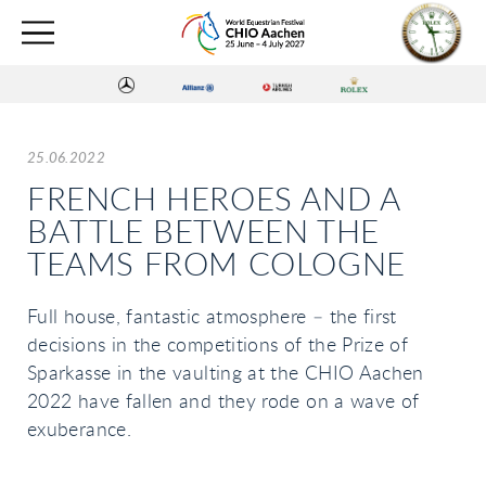
25.06.2022
FRENCH HEROES AND A
BATTLE BETWEEN THE
TEAMS FROM COLOGNE
Full house, fantastic atmosphere – the first
decisions in the competitions of the Prize of
Sparkasse in the vaulting at the CHIO Aachen
2022 have fallen and they rode on a wave of
exuberance.