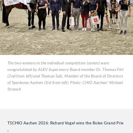
The two winners in the individual competition (center) were
congratulated by ALRV Supervisory Board member Dr. Thomas Förl
(2nd from left) and Thomas Salz, Member of the Board of Directors
of Sparkasse Aachen (3rd from left). Photo: CHIO Aachen/ Michael
Strauch
TSCHIO Aachen 2026: Richard Vogel wins the Rolex Grand Prix