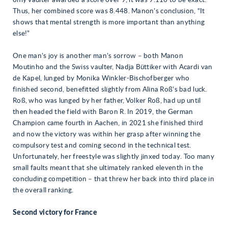
only vaulter awarded a score over 9, it was 9.116 to be exact.
Thus, her combined score was 8.448. Manon’s conclusion, “It
shows that mental strength is more important than anything
else!”
One man’s joy is another man’s sorrow – both Manon
Moutinho and the Swiss vaulter, Nadja Büttiker with Acardi van
de Kapel, lunged by Monika Winkler-Bischofberger who
finished second, benefitted slightly from Alina Roß’s bad luck.
Roß, who was lunged by her father, Volker Roß, had up until
then headed the field with Baron R. In 2019, the German
Champion came fourth in Aachen, in 2021 she finished third
and now the victory was within her grasp after winning the
compulsory test and coming second in the technical test.
Unfortunately, her freestyle was slightly jinxed today. Too many
small faults meant that she ultimately ranked eleventh in the
concluding competition – that threw her back into third place in
the overall ranking.
Second victory for France