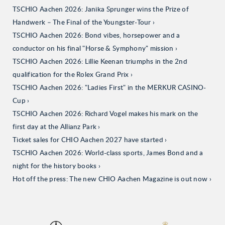
TSCHIO Aachen 2026: Janika Sprunger wins the Prize of
Handwerk – The Final of the Youngster-Tour
TSCHIO Aachen 2026: Bond vibes, horsepower and a
conductor on his final "Horse & Symphony" mission
TSCHIO Aachen 2026: Lillie Keenan triumphs in the 2nd
qualification for the Rolex Grand Prix
TSCHIO Aachen 2026: "Ladies First" in the MERKUR CASINO-
Cup
TSCHIO Aachen 2026: Richard Vogel makes his mark on the
first day at the Allianz Park
Ticket sales for CHIO Aachen 2027 have started
TSCHIO Aachen 2026: World-class sports, James Bond and a
night for the history books
Hot off the press: The new CHIO Aachen Magazine is out now