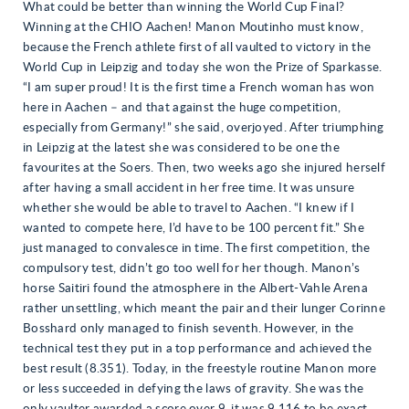
What could be better than winning the World Cup Final?
Winning at the CHIO Aachen! Manon Moutinho must know,
because the French athlete first of all vaulted to victory in the
World Cup in Leipzig and today she won the Prize of Sparkasse.
“I am super proud! It is the first time a French woman has won
here in Aachen – and that against the huge competition,
especially from Germany!” she said, overjoyed. After triumphing
in Leipzig at the latest she was considered to be one the
favourites at the Soers. Then, two weeks ago she injured herself
after having a small accident in her free time. It was unsure
whether she would be able to travel to Aachen. “I knew if I
wanted to compete here, I’d have to be 100 percent fit.” She
just managed to convalesce in time. The first competition, the
compulsory test, didn’t go too well for her though. Manon’s
horse Saitiri found the atmosphere in the Albert-Vahle Arena
rather unsettling, which meant the pair and their lunger Corinne
Bosshard only managed to finish seventh. However, in the
technical test they put in a top performance and achieved the
best result (8.351). Today, in the freestyle routine Manon more
or less succeeded in defying the laws of gravity. She was the