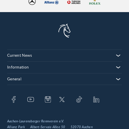
Current News
Information
General
Aachen-Laurensberger Rennverein e.V.
Allianz Park
Albert-Servais-Allee 50
52070 Aachen