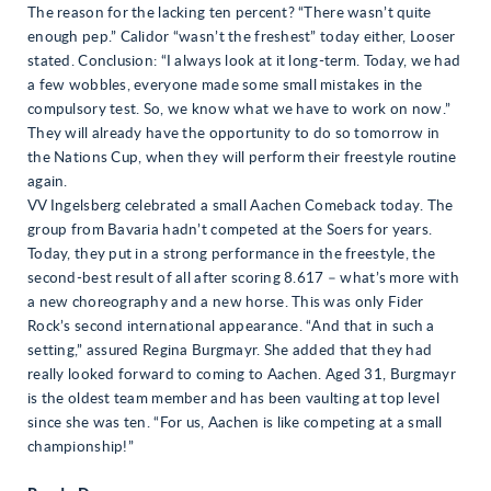
The reason for the lacking ten percent? “There wasn’t quite
enough pep.” Calidor “wasn’t the freshest” today either, Looser
stated. Conclusion: “I always look at it long-term. Today, we had
a few wobbles, everyone made some small mistakes in the
compulsory test. So, we know what we have to work on now.”
They will already have the opportunity to do so tomorrow in
the Nations Cup, when they will perform their freestyle routine
again.
VV Ingelsberg celebrated a small Aachen Comeback today. The
group from Bavaria hadn’t competed at the Soers for years.
Today, they put in a strong performance in the freestyle, the
second-best result of all after scoring 8.617 – what’s more with
a new choreography and a new horse. This was only Fider
Rock’s second international appearance. “And that in such a
setting,” assured Regina Burgmayr. She added that they had
really looked forward to coming to Aachen. Aged 31, Burgmayr
is the oldest team member and has been vaulting at top level
since she was ten. “For us, Aachen is like competing at a small
championship!”