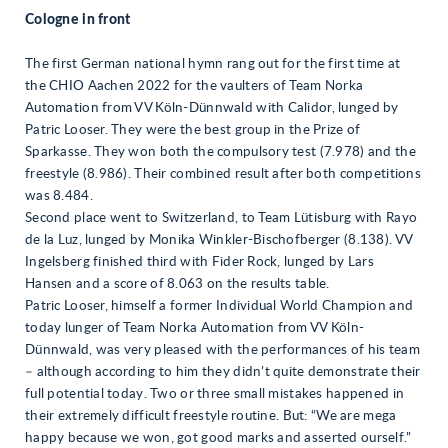
Cologne in front
The first German national hymn rang out for the first time at
the CHIO Aachen 2022 for the vaulters of Team Norka
Automation from VV Köln-Dünnwald with Calidor, lunged by
Patric Looser. They were the best group in the Prize of
Sparkasse. They won both the compulsory test (7.978) and the
freestyle (8.986). Their combined result after both competitions
was 8.484.
Second place went to Switzerland, to Team Lütisburg with Rayo
de la Luz, lunged by Monika Winkler-Bischofberger (8.138). VV
Ingelsberg finished third with Fider Rock, lunged by Lars
Hansen and a score of 8.063 on the results table.
Patric Looser, himself a former Individual World Champion and
today lunger of Team Norka Automation from VV Köln-
Dünnwald, was very pleased with the performances of his team
– although according to him they didn’t quite demonstrate their
full potential today. Two or three small mistakes happened in
their extremely difficult freestyle routine. But: “We are mega
happy because we won, got good marks and asserted ourself.”