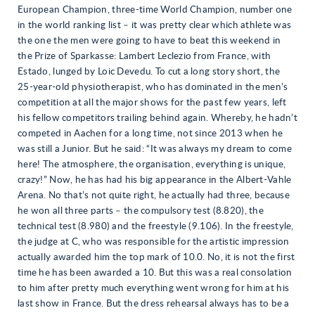
European Champion, three-time World Champion, number one
in the world ranking list – it was pretty clear which athlete was
the one the men were going to have to beat this weekend in
the Prize of Sparkasse: Lambert Leclezio from France, with
Estado, lunged by Loic Devedu. To cut a long story short, the
25-year-old physiotherapist, who has dominated in the men’s
competition at all the major shows for the past few years, left
his fellow competitors trailing behind again. Whereby, he hadn’t
competed in Aachen for a long time, not since 2013 when he
was still a Junior. But he said: “It was always my dream to come
here! The atmosphere, the organisation, everything is unique,
crazy!” Now, he has had his big appearance in the Albert-Vahle
Arena. No that’s not quite right, he actually had three, because
he won all three parts – the compulsory test (8.820), the
technical test (8.980) and the freestyle (9.106). In the freestyle,
the judge at C, who was responsible for the artistic impression
actually awarded him the top mark of 10.0. No, it is not the first
time he has been awarded a 10. But this was a real consolation
to him after pretty much everything went wrong for him at his
last show in France. But the dress rehearsal always has to be a