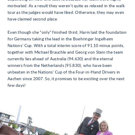
motivated. As a result they weren’t quite as relaxed in the walk
tour as the judges would have liked. Otherwise, they may even
have claimed second place.
Even though she “only” finished third, Harm laid the foundation
for Germany taking the lead in the Boehringer Ingelheim
Nations’ Cup. With a total interim score of 91.10 minus points,
together with Michael Brauchle and Georg von Stein the team
currently lies ahead of Australia (94.630) and the eternal
winners from the Netherlands (95.830), who have been
unbeaten in the Nations’ Cup of the Four-in-Hand Drivers in
Aachen since 2007. So, it promises to be exciting over the next
few days!