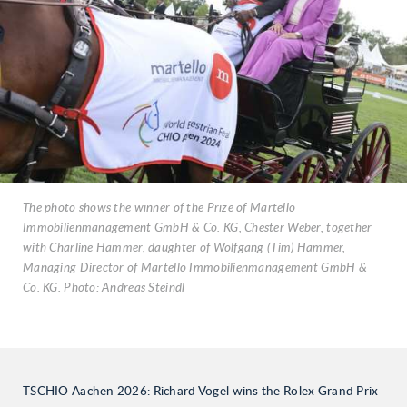
The photo shows the winner of the Prize of Martello
Immobilienmanagement GmbH & Co. KG, Chester Weber, together
with Charline Hammer, daughter of Wolfgang (Tim) Hammer,
Managing Director of Martello Immobilienmanagement GmbH &
Co. KG. Photo: Andreas Steindl
TSCHIO Aachen 2026: Richard Vogel wins the Rolex Grand Prix