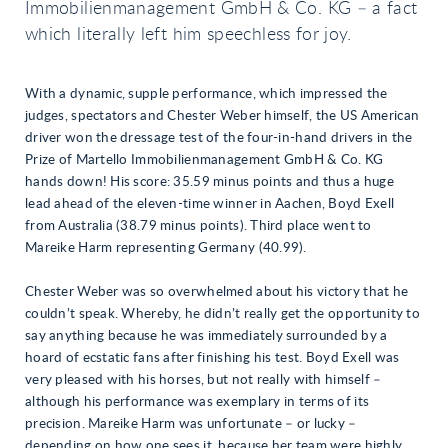
Immobilienmanagement GmbH & Co. KG – a fact
which literally left him speechless for joy.
With a dynamic, supple performance, which impressed the
judges, spectators and Chester Weber himself, the US American
driver won the dressage test of the four-in-hand drivers in the
Prize of Martello Immobilienmanagement GmbH & Co. KG
hands down! His score: 35.59 minus points and thus a huge
lead ahead of the eleven-time winner in Aachen, Boyd Exell
from Australia (38.79 minus points). Third place went to
Mareike Harm representing Germany (40.99).
Chester Weber was so overwhelmed about his victory that he
couldn’t speak. Whereby, he didn’t really get the opportunity to
say anything because he was immediately surrounded by a
hoard of ecstatic fans after finishing his test. Boyd Exell was
very pleased with his horses, but not really with himself –
although his performance was exemplary in terms of its
precision. Mareike Harm was unfortunate – or lucky –
depending on how one sees it, because her team were highly