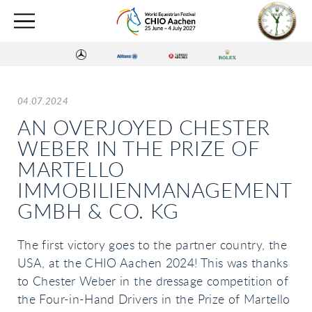
04.07.2024
AN OVERJOYED CHESTER
WEBER IN THE PRIZE OF
MARTELLO
IMMOBILIENMANAGEMENT
GMBH & CO. KG
The first victory goes to the partner country, the
USA, at the CHIO Aachen 2024! This was thanks
to Chester Weber in the dressage competition of
the Four-in-Hand Drivers in the Prize of Martello