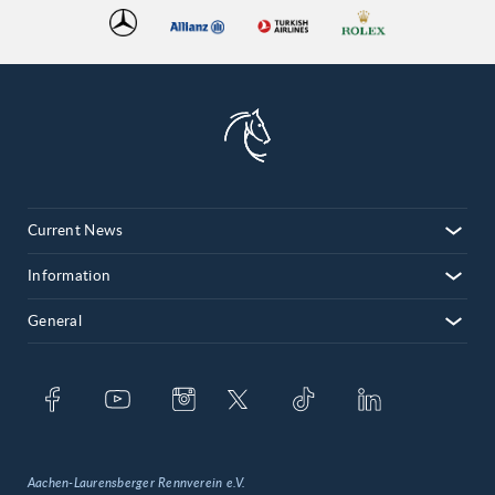
Current News
Information
General
Aachen-Laurensberger Rennverein e.V.