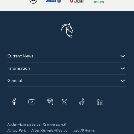
Current News
Information
General
Aachen-Laurensberger Rennverein e.V.
Allianz Park
Albert-Servais-Allee 50
52070 Aachen