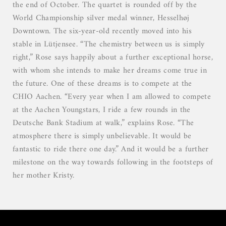
the end of October. The quartet is rounded off by the
World Championship silver medal winner, Hesselhøj
Downtown. The six-year-old recently moved into his
stable in Lütjensee. “The chemistry between us is simply
right,” Rose says happily about a further exceptional horse,
with whom she intends to make her dreams come true in
the future. One of these dreams is to compete at the
CHIO Aachen. “Every year when I am allowed to compete
at the Aachen Youngstars, I ride a few rounds in the
Deutsche Bank Stadium at walk,” explains Rose. “The
atmosphere there is simply unbelievable. It would be
fantastic to ride there one day.” And it would be a further
milestone on the way towards following in the footsteps of
her mother Kristy.