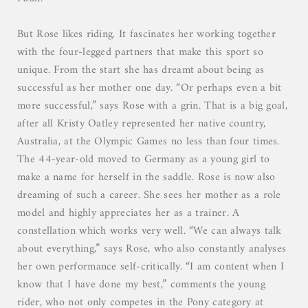
But Rose likes riding. It fascinates her working together
with the four-legged partners that make this sport so
unique. From the start she has dreamt about being as
successful as her mother one day. “Or perhaps even a bit
more successful,” says Rose with a grin. That is a big goal,
after all Kristy Oatley represented her native country,
Australia, at the Olympic Games no less than four times.
The 44-year-old moved to Germany as a young girl to
make a name for herself in the saddle. Rose is now also
dreaming of such a career. She sees her mother as a role
model and highly appreciates her as a trainer. A
constellation which works very well. “We can always talk
about everything,” says Rose, who also constantly analyses
her own performance self-critically. “I am content when I
know that I have done my best,” comments the young
rider, who not only competes in the Pony category at