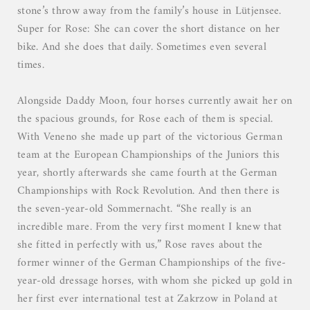
stone’s throw away from the family’s house in Lütjensee.
Super for Rose: She can cover the short distance on her
bike. And she does that daily. Sometimes even several
times.
Alongside Daddy Moon, four horses currently await her on
the spacious grounds, for Rose each of them is special.
With Veneno she made up part of the victorious German
team at the European Championships of the Juniors this
year, shortly afterwards she came fourth at the German
Championships with Rock Revolution. And then there is
the seven-year-old Sommernacht. “She really is an
incredible mare. From the very first moment I knew that
she fitted in perfectly with us,” Rose raves about the
former winner of the German Championships of the five-
year-old dressage horses, with whom she picked up gold in
her first ever international test at Zakrzow in Poland at