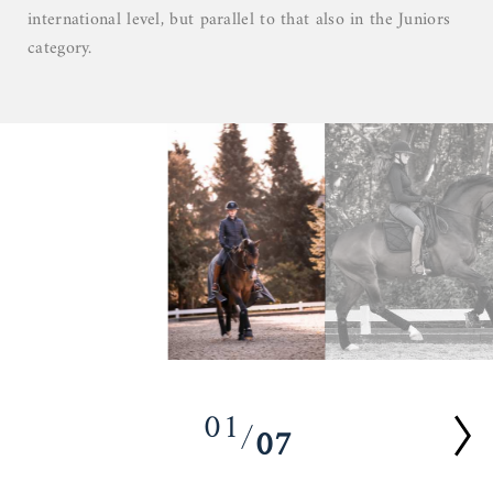
international level, but parallel to that also in the Juniors
category.
01
07
02