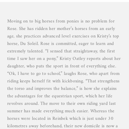
03
04
05
Moving on to big horses from ponies is no problem for
06
Rose. She has ridden her mother’s horses from an early
07
age, she practices advanced level exercises on Kristy’s top
horse, Du Soleil. Rose is committed, eager to learn and
extremely talented. “I sensed that straightaway, the first
time I saw her on a pony,” Kristy Oatley reports about her
daughter, who puts the sport in front of everything else.
“Ok, I have to go to school,” laughs Rose, who apart from
riding keeps herself fit with kickboxing. “That strengthens
the torso and improves the balance,” is how she explains
the advantages for the equestrian sport, which her life
revolves around. The move to their own riding yard last
summer has made everything much easier. Whereas the
horses were located in Reinbek which is just under 30
kilometres away beforehand, their new domicile is now a