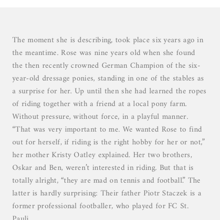
03
04
05
The moment she is describing, took place six years ago in
the meantime. Rose was nine years old when she found
the then recently crowned German Champion of the six-
year-old dressage ponies, standing in one of the stables as
a surprise for her. Up until then she had learned the ropes
of riding together with a friend at a local pony farm.
Without pressure, without force, in a playful manner.
“That was very important to me. We wanted Rose to find
out for herself, if riding is the right hobby for her or not,”
her mother Kristy Oatley explained. Her two brothers,
Oskar and Ben, weren’t interested in riding. But that is
totally alright, “they are mad on tennis and football.” The
latter is hardly surprising: Their father Piotr Staczek is a
former professional footballer, who played for FC St.
Pauli.