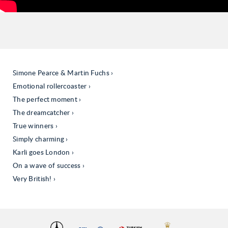
Simone Pearce & Martin Fuchs
Emotional rollercoaster
The perfect moment
The dreamcatcher
True winners
Simply charming
Karli goes London
On a wave of success
Very British!