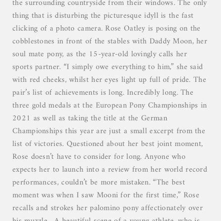
the surrounding countryside from their windows. The only
thing that is disturbing the picturesque idyll is the fast
clicking of a photo camera. Rose Oatley is posing on the
cobblestones in front of the stables with Daddy Moon, her
soul mate pony, as the 15-year-old lovingly calls her
sports partner. “I simply owe everything to him,” she said
with red cheeks, whilst her eyes light up full of pride. The
pair’s list of achievements is long. Incredibly long. The
three gold medals at the European Pony Championships in
2021 as well as taking the title at the German
Championships this year are just a small excerpt from the
list of victories. Questioned about her best joint moment,
Rose doesn’t have to consider for long. Anyone who
expects her to launch into a review from her world record
performances, couldn’t be more mistaken. “The best
moment was when I saw Mooni for the first time,” Rose
recalls and strokes her palomino pony affectionately over