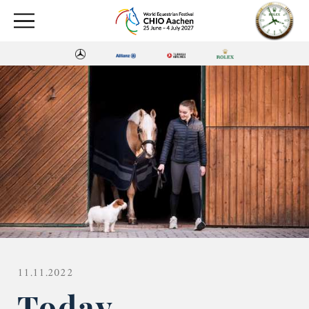
11.11.2022
Today