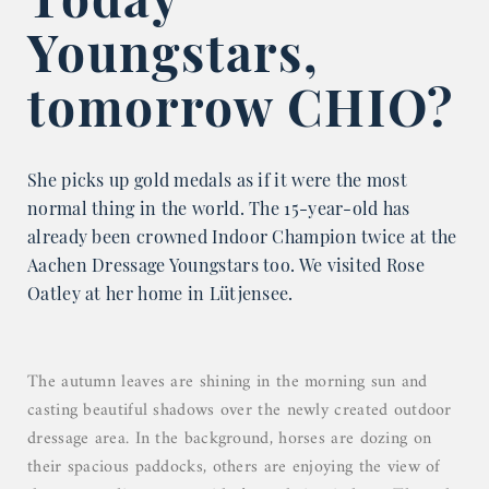
Youngstars,
tomorrow CHIO?
She picks up gold medals as if it were the most
normal thing in the world. The 15-year-old has
already been crowned Indoor Champion twice at the
Aachen Dressage Youngstars too. We visited Rose
Oatley at her home in Lütjensee.
The autumn leaves are shining in the morning sun and
casting beautiful shadows over the newly created outdoor
dressage area. In the background, horses are dozing on
their spacious paddocks, others are enjoying the view of