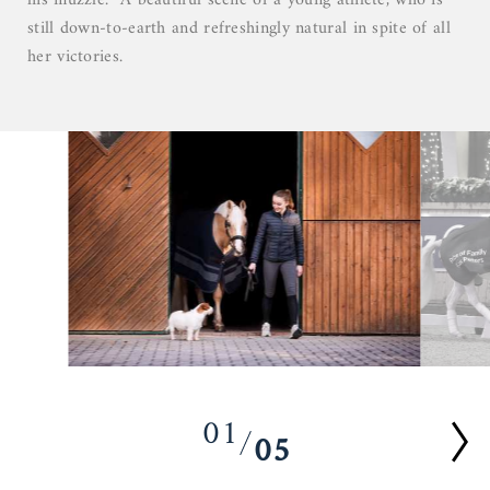
his muzzle. A beautiful scene of a young athlete, who is
still down-to-earth and refreshingly natural in spite of all
her victories.
01
05
02