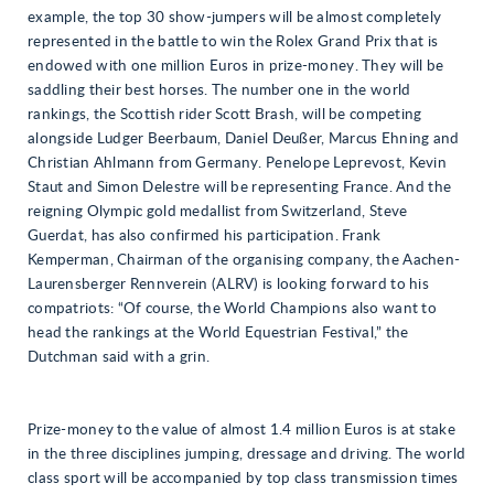
example, the top 30 show-jumpers will be almost completely
represented in the battle to win the Rolex Grand Prix that is
endowed with one million Euros in prize-money. They will be
saddling their best horses. The number one in the world
rankings, the Scottish rider Scott Brash, will be competing
alongside Ludger Beerbaum, Daniel Deußer, Marcus Ehning and
Christian Ahlmann from Germany. Penelope Leprevost, Kevin
Staut and Simon Delestre will be representing France. And the
reigning Olympic gold medallist from Switzerland, Steve
Guerdat, has also confirmed his participation. Frank
Kemperman, Chairman of the organising company, the Aachen-
Laurensberger Rennverein (ALRV) is looking forward to his
compatriots: “Of course, the World Champions also want to
head the rankings at the World Equestrian Festival,” the
Dutchman said with a grin.
Prize-money to the value of almost 1.4 million Euros is at stake
in the three disciplines jumping, dressage and driving. The world
class sport will be accompanied by top class transmission times