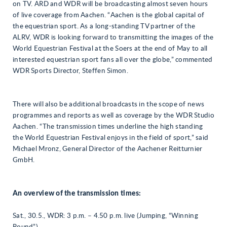
on TV. ARD and WDR will be broadcasting almost seven hours
of live coverage from Aachen. “Aachen is the global capital of
the equestrian sport. As a long-standing TV partner of the
ALRV, WDR is looking forward to transmitting the images of the
World Equestrian Festival at the Soers at the end of May to all
interested equestrian sport fans all over the globe,” commented
WDR Sports Director, Steffen Simon.
There will also be additional broadcasts in the scope of news
programmes and reports as well as coverage by the WDR Studio
Aachen. “The transmission times underline the high standing
the World Equestrian Festival enjoys in the field of sport,” said
Michael Mronz, General Director of the Aachener Reitturnier
GmbH.
An overview of the transmission times:
Sat., 30.5., WDR: 3 p.m. – 4.50 p.m. live (Jumping, “Winning