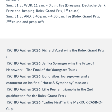
Round”)
Sun., 31.5., WDR: 11 a.m. – 3 p.m. live (Dressage, Deutsche Bank
st
Prize and Jumping, Rolex Grand Prix, 1
round)
Sun., 31.5., ARD: 3.40 p.m. – 4.30 p.m. live (Rolex Grand Prix,
nd
2
round and jump-off)
TSCHIO Aachen 2026: Richard Vogel wins the Rolex Grand Prix
TSCHIO Aachen 2026: Janika Sprunger wins the Prize of
Handwerk – The Final of the Youngster-Tour
TSCHIO Aachen 2026: Bond vibes, horsepower and a
conductor on his final "Horse & Symphony" mission
TSCHIO Aachen 2026: Lillie Keenan triumphs in the 2nd
qualification for the Rolex Grand Prix
TSCHIO Aachen 2026: "Ladies First" in the MERKUR CASINO-
Cup