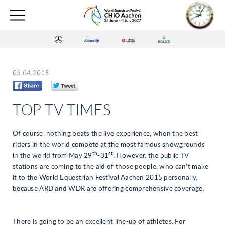
03.04.2015
TOP TV TIMES
Of course, nothing beats the live experience, when the best
riders in the world compete at the most famous showgrounds
th
st
in the world from May 29
-31
. However, the public TV
stations are coming to the aid of those people, who can’t make
it to the World Equestrian Festival Aachen 2015 personally,
because ARD and WDR are offering comprehensive coverage.
There is going to be an excellent line-up of athletes: For