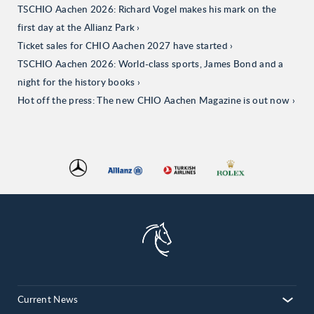
TSCHIO Aachen 2026: Richard Vogel makes his mark on the
first day at the Allianz Park
Ticket sales for CHIO Aachen 2027 have started
TSCHIO Aachen 2026: World-class sports, James Bond and a
night for the history books
Hot off the press: The new CHIO Aachen Magazine is out now
Current News