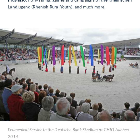
Plus also:
Pony riding, games and campaigns of the Rheinischen
Landjugend (Rhenish Rural Youth), and much more.
Ecumenical Service in the Deutsche Bank Stadium at CHIO Aachen
2014.