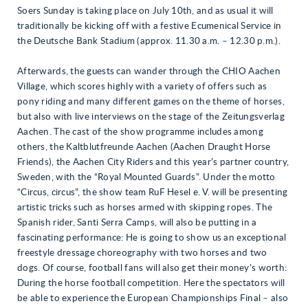
Soers Sunday is taking place on July 10th, and as usual it will
traditionally be kicking off with a festive Ecumenical Service in
the Deutsche Bank Stadium (approx. 11.30 a.m. – 12.30 p.m.).
Afterwards, the guests can wander through the CHIO Aachen
Village, which scores highly with a variety of offers such as
pony riding and many different games on the theme of horses,
but also with live interviews on the stage of the Zeitungsverlag
Aachen. The cast of the show programme includes among
others, the Kaltblutfreunde Aachen (Aachen Draught Horse
Friends), the Aachen City Riders and this year’s partner country,
Sweden, with the “Royal Mounted Guards”. Under the motto
“Circus, circus”, the show team RuF Hesel e. V. will be presenting
artistic tricks such as horses armed with skipping ropes. The
Spanish rider, Santi Serra Camps, will also be putting in a
fascinating performance: He is going to show us an exceptional
freestyle dressage choreography with two horses and two
dogs. Of course, football fans will also get their money’s worth:
During the horse football competition. Here the spectators will
be able to experience the European Championships Final – also