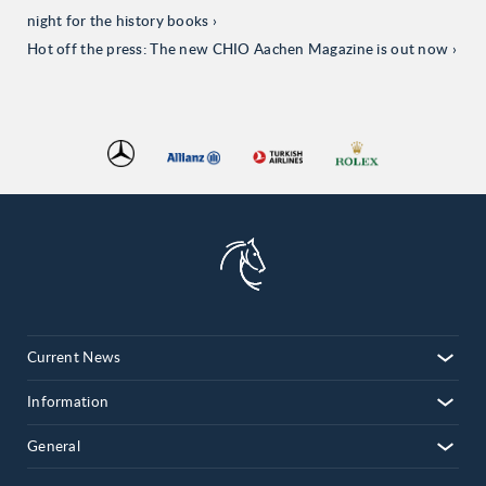
night for the history books
Hot off the press: The new CHIO Aachen Magazine is out now
Current News
Information
General