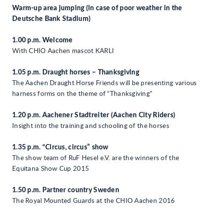
Warm-up area jumping (in case of poor weather in the
Deutsche Bank Stadium)
1.00 p.m. Welcome
With CHIO Aachen mascot KARLI
1.05 p.m. Draught horses – Thanksgiving
The Aachen Draught Horse Friends will be presenting various
harness forms on the theme of “Thanksgiving”
1.20 p.m. Aachener Stadtreiter (Aachen City Riders)
Insight into the training and schooling of the horses
1.35 p.m. “Circus, circus” show
The show team of RuF Hesel e.V. are the winners of the
Equitana Show Cup 2015
1.50 p.m. Partner country Sweden
The Royal Mounted Guards at the CHIO Aachen 2016