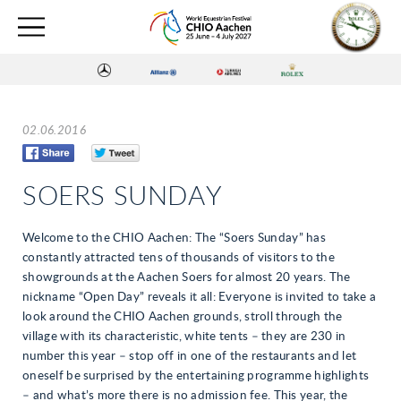
02.06.2016
SOERS SUNDAY
Welcome to the CHIO Aachen: The “Soers Sunday” has
constantly attracted tens of thousands of visitors to the
showgrounds at the Aachen Soers for almost 20 years. The
nickname “Open Day” reveals it all: Everyone is invited to take a
look around the CHIO Aachen grounds, stroll through the
village with its characteristic, white tents – they are 230 in
number this year – stop off in one of the restaurants and let
oneself be surprised by the entertaining programme highlights
– and what’s more there is no admission fee. This year, the