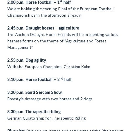
st
2.00 p.m. Horse football – 1
half
We are holding the evening Final of the European Football
Championships in the afternoon already
2.45 p.m. Draught horses – agriculture
The Aachen Draught Horse Friends will be presenting various
harness forms on the theme of “Agriculture and Forest
Management”
2.55 p.m. Dog agility
With the European Champion, Christina Kuko
nd
3.10 p.m. Horse football – 2
half
3.20 p.m. Santi Sercam Show
Freestyle dressage with two horses and 2 dogs
3.30 p.m. Therapeutic riding
German Curatorship for Therapeutic Riding