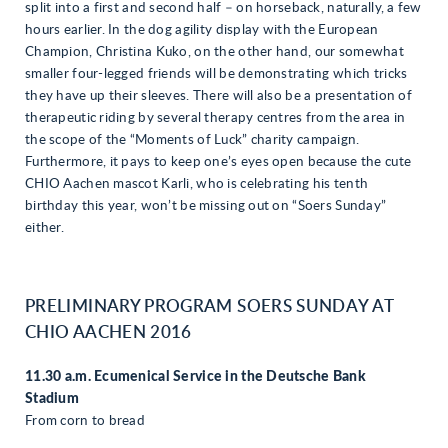
split into a first and second half – on horseback, naturally, a few
hours earlier. In the dog agility display with the European
Champion, Christina Kuko, on the other hand, our somewhat
smaller four-legged friends will be demonstrating which tricks
they have up their sleeves. There will also be a presentation of
therapeutic riding by several therapy centres from the area in
the scope of the “Moments of Luck” charity campaign.
Furthermore, it pays to keep one’s eyes open because the cute
CHIO Aachen mascot Karli, who is celebrating his tenth
birthday this year, won’t be missing out on “Soers Sunday”
either.
PRELIMINARY PROGRAM SOERS SUNDAY AT
CHIO AACHEN 2016
11.30 a.m. Ecumenical Service in the Deutsche Bank
Stadium
From corn to bread