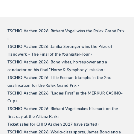
TSCHIO Aachen 2026: Richard Vogel wins the Rolex Grand Prix
TSCHIO Aachen 2026: Janika Sprunger wins the Prize of
Handwerk – The Final of the Youngster-Tour
TSCHIO Aachen 2026: Bond vibes, horsepower and a
conductor on his final "Horse & Symphony" mission
TSCHIO Aachen 2026: Lillie Keenan triumphs in the 2nd
qualification for the Rolex Grand Prix
TSCHIO Aachen 2026: "Ladies First" in the MERKUR CASINO-
Cup
TSCHIO Aachen 2026: Richard Vogel makes his mark on the
first day at the Allianz Park
Ticket sales for CHIO Aachen 2027 have started
TSCHIO Aachen 2026: World-class sports, James Bond and a