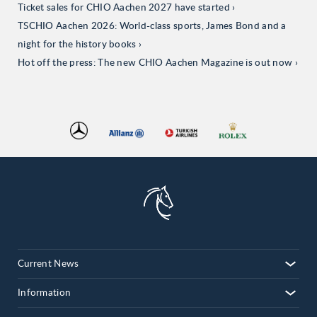
Ticket sales for CHIO Aachen 2027 have started
TSCHIO Aachen 2026: World-class sports, James Bond and a
night for the history books
Hot off the press: The new CHIO Aachen Magazine is out now
Current News
Information