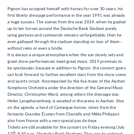
Pignon has occupied himself with horses for over 30 years, his
first liberty dressage performance in the year 1991 was already
a huge success. The scenes from the year 2014, when he guided
up to ten horses around the Deutsche Bank Stadium purely
using gestures and commands remains unforgettable, then he
even galloped through the stadium standing on two of them –
without reins or even a bridle.
It is always a unique atmosphere when the sun slowly sets and
great show performances meet great music. 2019 promises to
be spectacular, because in addition to Pignon, the concert-goers
can look forward to further excellent stars from the show scene
and sports circuit. Accompanied by the live music of the Aachen
Symphony Orchestra under the direction of the General Music
Director, Christopher Ward, among others the dressage star,
Helen Langehanenberg, is awaited in the arena in Aachen. Also
on the agenda, a herd of Camargue horses, riders from the
fantastic Grandes Écuries from Chantilly and Mélie Philippot
also from France with a very special pas de deux .
Tickets are still available for the concert on Friday evening (July
th