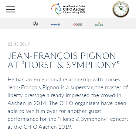
22.05.2019
JEAN-FRANÇOIS PIGNON
AT “HORSE & SYMPHONY”
He has an exceptional relationship with horses.
Jean-François Pignon is a superstar, the master of
liberty dressage already impressed the crowd in
Aachen in 2014. The CHIO organisers have been
able to win him over for another guest
performance for the “Horse & Symphony” concert
at the CHIO Aachen 2019.