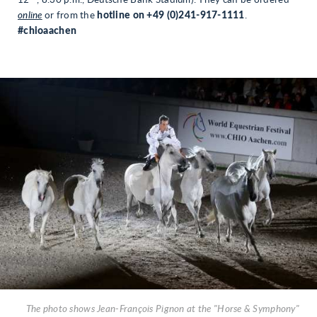
12
, 8.30 p.m., Deutsche Bank Stadium). They can be ordered
online
or from the
hotline on
+49 (0)241-917-1111
.
#chioaachen
The photo shows Jean-François Pignon at the "Horse & Symphony"