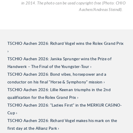
in 2014. The photo can be used copyright-free (Photo: CHIO
Aachen/Andreas Steindl).
TSCHIO Aachen 2026: Richard Vogel wins the Rolex Grand Prix
TSCHIO Aachen 2026: Janika Sprunger wins the Prize of
Handwerk – The Final of the Youngster-Tour
TSCHIO Aachen 2026: Bond vibes, horsepower and a
conductor on his final "Horse & Symphony" mission
TSCHIO Aachen 2026: Lillie Keenan triumphs in the 2nd
qualification for the Rolex Grand Prix
TSCHIO Aachen 2026: "Ladies First" in the MERKUR CASINO-
Cup
TSCHIO Aachen 2026: Richard Vogel makes his mark on the
first day at the Allianz Park