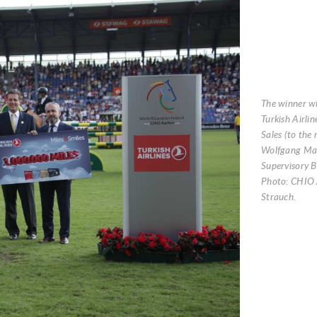
The winner wi
Turkish Airlin
Sales (to the 
Wolfgang Ma
Supervisory 
Photo: CHIO 
Strauch.