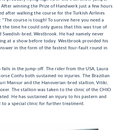
 After winning the Prize of Handwerk just a few hours
ed after walking the course for the Turkish Airlines
: “The course is tough! To survive here you need a
t the time he could only guess that this was true of
ld Swedish-bred, Westbrook. He had namely never
ding at a show before today. Westbrook provided his
answer in the form of the fastest four-fault round in
falls in the jump-off. The rider from the USA, Laura
orse Confu both sustained no injuries. The Brazilian
ri Mansur and the Hanoverian-bred stallion, Vitiki,
 oxer. The stallion was taken to the clinic of the CHIO
ted. He has sustained an injury to his pastern and
 to a special clinic for further treatment.