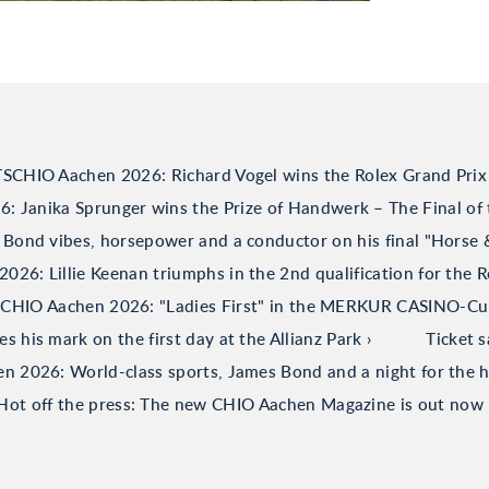
TSCHIO Aachen 2026: Richard Vogel wins the Rolex Grand Prix
 Janika Sprunger wins the Prize of Handwerk – The Final of 
Bond vibes, horsepower and a conductor on his final "Horse
26: Lillie Keenan triumphs in the 2nd qualification for the R
CHIO Aachen 2026: "Ladies First" in the MERKUR CASINO-C
his mark on the first day at the Allianz Park
Ticket 
 2026: World-class sports, James Bond and a night for the h
Hot off the press: The new CHIO Aachen Magazine is out now