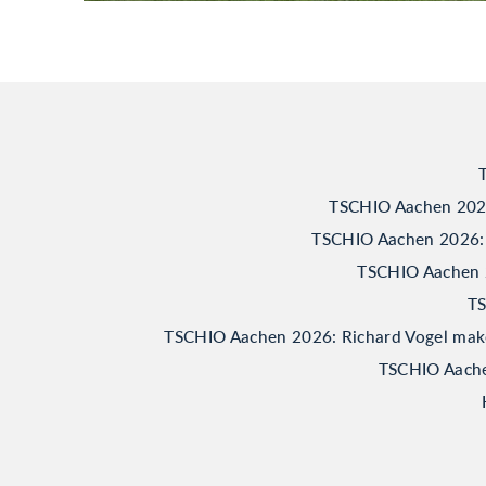
TSCHIO Aachen 2026:
TSCHIO Aachen 2026: 
TSCHIO Aachen 20
TS
TSCHIO Aachen 2026: Richard Vogel makes 
TSCHIO Aachen