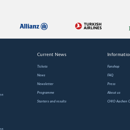
Current News
Informatio
Tickets
Fanshop
News
FAQ
Newsletter
Press
Programme
About us
en
Starters and results
CHIO Aachen
en