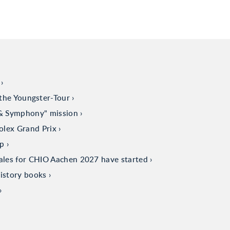
the Youngster-Tour
 & Symphony" mission
olex Grand Prix
up
sales for CHIO Aachen 2027 have started
istory books