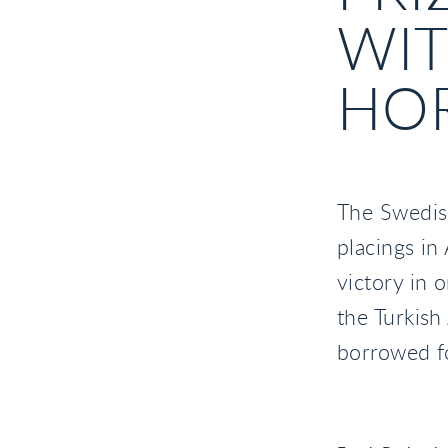
WI
HO
The Swedis
placings in
victory in 
the Turkish
borrowed fo