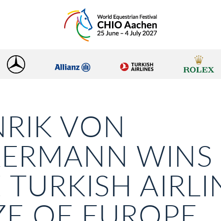
RIK VON
KERMANN WINS
 TURKISH AIRLI
ZE OF EUROPE