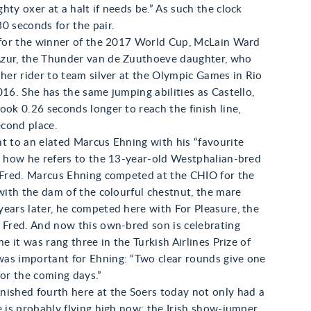
hty oxer at a halt if needs be.” As such the clock
0 seconds for the pair.
t for the winner of the 2017 World Cup, McLain Ward
zur, the Thunder van de Zuuthoeve daughter, who
 her rider to team silver at the Olympic Games in Rio
016. She has the same jumping abilities as Castello,
ook 0.26 seconds longer to reach the finish line,
cond place.
t to an elated Marcus Ehning with his “favourite
s how he refers to the 13-year-old Westphalian-bred
y Fred. Marcus Ehning competed at the CHIO for the
 with the dam of the colourful chestnut, the mare
ears later, he competed here with For Pleasure, the
 Fred. And now this own-bred son is celebrating
me it was rang three in the Turkish Airlines Prize of
as important for Ehning: “Two clear rounds give one
for the coming days.”
nished fourth here at the Soers today not only had a
e is probably flying high now: the Irish show-jumper