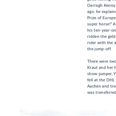
Darragh Kenny.
ago, he explain
Prize of Europe
super horse!” A
his ten-year-o
ridden the gel
rider with the 
the jump-off.
There were two 
Kraut and her h
show-jumper, Yu
fell at the DHL
Aachen and trea
was transferred