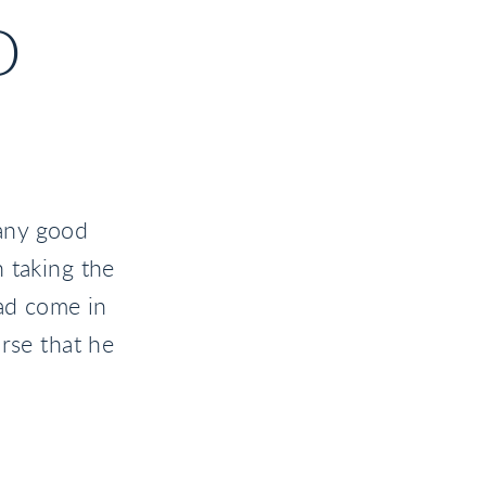
D
any good
 taking the
had come in
rse that he