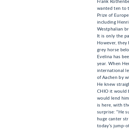
Frank Rothenbe
wanted ten to t
Prize of Europe
including Henri
Westphalian bre
It is only the 
However, they 
grey horse bel
Evelina has bee
year. When Henr
international l
of Aachen by wi
He knew straigh
CHIO it would b
would lend him
is here, with th
surprise: “He s
huge canter str
today’s jump-of