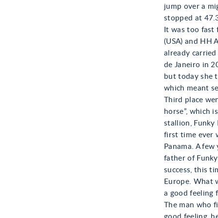
jump over a mig
stopped at 47.3
It was too fas
(USA) and HH A
already carried
de Janeiro in 2
but today she t
which meant se
Third place wen
horse”, which i
stallion, Funk
first time ever
Panama. A few y
father of Funky
success, this ti
Europe. What w
a good feeling 
The man who fi
good feeling, h