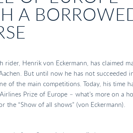
TH A BORROWE
RSE
h rider, Henrik von Eckermann, has claimed m
 Aachen. But until now he has not succeeded in
one of the main competitions. Today, his time 
 Airlines Prize of Europe – what’s more on a ho
r the “Show of all shows” (von Eckermann).