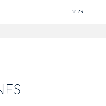
DE
EN
NES