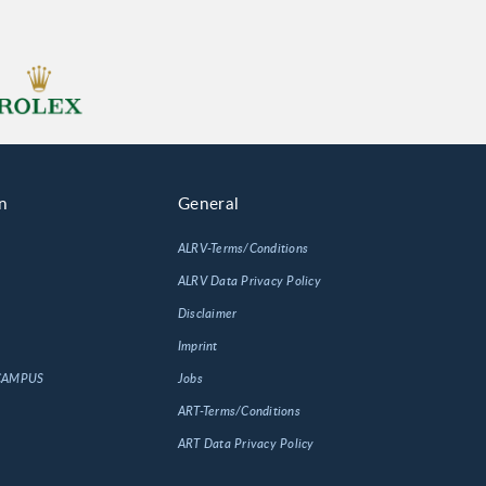
n
General
ALRV-Terms/Conditions
ALRV Data Privacy Policy
Disclaimer
Imprint
 CAMPUS
Jobs
ART-Terms/Conditions
ART Data Privacy Policy