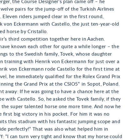
rger, the Course Designer’s plan came off – he
welve pairs for the jump-off of the Turkish Airlines
. Eleven riders jumped clear in the first round,
k von Eckermann with Castello, the just ten-year-old
d horse by Cristallo.
pair’s third competition together here in Aachen.
have known each other for quite a while longer – the
ongs to the Swedish family, Tovek, whose daughter
n training with Henrik von Eckermann for just over a
ik von Eckermann rode Castello for the first time at
evel, he immediately qualified for the Rolex Grand Prix
nning the Grand Prix at the CSIO5* in Sopot, Poland.
t away: If he was going to have a chance here at the
e with Castello. So, he asked the Tovek family, if they
 the super talented horse one more time. And now he
e first big victory in his pocket. For him it was no
uits this stadium with his fantastic jumping scope and
ide perfectly!” That was also what helped him in
f: “I can turn very tight and know that my horse could