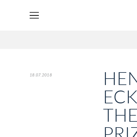
HEN
18.07.2018
EC
THE
PRI