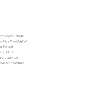
th Veysel Serdar,
es Vice President of
right) and
inz, ALRV
Board member.
Aachen/ Michael