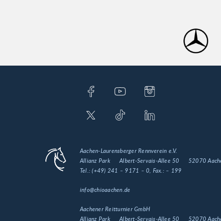
Aachen-Laurensberger Rennverein e.V.
Allianz Park
Albert-Servais-Allee 50
52070 Aach
Tel.:
(+49) 241 – 9171 – 0
, Fax.:
– 199
info@chioaachen.de
Aachener Reitturnier GmbH
Allianz Park
Albert-Servais-Allee 50
52070 Aach