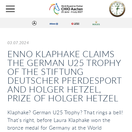
03.07.2024
ENNO KLAPHAKE CLAIMS
THE GERMAN U25 TROPHY
OF THE STIFTUNG
DEUTSCHER PFERDESPORT
AND HOLGER HETZEL,
PRIZE OF HOLGER HETZEL
Klaphake? German U25 Trophy? That rings a bell!
That’s right, before Laura Klaphake won the
bronze medal for Germany at the World