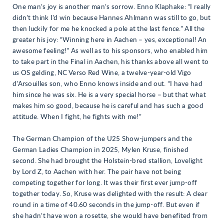
One man’s joy is another man’s sorrow. Enno Klaphake: “I really
didn’t think I’d win because Hannes Ahlmann was still to go, but
then luckily for me he knocked a pole at the last fence.” All the
greater his joy: “Winning here in Aachen – yes, exceptional! An
awesome feeling!” As well as to his sponsors, who enabled him
to take part in the Final in Aachen, his thanks above all went to
us OS gelding, NC Verso Red Wine, a twelve-year-old Vigo
d’Arsouilles son, who Enno knows inside and out. “I have had
him since he was six. He is a very special horse – but that what
makes him so good, because he is careful and has such a good
attitude. When I fight, he fights with me!”
The German Champion of the U25 Show-jumpers and the
German Ladies Champion in 2025, Mylen Kruse, finished
second. She had brought the Holstein-bred stallion, Lovelight
by Lord Z, to Aachen with her. The pair have not being
competing together for long. It was their first ever jump-off
together today. So, Kruse was delighted with the result: A clear
round in a time of 40.60 seconds in the jump-off. But even if
she hadn’t have won a rosette, she would have benefited from