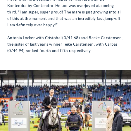
Kontendra by Contendro. He too was overjoyed at coming
third: “I am super, super proud! The mare is just growing into all
of this at the moment and that was an incredibly fast jump-off.
I am definitely over happy!”
Antonia Locker with Cristobal (0/41.68) and Beeke Carstensen,
the sister of last year’s winner Teike Carstensen, with Carbas
(0/44.94) ranked fourth and fifth respectively.