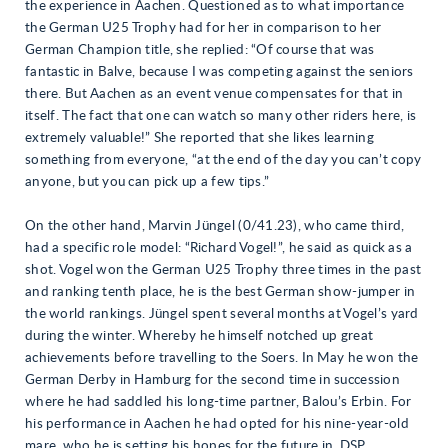
the experience in Aachen. Questioned as to what importance
the German U25 Trophy had for her in comparison to her
German Champion title, she replied: “Of course that was
fantastic in Balve, because I was competing against the seniors
there. But Aachen as an event venue compensates for that in
itself. The fact that one can watch so many other riders here, is
extremely valuable!” She reported that she likes learning
something from everyone, “at the end of the day you can’t copy
anyone, but you can pick up a few tips.”
On the other hand, Marvin Jüngel (0/41.23), who came third,
had a specific role model: “Richard Vogel!”, he said as quick as a
shot. Vogel won the German U25 Trophy three times in the past
and ranking tenth place, he is the best German show-jumper in
the world rankings. Jüngel spent several months at Vogel’s yard
during the winter. Whereby he himself notched up great
achievements before travelling to the Soers. In May he won the
German Derby in Hamburg for the second time in succession
where he had saddled his long-time partner, Balou’s Erbin. For
his performance in Aachen he had opted for his nine-year-old
mare, who he is setting his hopes for the future in, DSP