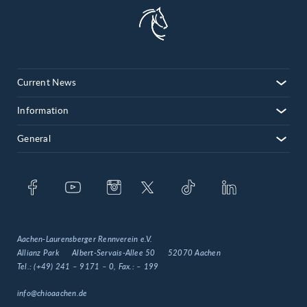
Current News
Information
General
Aachen-Laurensberger Rennverein e.V.
Allianz Park
Albert-Servais-Allee 50
52070 Aachen
Tel.:
(+49) 241 – 9171 – 0
, Fax.:
– 199
info@chioaachen.de