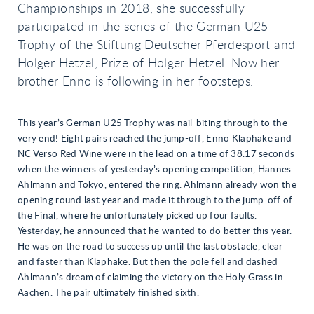
Championships in 2018, she successfully
participated in the series of the German U25
Trophy of the Stiftung Deutscher Pferdesport and
Holger Hetzel, Prize of Holger Hetzel. Now her
brother Enno is following in her footsteps.
This year’s German U25 Trophy was nail-biting through to the
very end! Eight pairs reached the jump-off, Enno Klaphake and
NC Verso Red Wine were in the lead on a time of 38.17 seconds
when the winners of yesterday’s opening competition, Hannes
Ahlmann and Tokyo, entered the ring. Ahlmann already won the
opening round last year and made it through to the jump-off of
the Final, where he unfortunately picked up four faults.
Yesterday, he announced that he wanted to do better this year.
He was on the road to success up until the last obstacle, clear
and faster than Klaphake. But then the pole fell and dashed
Ahlmann’s dream of claiming the victory on the Holy Grass in
Aachen. The pair ultimately finished sixth.