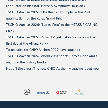
conductor on his final "Horse & Symphony" mission
TSCHIO Aachen 2026: Lillie Keenan triumphs in the 2nd
qualification for the Rolex Grand Prix
TSCHIO Aachen 2026: "Ladies First" in the MERKUR CASINO-
Cup
TSCHIO Aachen 2026: Richard Vogel makes his mark on the
first day at the Allianz Park
Ticket sales for CHIO Aachen 2027 have started
TSCHIO Aachen 2026: World-class sports, James Bond and a
night for the history books
Hot off the press: The new CHIO Aachen Magazine is out now