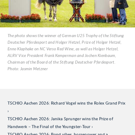
The photo shows the winner of German U25 Trophy of the Stiftung
Deutscher Pferdesport and Holger Hetzel, Prize of Holger Hetzel,
Enno Klaphake on NC Verso Red Wine, as well as Holger Hetzel,
ALRV Vice President Frank Kemperman and Jochen Kienbaum,
Chairman of the Board of the Stiftung Deutscher Pferdesport.
Photo: Jasmin Metzner
TSCHIO Aachen 2026: Richard Vogel wins the Rolex Grand Prix
TSCHIO Aachen 2026: Janika Sprunger wins the Prize of
Handwerk – The Final of the Youngster-Tour
TSCHIO Aachen 2026: Bond vibes, horsepower and a