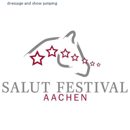
dressage and show jumping.