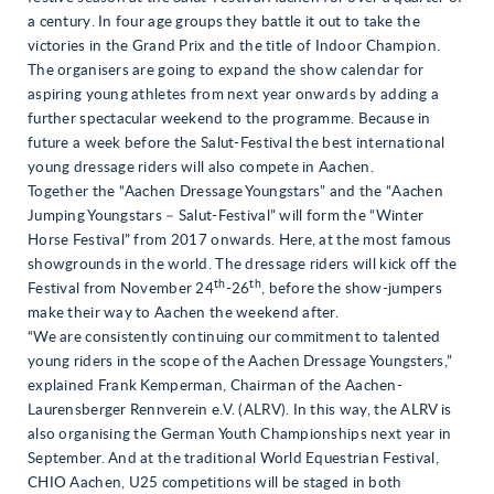
a century. In four age groups they battle it out to take the
victories in the Grand Prix and the title of Indoor Champion.
The organisers are going to expand the show calendar for
aspiring young athletes from next year onwards by adding a
further spectacular weekend to the programme. Because in
future a week before the Salut-Festival the best international
young dressage riders will also compete in Aachen.
Together the “Aachen Dressage Youngstars” and the “Aachen
Jumping Youngstars – Salut-Festival” will form the “Winter
Horse Festival” from 2017 onwards. Here, at the most famous
showgrounds in the world. The dressage riders will kick off the
th
th
Festival from November 24
-26
, before the show-jumpers
make their way to Aachen the weekend after.
“We are consistently continuing our commitment to talented
young riders in the scope of the Aachen Dressage Youngsters,”
explained Frank Kemperman, Chairman of the Aachen-
Laurensberger Rennverein e.V. (ALRV). In this way, the ALRV is
also organising the German Youth Championships next year in
September. And at the traditional World Equestrian Festival,
CHIO Aachen, U25 competitions will be staged in both