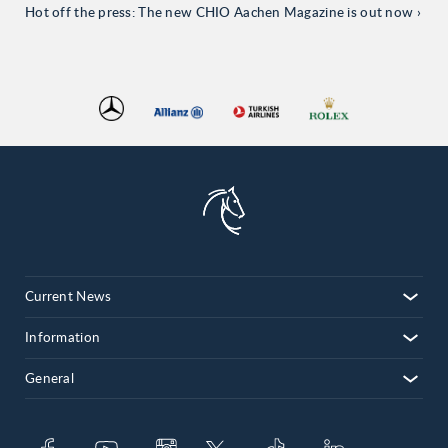
Hot off the press: The new CHIO Aachen Magazine is out now
Current News
Information
General