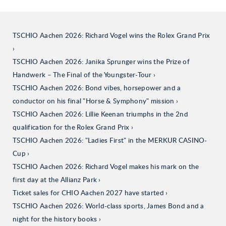
TSCHIO Aachen 2026: Richard Vogel wins the Rolex Grand Prix
TSCHIO Aachen 2026: Janika Sprunger wins the Prize of
Handwerk – The Final of the Youngster-Tour
TSCHIO Aachen 2026: Bond vibes, horsepower and a
conductor on his final "Horse & Symphony" mission
TSCHIO Aachen 2026: Lillie Keenan triumphs in the 2nd
qualification for the Rolex Grand Prix
TSCHIO Aachen 2026: "Ladies First" in the MERKUR CASINO-
Cup
TSCHIO Aachen 2026: Richard Vogel makes his mark on the
first day at the Allianz Park
Ticket sales for CHIO Aachen 2027 have started
TSCHIO Aachen 2026: World-class sports, James Bond and a
night for the history books