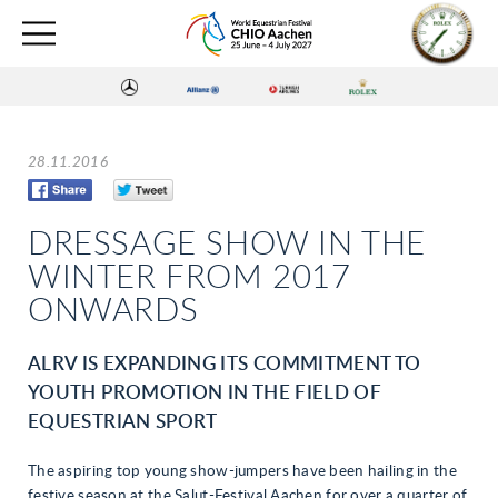
28.11.2016
DRESSAGE SHOW IN THE
WINTER FROM 2017
ONWARDS
ALRV IS EXPANDING ITS COMMITMENT TO
YOUTH PROMOTION IN THE FIELD OF
EQUESTRIAN SPORT
The aspiring top young show-jumpers have been hailing in the
festive season at the Salut-Festival Aachen for over a quarter of