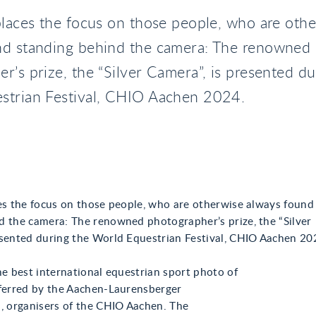
places the focus on those people, who are oth
nd standing behind the camera: The renowned
r’s prize, the “Silver Camera”, is presented du
strian Festival, CHIO Aachen 2024.
ces the focus on those people, who are otherwise always found
d the camera: The renowned photographer’s prize, the “Silver
esented during the World Equestrian Festival, CHIO Aachen 20
he best international equestrian sport photo of
nferred by the Aachen-Laurensberger
., organisers of the CHIO Aachen. The