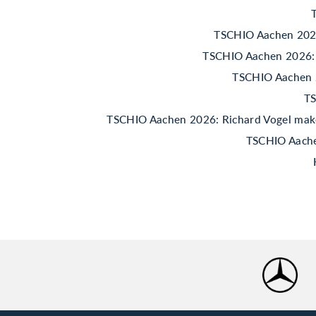
TSCHIO Aachen 2026:
TSCHIO Aachen 2026: 
TSCHIO Aachen 20
TS
TSCHIO Aachen 2026: Richard Vogel makes 
TSCHIO Aachen