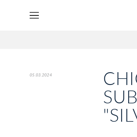
CHI
05.03.2024
SUB
"SI