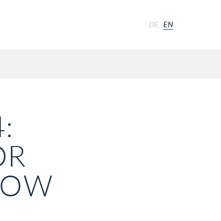
DE
EN
:
OR
 NOW