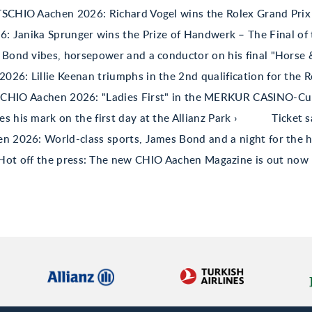
TSCHIO Aachen 2026: Richard Vogel wins the Rolex Grand Prix
 Janika Sprunger wins the Prize of Handwerk – The Final of 
Bond vibes, horsepower and a conductor on his final "Horse
26: Lillie Keenan triumphs in the 2nd qualification for the R
CHIO Aachen 2026: "Ladies First" in the MERKUR CASINO-C
his mark on the first day at the Allianz Park
Ticket 
 2026: World-class sports, James Bond and a night for the h
Hot off the press: The new CHIO Aachen Magazine is out now