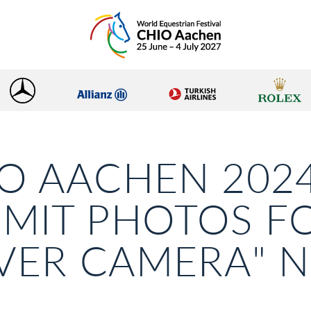
O AACHEN 2024
MIT PHOTOS F
LVER CAMERA"