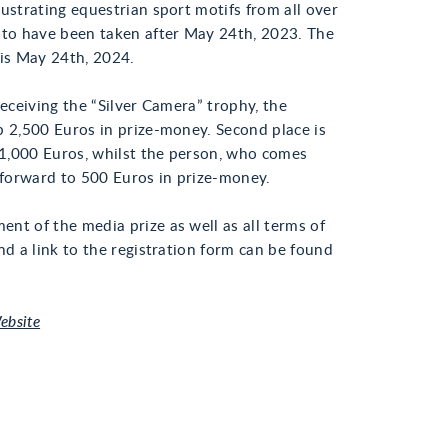
ustrating equestrian sport motifs from all over
 to have been taken after May 24th, 2023. The
 is May 24th, 2024.
receiving the “Silver Camera” trophy, the
p 2,500 Euros in prize-money. Second place is
,000 Euros, whilst the person, who comes
k forward to 500 Euros in prize-money.
nt of the media prize as well as all terms of
nd a link to the registration form can be found
ebsite