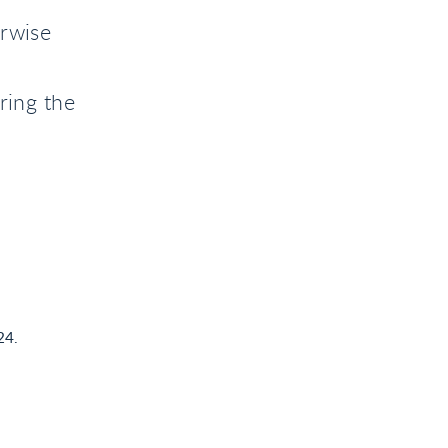
erwise
ring the
24.