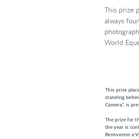
This prize 
always fou
photographe
World Eque
This prize pla
standing behin
Camera”, is pr
The prize for t
the year is co
Rennverein e.V