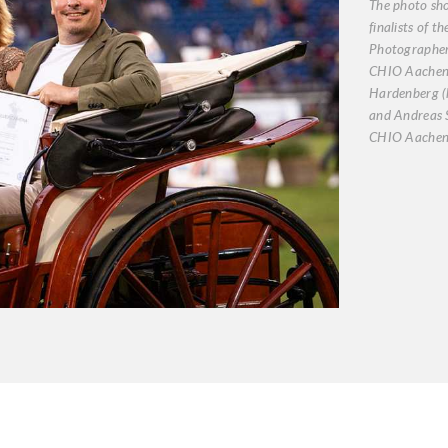
The photo sh
finalists of t
Photographer
CHIO Aachen 
Hardenberg (l
and Andreas S
CHIO Aachen/