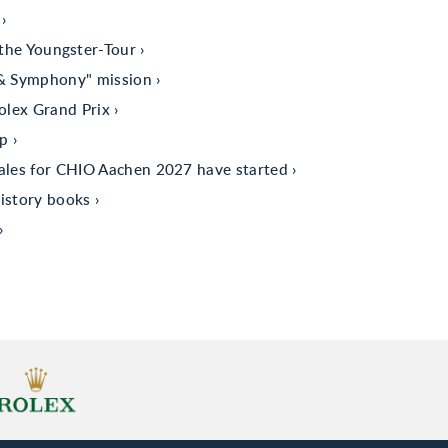
the Youngster-Tour
 & Symphony" mission
olex Grand Prix
up
sales for CHIO Aachen 2027 have started
istory books