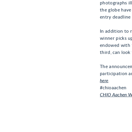
photographs ill
the globe have
entry deadline
In addition to 
winner picks u
endowed with 1
third, can loo
The announceme
participation a
here
.
#chioaachen
CHIO Aachen W