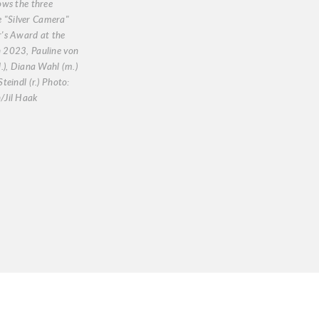
ows the three
he "Silver Camera"
's Award at the
2023, Pauline von
.), Diana Wahl (m.)
teindl (r.) Photo:
Jil Haak