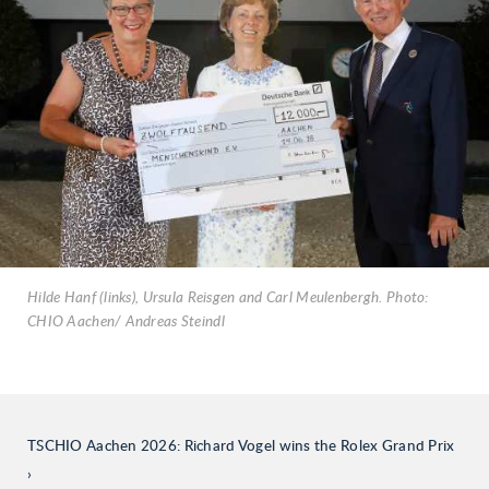
Hilde Hanf (links), Ursula Reisgen and Carl Meulenbergh. Photo:
CHIO Aachen/ Andreas Steindl
TSCHIO Aachen 2026: Richard Vogel wins the Rolex Grand Prix