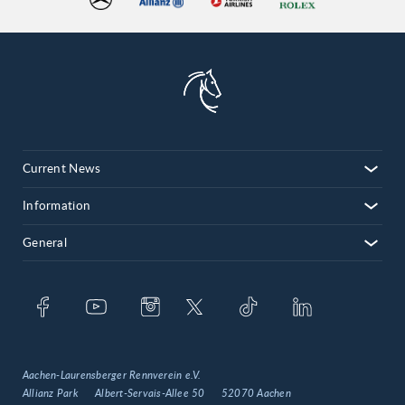
Current News
Information
General
Aachen-Laurensberger Rennverein e.V.
Allianz Park
Albert-Servais-Allee 50
52070 Aachen