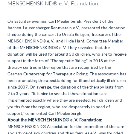
MENSCHENSKIND® e. V. Foundation.
On Saturday evening, Carl Meulenbergh, President of the
Aachen-Laurensberger Rennverein e.V., presented the donation
cheque during the concert to Ursula Reisgen, Treasurer of the
MENSCHENSKIND® e. V., and Hilde Hanf, Committee Member
of the MENSCHENSKIND® e. V. They revealed that the
donation will be used for around 50 children, who are to receive
support in the form of “Therapeutic Riding” in 2018 at the
therapy centres in the region that are recognised by the
German Curatorship for Therapeutic Riding. The association has
been promoting therapeutic riding for ill and critically ill children
since 2007. On average, the duration of the therapy lasts from
2 to 3 years. “It is nice to see that these donations are
implemented exactly where they are needed: For children and
youths from the region, who are desperately in need of
support,” commented Carl Meulenbergh.
About the MENSCHENSKIND® e. V. Foundation:
MENSCHENSKIND® Association for the promotion of the care
and advice of sick children and their families e.V., was founded