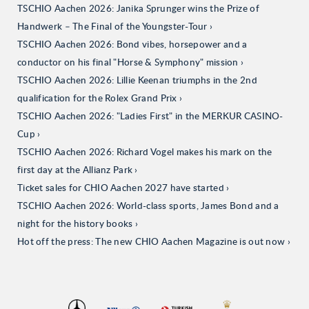
TSCHIO Aachen 2026: Janika Sprunger wins the Prize of
Handwerk – The Final of the Youngster-Tour
TSCHIO Aachen 2026: Bond vibes, horsepower and a
conductor on his final "Horse & Symphony" mission
TSCHIO Aachen 2026: Lillie Keenan triumphs in the 2nd
qualification for the Rolex Grand Prix
TSCHIO Aachen 2026: "Ladies First" in the MERKUR CASINO-
Cup
TSCHIO Aachen 2026: Richard Vogel makes his mark on the
first day at the Allianz Park
Ticket sales for CHIO Aachen 2027 have started
TSCHIO Aachen 2026: World-class sports, James Bond and a
night for the history books
Hot off the press: The new CHIO Aachen Magazine is out now