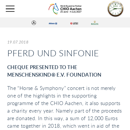
19.07.2018
PFERD UND SINFONIE
CHEQUE PRESENTED TO THE
MENSCHENSKIND® E.V. FOUNDATION
The “Horse & Symphony” concert is not merely
one of the highlights in the supporting
programme of the CHIO Aachen, it also supports
a charity every year. Namely part of the proceeds
are donated. In this way, a sum of 12,000 Euros
came together in 2018, which went in aid of the