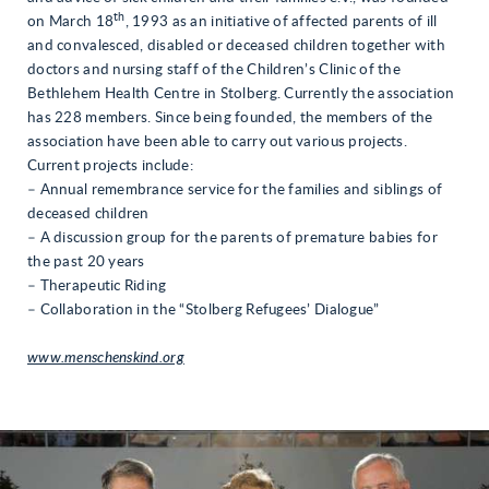
th
on March 18
, 1993 as an initiative of affected parents of ill
and convalesced, disabled or deceased children together with
doctors and nursing staff of the Children’s Clinic of the
Bethlehem Health Centre in Stolberg. Currently the association
has 228 members. Since being founded, the members of the
association have been able to carry out various projects.
Current projects include:
– Annual remembrance service for the families and siblings of
deceased children
– A discussion group for the parents of premature babies for
the past 20 years
– Therapeutic Riding
– Collaboration in the “Stolberg Refugees’ Dialogue”
www.menschenskind.org