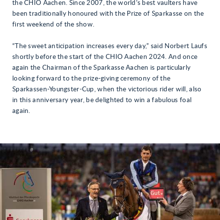
the CHIO Aachen. Since 2007, the world’s best vaulters have
been traditionally honoured with the Prize of Sparkasse on the
first weekend of the show.
“The sweet anticipation increases every day,” said Norbert Laufs
shortly before the start of the CHIO Aachen 2024. And once
again the Chairman of the Sparkasse Aachen is particularly
looking forward to the prize-giving ceremony of the
Sparkassen-Youngster-Cup, when the victorious rider will, also
in this anniversary year, be delighted to win a fabulous foal
again.