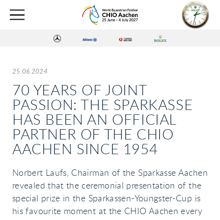
25.06.2024
70 YEARS OF JOINT
PASSION: THE SPARKASSE
HAS BEEN AN OFFICIAL
PARTNER OF THE CHIO
AACHEN SINCE 1954
Norbert Laufs, Chairman of the Sparkasse Aachen
revealed that the ceremonial presentation of the
special prize in the Sparkassen-Youngster-Cup is
his favourite moment at the CHIO Aachen every