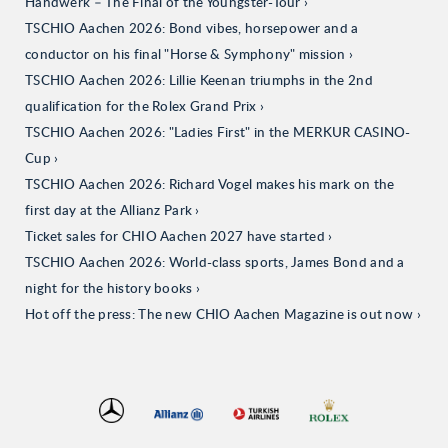
Handwerk – The Final of the Youngster-Tour
TSCHIO Aachen 2026: Bond vibes, horsepower and a
conductor on his final "Horse & Symphony" mission
TSCHIO Aachen 2026: Lillie Keenan triumphs in the 2nd
qualification for the Rolex Grand Prix
TSCHIO Aachen 2026: "Ladies First" in the MERKUR CASINO-
Cup
TSCHIO Aachen 2026: Richard Vogel makes his mark on the
first day at the Allianz Park
Ticket sales for CHIO Aachen 2027 have started
TSCHIO Aachen 2026: World-class sports, James Bond and a
night for the history books
Hot off the press: The new CHIO Aachen Magazine is out now