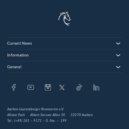
Current News
Information
General
Aachen-Laurensberger Rennverein e.V.
Allianz Park
Albert-Servais-Allee 50
52070 Aachen
Tel.:
(+49) 241 – 9171 – 0
, Fax.:
– 199