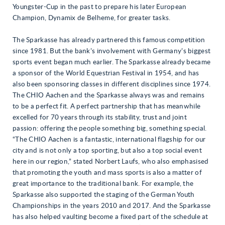
Youngster-Cup in the past to prepare his later European
Champion, Dynamix de Belheme, for greater tasks.
The Sparkasse has already partnered this famous competition
since 1981. But the bank’s involvement with Germany’s biggest
sports event began much earlier. The Sparkasse already became
a sponsor of the World Equestrian Festival in 1954, and has
also been sponsoring classes in different disciplines since 1974.
The CHIO Aachen and the Sparkasse always was and remains
to be a perfect fit. A perfect partnership that has meanwhile
excelled for 70 years through its stability, trust and joint
passion: offering the people something big, something special.
“The CHIO Aachen is a fantastic, international flagship for our
city and is not only a top sporting, but also a top social event
here in our region,” stated Norbert Laufs, who also emphasised
that promoting the youth and mass sports is also a matter of
great importance to the traditional bank. For example, the
Sparkasse also supported the staging of the German Youth
Championships in the years 2010 and 2017. And the Sparkasse
has also helped vaulting become a fixed part of the schedule at