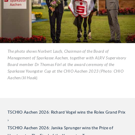
The photo shows Norbert Laufs, Chairman of the Board of
Management of Sparkasse Aachen, together with ALRV Supervisory
Board member Dr Thomas Förl at the award ceremony of the
Sparkasse Youngster Cup at the CHIO Aachen 2023 (Photo: CHIO
Aachen/Jil Haak).
TSCHIO Aachen 2026: Richard Vogel wins the Rolex Grand Prix
TSCHIO Aachen 2026: Janika Sprunger wins the Prize of