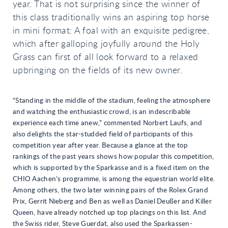
year. That is not surprising since the winner of
this class traditionally wins an aspiring top horse
in mini format: A foal with an exquisite pedigree,
which after galloping joyfully around the Holy
Grass can first of all look forward to a relaxed
upbringing on the fields of its new owner.
“Standing in the middle of the stadium, feeling the atmosphere
and watching the enthusiastic crowd, is an indescribable
experience each time anew,” commented Norbert Laufs, and
also delights the star-studded field of participants of this
competition year after year. Because a glance at the top
rankings of the past years shows how popular this competition,
which is supported by the Sparkasse and is a fixed item on the
CHIO Aachen’s programme, is among the equestrian world elite.
Among others, the two later winning pairs of the Rolex Grand
Prix, Gerrit Nieberg and Ben as well as Daniel Deußer and Killer
Queen, have already notched up top placings on this list. And
the Swiss rider, Steve Guerdat, also used the Sparkassen-