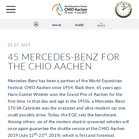
01.07.2019
45 MERCEDES-BENZ FOR
THE CHIO AACHEN
Mercedes-Benz has been a partner of the World Equestrian
Festival, CHIO Aachen since 1954. Back then, 65 years ago,
Hans Günter Winkler won the Grand Prix of Aachen for the
first time. In that day and age in the 1950s, a Mercedes-Benz
170 SA Cabriolet was the snazziest and ultra-modern car one
could possibly drive. Today, the EQC sets the benchmark.
Among others, six of the modern electric-powered vehicles will
once again guarantee the shuttle service at the CHIO Aachen
th
st
2019 (July 12
-21
, 2019), which is first and foremost