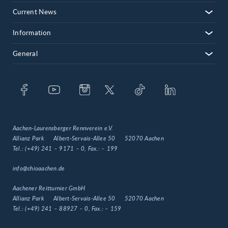
Current News
Information
General
Aachen-Laurensberger Rennverein e.V.
Allianz Park
Albert-Servais-Allee 50
52070 Aachen
Tel.:
(+49) 241 – 9171 – 0
, Fax.:
– 199
info@chioaachen.de
Aachener Reitturnier GmbH
Allianz Park
Albert-Servais-Allee 50
52070 Aachen
Tel.:
(+49) 241 – 88927 – 0
, Fax.:
– 159