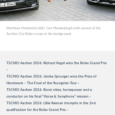
Matthias Hindemith (left), Carl Meulenbergh with several of the
Aachen City Riders corps in the background.
TSCHIO Aachen 2026: Richard Vogel wins the Rolex Grand Prix
TSCHIO Aachen 2026: Janika Sprunger wins the Prize of
Handwerk – The Final of the Youngster-Tour
TSCHIO Aachen 2026: Bond vibes, horsepower and a
conductor on his final "Horse & Symphony" mission
TSCHIO Aachen 2026: Lillie Keenan triumphs in the 2nd
qualification for the Rolex Grand Prix