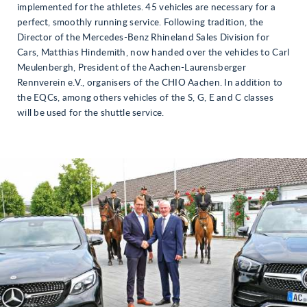
implemented for the athletes. 45 vehicles are necessary for a
perfect, smoothly running service. Following tradition, the
Director of the Mercedes-Benz Rhineland Sales Division for
Cars, Matthias Hindemith, now handed over the vehicles to Carl
Meulenbergh, President of the Aachen-Laurensberger
Rennverein e.V., organisers of the CHIO Aachen. In addition to
the EQCs, among others vehicles of the S, G, E and C classes
will be used for the shuttle service.