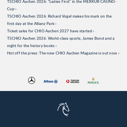
TSCHIO Aachen 2026: "Ladies First" in the MERKUR CASINO-
Cup
TSCHIO Aachen 2026: Richard Vogel makes his mark on the
first day at the Allianz Park
Ticket sales for CHIO Aachen 2027 have started
TSCHIO Aachen 2026: World-class sports, James Bond and a
night for the history books
Hot off the press: The new CHIO Aachen Magazine is out now