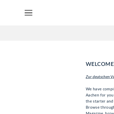
WELCOME 
Zur deutschen V
We have compi
Aachen for you 
the starter and
Browse through
Magazine, brow