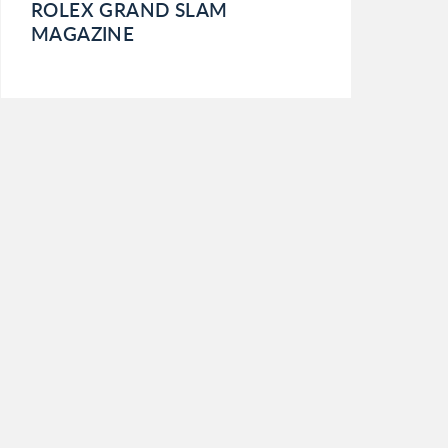
ROLEX GRAND SLAM
MAGAZINE