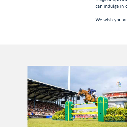
can indulge in c
We wish you an