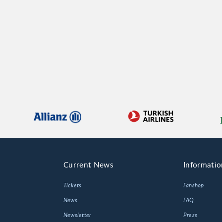
Current News
Informatio
Tickets
Fanshop
News
FAQ
Newsletter
Press