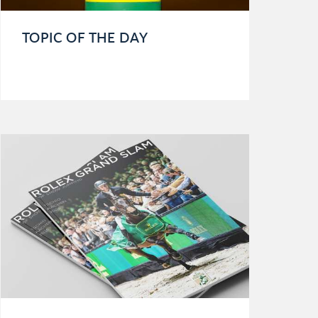
TOPIC OF THE DAY