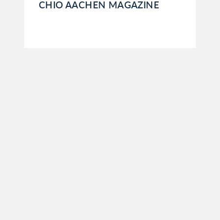
CHIO AACHEN MAGAZINE