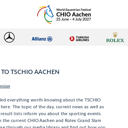
TO TSCHIO AACHEN
ersion
led everything worth knowing about the TSCHIO
here: The topic of the day, current news as well as
 result lists inform you about the sporting events.
 the current CHIO Aachen and Rolex Grand Slam
se through our media library and find out how you