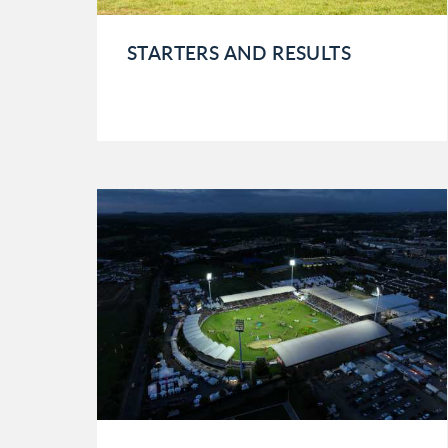
STARTERS AND RESULTS