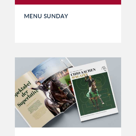
MENU SUNDAY