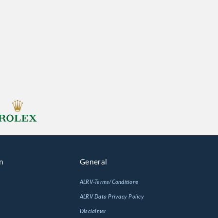
n
General
ALRV-Terms/Conditions
ALRV Data Privacy Policy
Disclaimer