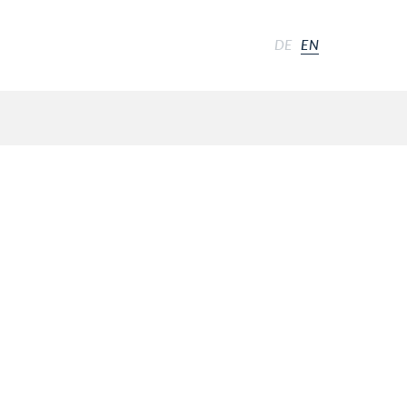
DE
EN