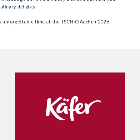
ulinary delights.
 unforgettable time at the TSCHIO Aachen 2026!