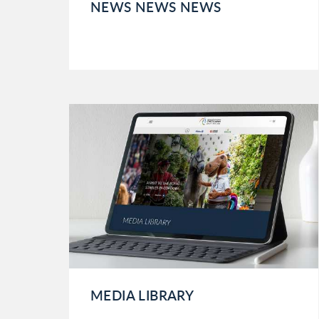
NEWS NEWS NEWS
MEDIA LIBRARY