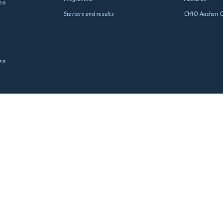
en
Starters and results
CHIO Aachen
en