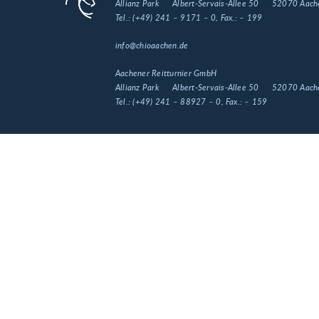
Allianz Park
Albert-Servais-Allee 50
52070 Aach
Tel.:
(+49) 241 – 9171 – 0
, Fax.:
– 199
info@chioaachen.de
Aachener Reitturnier GmbH
Allianz Park
Albert-Servais-Allee 50
52070 Aach
Tel.:
(+49) 241 – 88927 – 0
, Fax.:
– 159