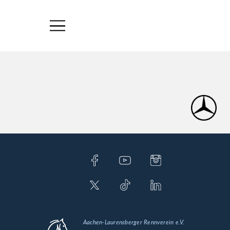
Aachen-Laurensberger Rennverein e.V.