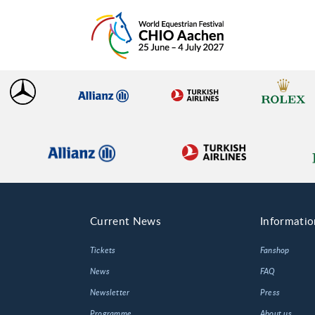
Current News
Informatio
Tickets
Fanshop
News
FAQ
Newsletter
Press
Programme
About us