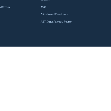
 CAMPUS
Jobs
ART-Terms/Conditions
ART Data Privacy Policy