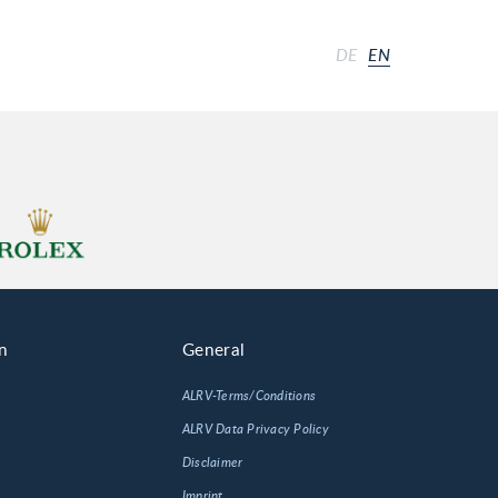
DE
EN
n
General
ALRV-Terms/Conditions
ALRV Data Privacy Policy
Disclaimer
Imprint