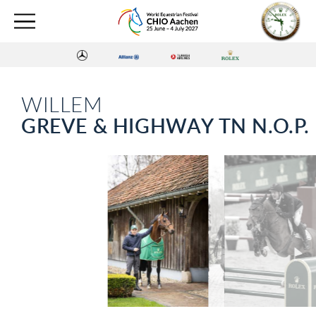
WILLEM
GREVE & HIGHWAY TN N.O.P.