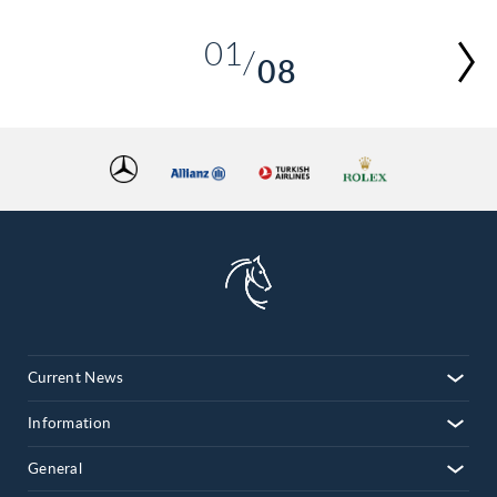
01
08
02
03
04
05
06
07
08
Current News
Information
General