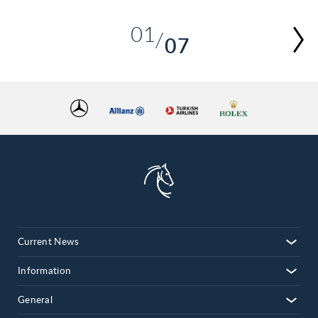
01
07
02
03
04
05
06
07
Current News
Information
General