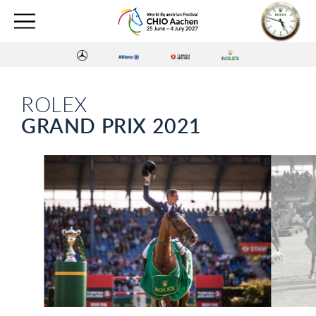
ROLEX
GRAND PRIX 2021