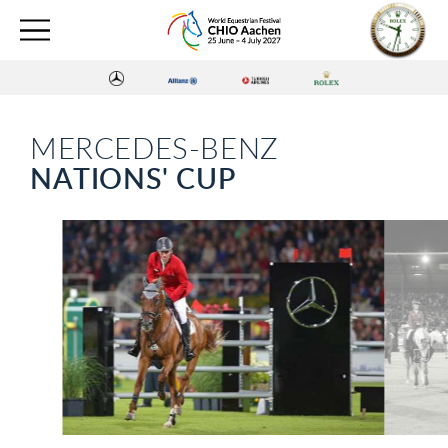
MERCEDES-BENZ
NATIONS' CUP