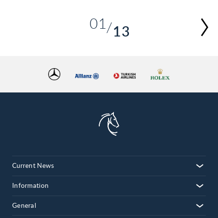
01
13
02
03
04
05
06
07
08
09
10
Current News
11
12
Information
13
General