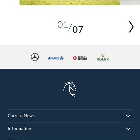
01
07
02
03
04
05
06
07
Current News
Information