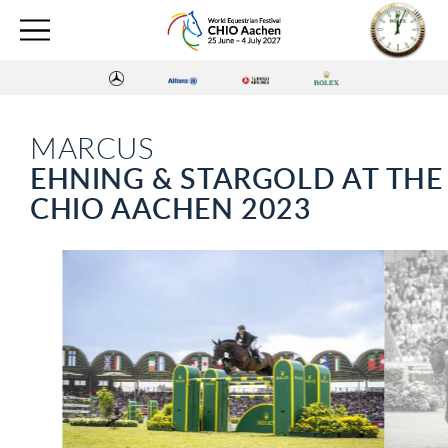
MARCUS
EHNING & STARGOLD AT THE
CHIO AACHEN 2023