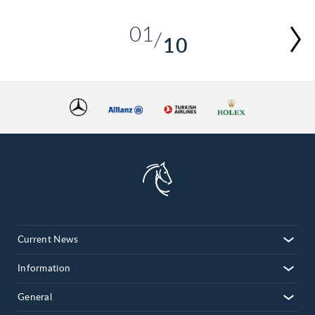
01
10
02
03
04
05
06
07
08
09
10
Current News
Information
General