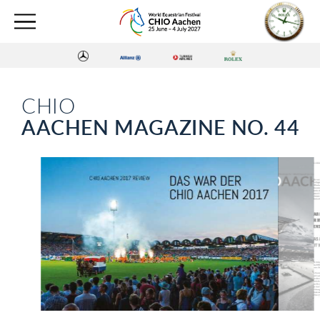
CHIO
AACHEN MAGAZINE NO. 44