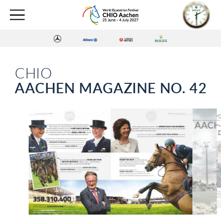
CHIO
AACHEN MAGAZINE NO. 42