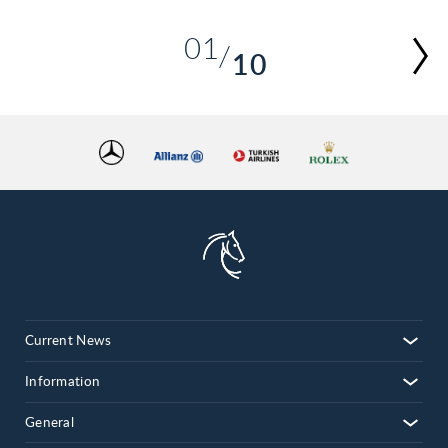
01
10
02
03
04
05
06
07
08
09
10
Current News
Information
General