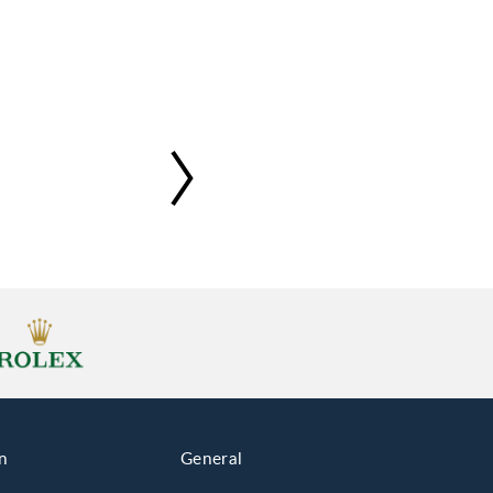
n
General