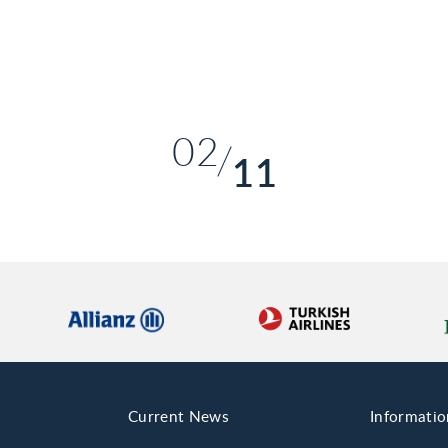
01
02
11
03
04
05
06
07
08
Current News
Informatio
09