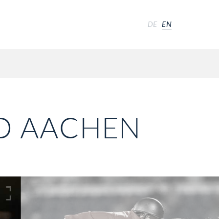
DE
EN
IO AACHEN