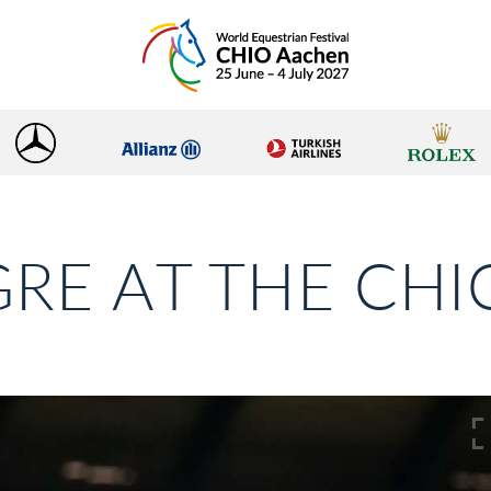
RE AT THE CH