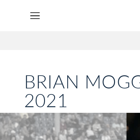
BRIAN MOGG
2021